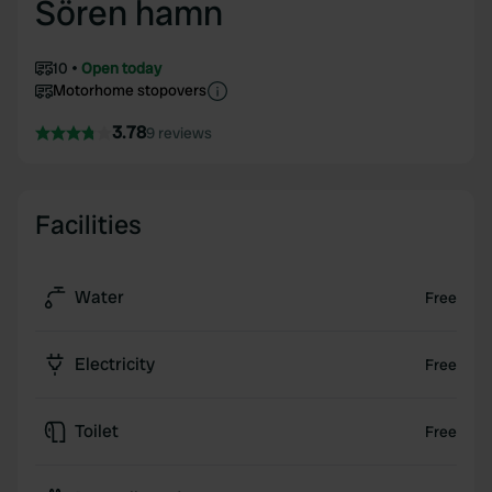
Sören hamn
10
Open today
Motorhome stopovers
3.78
9 reviews
Facilities
Water
Free
Electricity
Free
Toilet
Free