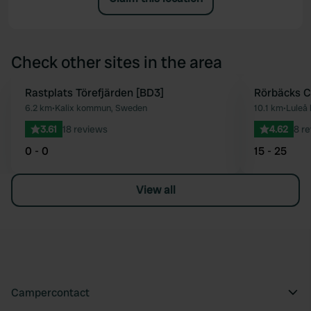
Check other sites in the area
Rastplats Törefjärden [BD3]
Rörbäcks 
Favourite
6.2 km
•
Kalix kommun, Sweden
10.1 km
•
Luleå
3.61
18 reviews
4.62
8 r
0 - 0
15 - 25
View all
Campercontact