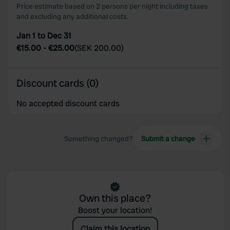
Price estimate based on 2 persons per night including taxes
and excluding any additional costs.
Jan 1 to Dec 31
€15.00
-
€25.00
(
SEK 200.00
)
Discount cards (0)
No accepted discount cards
Something changed?
Submit a change
Own this place?
Boost your location!
Claim this location