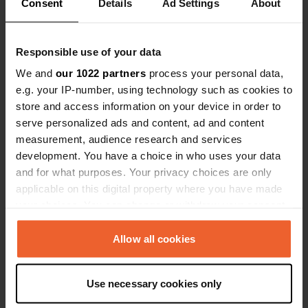
Show all 9 reviews
definitely 
Consent
Details
Ad Settings
About
Have you been here?
Responsible use of your data
We and
our 1022 partners
process your personal data,
e.g. your IP-number, using technology such as cookies to
store and access information on your device in order to
serve personalized ads and content, ad and content
measurement, audience research and services
Contact
development. You have a choice in who uses your data
and for what purposes. Your privacy choices are only
Location
applicable on this digital property where you have made
950 40, Kalix kommun, Sweden
Copy
your choices. You can change or withdraw your consent
any time from the Cookie Declaration or by clicking on
Coordinates
the Privacy trigger icon.
Allow all cookies
65° 52' 0" N 22° 44' 50" E
Copy
65.86675194 22.74728421
If you allow, we would also like to:
Use necessary cookies only
Copy
Collect information about your geographical location
Sitecode
which can be accurate to within several meters