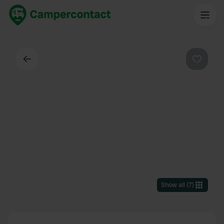
Back
Favouri
Show all
(
7
)