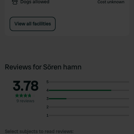
Dogs allowed
Cost unknown
View all facilities
Reviews for Sören hamn
3.78
5
4
3
9 reviews
2
1
Select subjects to read reviews: