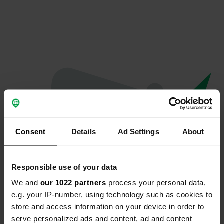
Consent
Details
Ad Settings
About
Responsible use of your data
We and
our 1022 partners
process your personal data,
Oops...
e.g. your IP-number, using technology such as cookies to
store and access information on your device in order to
The page you're looking for can't be found.
serve personalized ads and content, ad and content