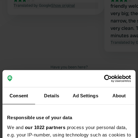
Translated by Google
Show original
friendly wel
very big; th
narrow, the 
very clean.
minutes awa
Åhus in 30 m
Translated by 
Have you been here?
Consent
Details
Ad Settings
About
Contact
Responsible use of your data
We and
our 1022 partners
process your personal data,
Location
e.g. your IP-number, using technology such as cookies to
Furubodavägen 75
Copy