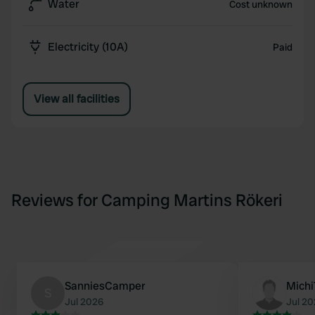
Water
Cost unknown
Electricity (10A)
Paid
View all facilities
Reviews for Camping Martins Rökeri
SanniesCamper
Mich
S
Jul 2026
Jul 2