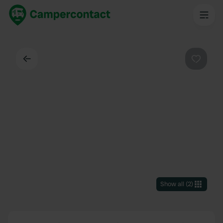
Back
Favouri
Show all
(
2
)