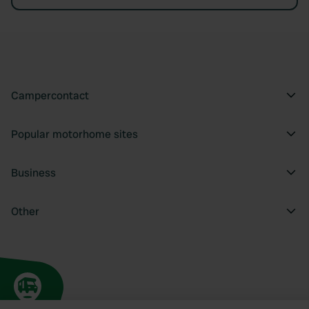
Campercontact
Popular motorhome sites
Business
Other