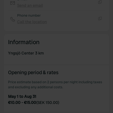
We use cookies to personalise content and ads, to
Send an email
provide social media features and to analyse our traffic.
Copy
We also share information about your use of our site with
Phone number
our social media, advertising and analytics partners who
Call the location
Copy
may combine it with other information that you’ve
provided to them or that they’ve collected from your use
of their services.
Information
Yngsjö Center 3 km
Opening period & rates
Price estimate based on 2 persons per night including taxes
and excluding any additional costs.
May 1 to Aug 31
€10.00
-
€15.00
(
SEK 150.00
)