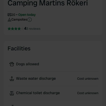
Camping Martins Rökeri
20
Open today
Campsites
4
3 reviews
Facilities
Dogs allowed
Waste water discharge
Cost unknown
Chemical toilet discharge
Cost unknown