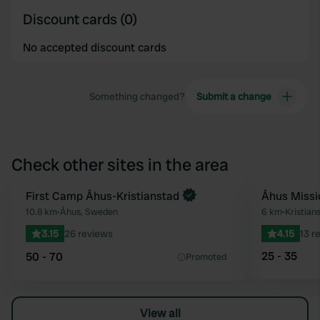
Discount cards (0)
No accepted discount cards
Something changed?
Submit a change
Check other sites in the area
First Camp Åhus-Kristianstad
Åhus Missi
Favourite
10.8 km
•
Åhus, Sweden
6 km
•
Kristia
3.15
26 reviews
4.15
13 r
25 - 35
50 - 70
Promoted
View all