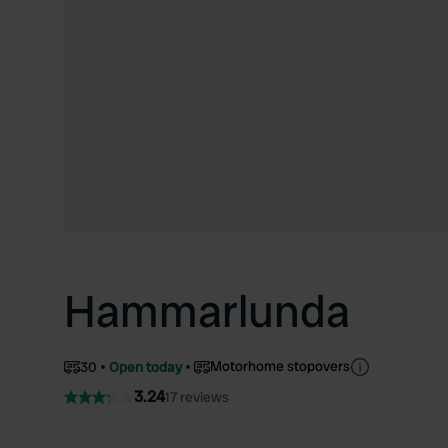
Hammarlunda
Motorhome stopovers
30
Open today
3.24
17 reviews