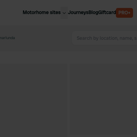
Motorhome sites
Journeys
Blog
Giftcard
PRO+
est motorhome sites
Spain
ited Kingdom
arlunda
Belgium
ance
Slovenia
ermany
Austria
e Netherlands
Sweden
aly