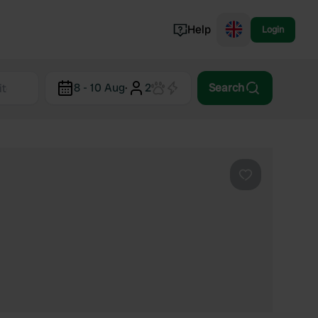
Help
Login
Switzerland
8 - 10 Aug
·
2
Search
Norway
Portugal
Denmark
View all...
Favourite