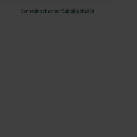
Something changed?
Submit a change