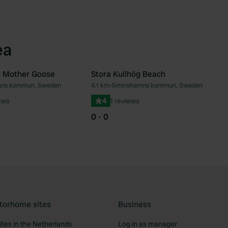
ea
 Mother Goose
Stora Kullhög Beach
mns kommun, Sweden
4.1 km
•
Simrishamns kommun, Sweden
Favourite
Fav
ews
4
1 reviews
0 - 0
torhome sites
Business
tes in the Netherlands
Log in as manager