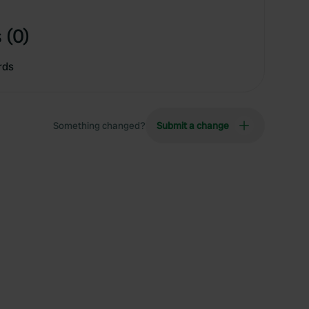
 (0)
rds
Something changed?
Submit a change