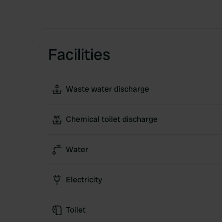
Facilities
Waste water discharge
Chemical toilet discharge
Water
Electricity
Toilet