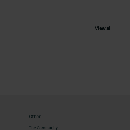
View all
ourite
Other
The Community