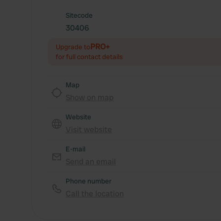
Sitecode
30406
PRO+
Upgrade to
for full contact details
Map
Show on map
Website
Visit website
E-mail
Send an email
Phone number
Call the location