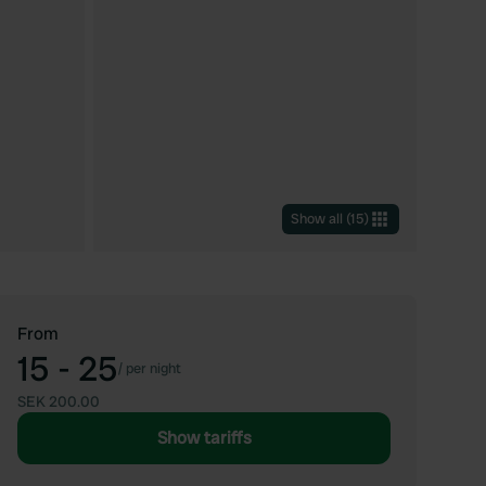
Show all
(
15
)
From
15 - 25
/
per night
SEK 200.00
Show tariffs