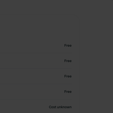
Free
Free
Free
Free
Cost unknown