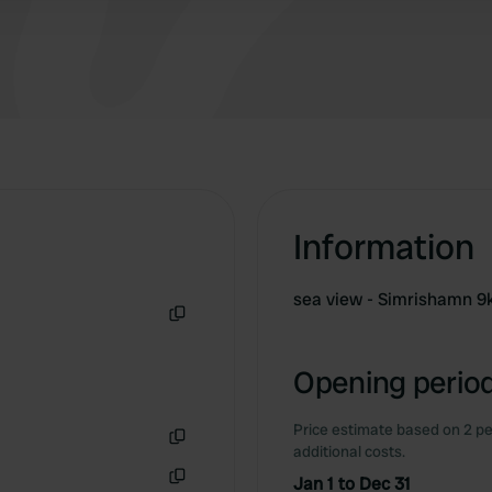
Information
sea ​​view - Simrishamn 9
Copy
Opening period
Price estimate based on 2 pe
additional costs.
Copy
Jan 1 to Dec 31