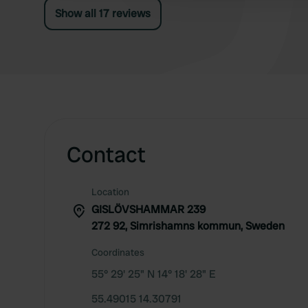
Show all 17 reviews
Contact
Location
GISLÖVSHAMMAR 239
272 92, Simrishamns kommun, Sweden
Coordinates
55° 29' 25" N 14° 18' 28" E
55.49015 14.30791