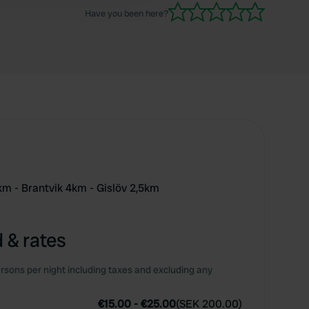
Have you been here?
km - Brantvik 4km - Gislöv 2,5km
 & rates
rsons per night including taxes and excluding any
€15.00
-
€25.00
(
SEK 200.00
)