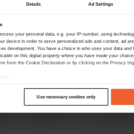
Details
Ad Settings
a
reviews
ocess your personal data, e.g. your IP-number, using technolog
ur device in order to serve personalized ads and content, ad a
ces development. You have a choice in who uses your data and 
BeerZon
licable on this digital property where you have made your choic
B
Jul 2026
e from the Cookie Declaration or by clicking on the Privacy trig
Translated by Google
Show original
e to:
t your geographical location which can be accurate to within sev
tively scanning it for specific characteristics (fingerprinting)
Use necessary cookies only
 personal data is processed and set your preferences in the
det
e content and ads, to provide social media features and to analy
 our site with our social media, advertising and analytics partn
 provided to them or that they’ve collected from your use of their