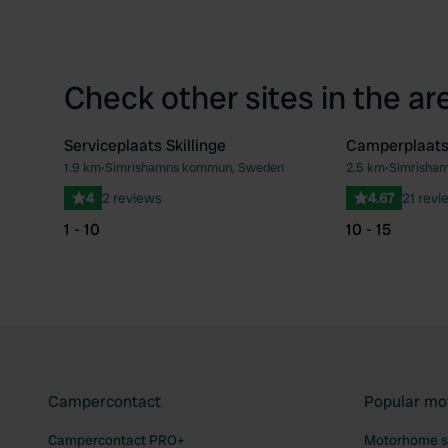
Check other sites in the ar
Serviceplaats Skillinge
Camperplaats
1.9 km
•
Simrishamns kommun, Sweden
2.5 km
•
Simrisha
Favourite
4
2 reviews
4.67
21 revi
1 - 10
10 - 15
Campercontact
Popular mo
Campercontact PRO+
Motorhome si