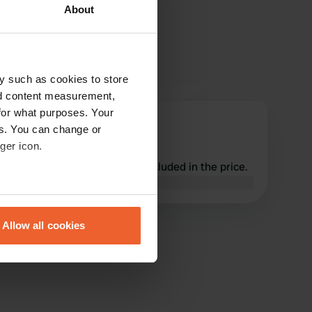
About
y such as cookies to store
nd content measurement,
for what purposes. Your
embko
es. You can change or
e
May 2026
ger icon.
Great location, everything included in the price.
Translated by Google
Show original
eral meters
Allow all cookies
ails section
.
se our traffic. We also share
ers who may combine it with
 services.