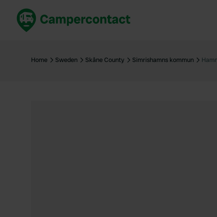
Book now
B
United Kingdom
Un
Home
Sweden
Skåne County
Simrishamns kommun
Hamm
France
Fr
Germany
G
The Netherlands
Th
Booking safely
It
View all...