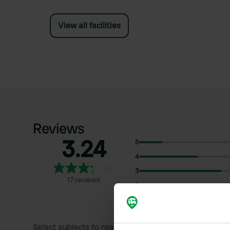
View all facilities
Reviews
3.24
5
4
3
17 reviews
2
1
Select subjects to read reviews: