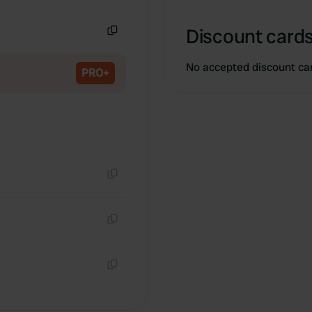
Copy
Discount cards
Copy
No accepted discount ca
PRO+
Copy
Copy
Copy