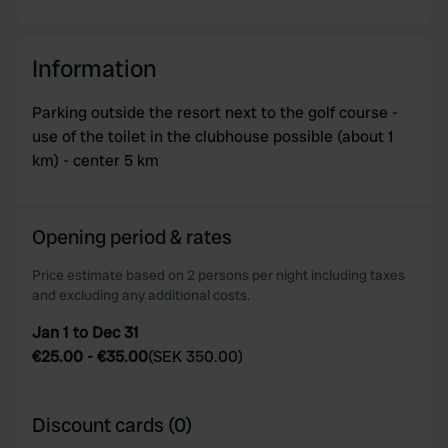
Information
Parking outside the resort next to the golf course -
use of the toilet in the clubhouse possible (about 1
km) - center 5 km
Opening period & rates
Price estimate based on 2 persons per night including taxes
and excluding any additional costs.
Jan 1 to Dec 31
€25.00
-
€35.00
(
SEK 350.00
)
Discount cards (0)