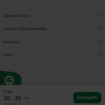
Campercontact
Popular motorhome sites
Business
Other
From
25 - 35
Show tariffs
/
night
SEK 350.00