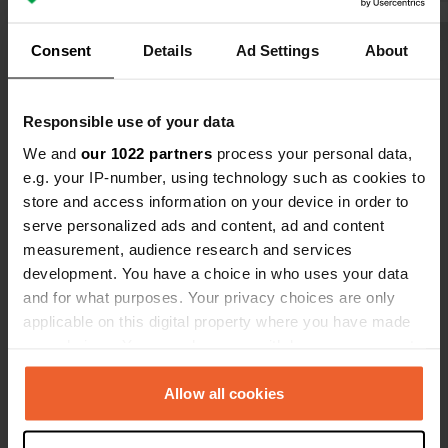
the QR code.
booked a spo
first time, I
Consent
Details
Ad Settings
About
Show all 16 reviews
discount. I l
the price for
find any inf
Have you been here?
Responsible use of your data
Dutch neigh
We and
our 1022 partners
process your personal data,
website and
e.g. your IP-number, using technology such as cookies to
store and access information on your device in order to
serve personalized ads and content, ad and content
measurement, audience research and services
Contact
development. You have a choice in who uses your data
and for what purposes. Your privacy choices are only
applicable on this digital property where you have made
Location
your choices. You can change or withdraw your consent
Kämpingevägen 19
Copy
any time from the Cookie Declaration or by clicking on
231 93, Trelleborgs kommun, Sweden
the Privacy trigger icon.
Allow all cookies
Coordinates
If you allow, we would also like to:
55° 22' 13" N 13° 4' 47" E