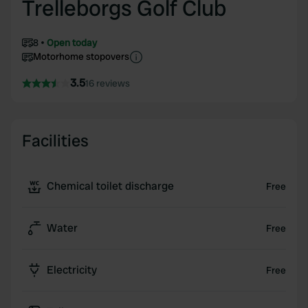
Trelleborgs Golf Club
8
Open today
Motorhome stopovers
3.5
16 reviews
Facilities
Chemical toilet discharge
Free
Water
Free
Electricity
Free