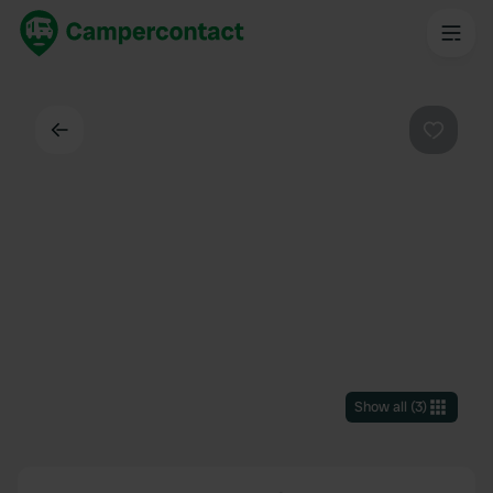
Back
Favouri
Show all
(
3
)