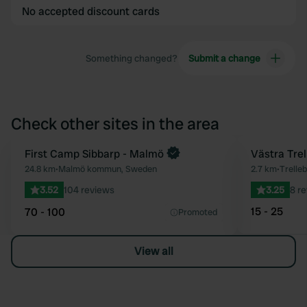
No accepted discount cards
Something changed?
Submit a change
Check other sites in the area
First Camp Sibbarp - Malmö
Västra Trel
Favourite
24.8 km
•
Malmö kommun, Sweden
2.7 km
•
Trelle
3.52
104 reviews
3.25
8 r
15 - 25
70 - 100
Promoted
View all