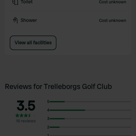
Toilet
Cost unknown
Shower
Cost unknown
View all facilities
Reviews for Trelleborgs Golf Club
3.5
5
4
3
16 reviews
2
1