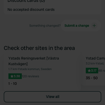
Discount cards (0)
No accepted discount cards
Something changed?
Submit a change
Check other sites in the area
Ystads Reningsverket [Västra
Ystad Cam
Favourite
Kustvägen]
3.2 km
•
Ystad,
1.7 km
•
Ystads kommun, Sweden
3.17
48 r
3.38
120 reviews
35 - 50
1 - 10
View all