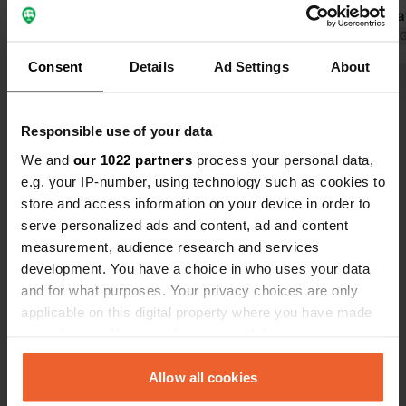
Translated by Google
Show original
Fi but only 
number of po
Translated by 
electricity i
Consent
Details
Ad Settings
About
time here n
Show all 48 reviews
because the 
walking dist
Responsible use of your data
Have you been here?
We and
our 1022 partners
process your personal data,
e.g. your IP-number, using technology such as cookies to
store and access information on your device in order to
serve personalized ads and content, ad and content
measurement, audience research and services
development. You have a choice in who uses your data
Contact
and for what purposes. Your privacy choices are only
applicable on this digital property where you have made
your choices. You can change or withdraw your consent
Location
any time from the Cookie Declaration or by clicking on
Segelgatan 1
Copy
the Privacy trigger icon.
Allow all cookies
271 39, Ystads kommun, Sweden