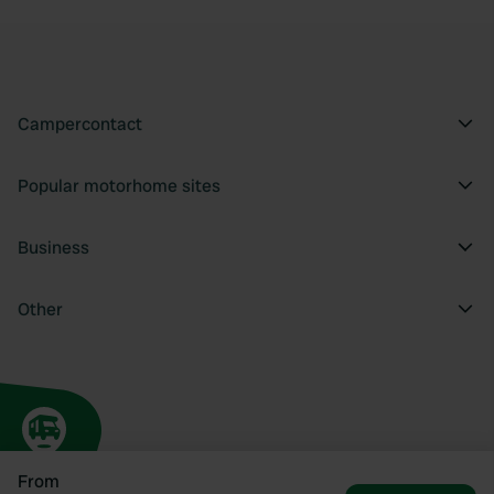
Campercontact
Popular motorhome sites
Business
Other
From