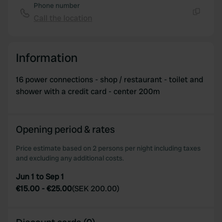
Phone number
Call the location
Copy
Information
16 power connections - shop / restaurant - toilet and
shower with a credit card - center 200m
Opening period & rates
Price estimate based on 2 persons per night including taxes
and excluding any additional costs.
Jun 1 to Sep 1
€15.00
-
€25.00
(
SEK 200.00
)