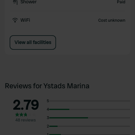
Shower
Paid
WiFi
Cost unknown
View all facilities
Reviews for Ystads Marina
2.79
5
4
3
48 reviews
2
1