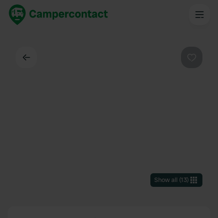
Back
Favouri
Show all
(
13
)