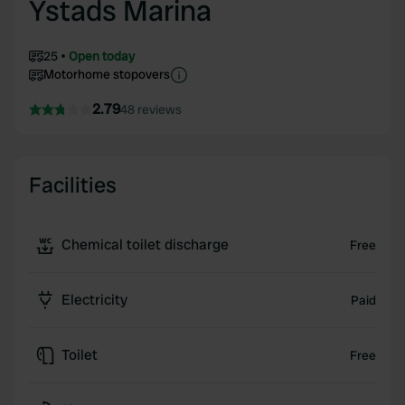
Ystads Marina
25
Open today
Motorhome stopovers
2.79
48 reviews
Facilities
Chemical toilet discharge
Free
Electricity
Paid
Toilet
Free