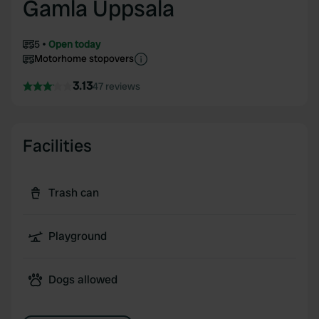
Gamla Uppsala
5
Open today
Motorhome stopovers
3.13
47 reviews
Facilities
Trash can
Playground
Dogs allowed