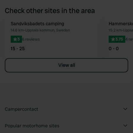
Check other sites in the area
Sandviksbadets camping
Hammersko
Favourite
14.6 km
•
Uppsala kommun, Sweden
15.2 km
•
Uppsa
3
6 reviews
3.75
4 r
15 - 25
0 - 0
View all
Campercontact
Popular motorhome sites