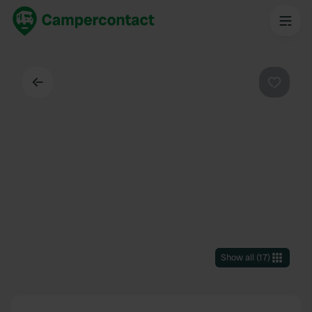
Back
Favouri
Show all
(
17
)