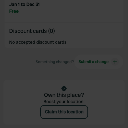
Jan 1 to Dec 31
Free
Discount cards (0)
No accepted discount cards
Something changed?
Submit a change
Own this place?
Boost your location!
Claim this location