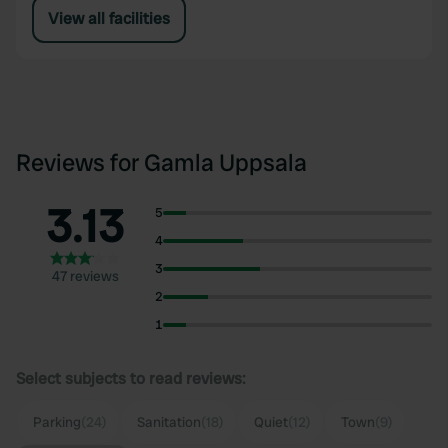
View all facilities
Reviews for Gamla Uppsala
3.13
5
4
3
47 reviews
2
1
Select subjects to read reviews:
Parking
(24)
Sanitation
(18)
Quiet
(12)
Town
(9)