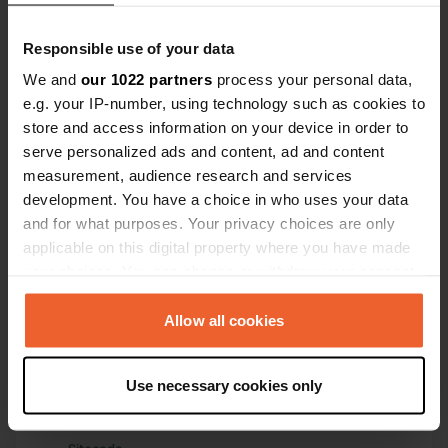
largest in 
Have you been here?
Responsible use of your data
We and
our 1022 partners
process your personal data,
e.g. your IP-number, using technology such as cookies to
store and access information on your device in order to
serve personalized ads and content, ad and content
measurement, audience research and services
Contact
development. You have a choice in who uses your data
and for what purposes. Your privacy choices are only
applicable on this digital property where you have made
Location
your choices. You can change or withdraw your consent
Ärnavägen 8
Copy
any time from the Cookie Declaration or by clicking on
754 40, Uppsala, Sweden
the Privacy trigger icon.
Allow all cookies
Coordinates
59° 53' 52" N 17° 38' 10" E
If you allow, we would also like to:
Use necessary cookies only
Copy
Collect information about your geographical location
59.89791 17.6361
which can be accurate to within several meters
Copy
Identify your device by actively scanning it for