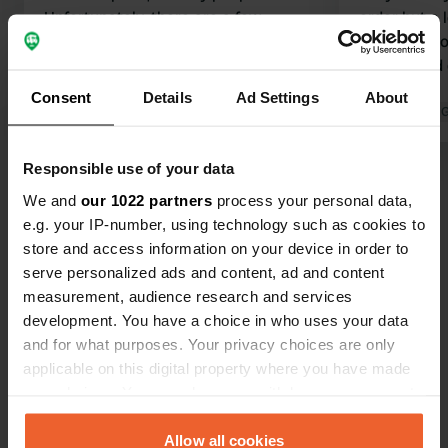
Unfortunately, there are a few
order but a l
downsides (partly due to
night, due t
expectations raised by the ANWB
washer and 
book 'Charming Campsites for Peace
50 each.
Consent
Details
Ad Settings
About
Seekers and Nature Lovers'): 1. You
Translated by Google
Show original
Translated by 
cannot take your dog from the
campsite; the nature is clear as far as
Responsible use of your data
Show all 24 reviews
I can tell (you end up on the E4
We and
our 1022 partners
process your personal data,
motorway) 2. Located right next to
e.g. your IP-number, using technology such as cookies to
the E4 There are also advantages: -
Have you been here?
store and access information on your device in order to
Fishing from the campsite on the
serve personalized ads and content, ad and content
river is included, and the fishing water
measurement, audience research and services
is beautiful and good - Neat and
development. You have a choice in who uses your data
clean!
and for what purposes. Your privacy choices are only
applicable on this digital property where you have made
Contact
your choices. You can change or withdraw your consent
any time from the Cookie Declaration or by clicking on
the Privacy trigger icon.
Allow all cookies
Location