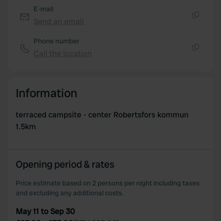
E-mail
Send an email
Copy
Phone number
Call the location
Copy
Information
terraced campsite - center Robertsfors kommun
1.5km
Opening period & rates
Price estimate based on 2 persons per night including taxes
and excluding any additional costs.
May 11 to Sep 30