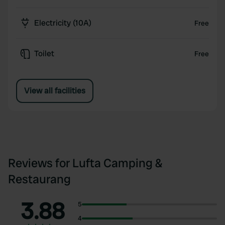
Electricity (10A)
Free
Toilet
Free
View all facilities
Reviews for Lufta Camping &
Restaurang
3.88
5
4