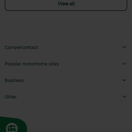
View all
Campercontact
Popular motorhome sites
Business
Other