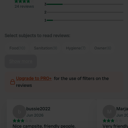
3
24 reviews
2
1
Select subjects to read reviews:
Food
(10)
Sanitation
(9)
Hygiene
(7)
Owner
(6)
Show more
Upgrade to PRO+
for the use of filters on the
reviews
bussie2022
Marj
b
M
Jun 2026
Jun 2
Nice campsite, friendly people.
Very friendl