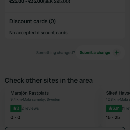
€25.00
-
€35.00
(
SEK 295.00
)
Discount cards (0)
No accepted discount cards
Something changed?
Submit a change
Check other sites in the area
Marsjön Rastplats
Sikeå Hav
Favourite
9.4 km
•
Malå sameby, Sweden
12.8 km
•
Malå 
3
2 reviews
3.91
11 r
0 - 0
15 - 25