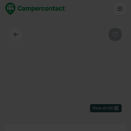
Back
Favouri
Show all
(
19
)