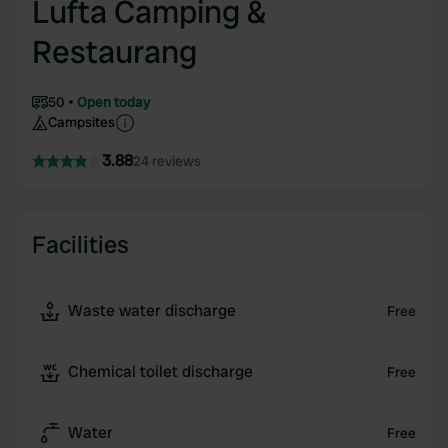
Lufta Camping &
Restaurang
50
Open today
Campsites
3.88
24 reviews
Facilities
Waste water discharge
Free
Chemical toilet discharge
Free
Water
Free