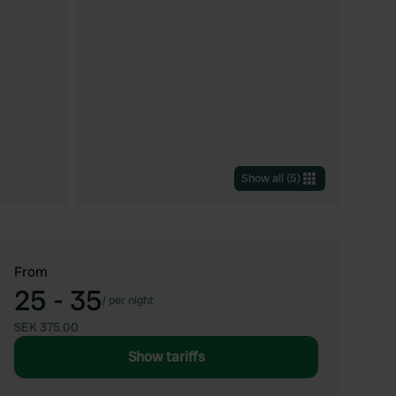
Show all
(
5
)
From
25 - 35
/
per night
SEK 375.00
Show tariffs