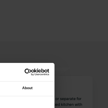
CamperWale
C
About
Jun 2024
what a service! shared sauna or separate for
men and women? fully equipped kitchen with