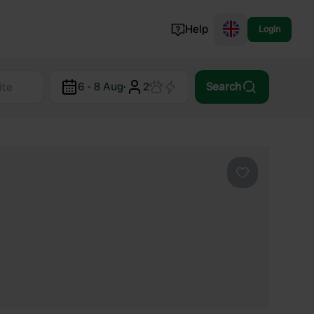
Help
Login
Switzerland
6 - 8 Aug
·
2
Search
Norway
Portugal
Denmark
View all...
Favourite