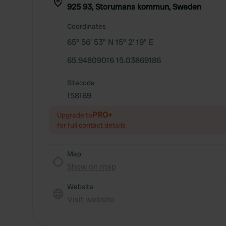
925 93, Storumans kommun, Sweden
Coordinates
65° 56' 53" N 15° 2' 19" E
65.94809016 15.03869186
Sitecode
158169
PRO+
Upgrade to
for full contact details
Map
Show on map
Website
Visit website