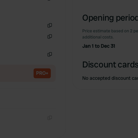
Copy
Opening period
Price estimate based on 2 pe
Copy
additional costs.
Copy
Jan 1 to Dec 31
Copy
Discount cards
PRO+
No accepted discount ca
Copy