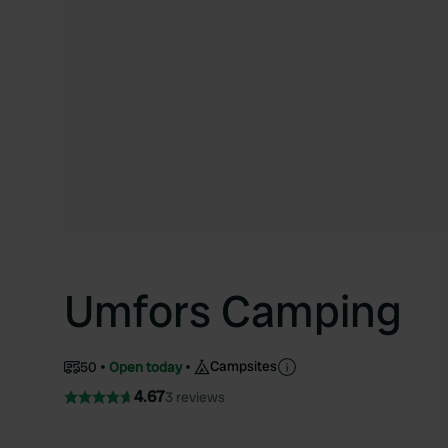
Umfors Camping
Campsites
50
Open today
4.67
3 reviews