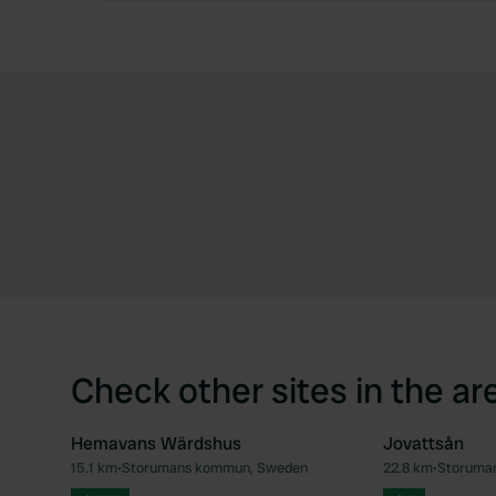
Check other sites in the ar
Hemavans Wärdshus
Jovattsån
15.1 km
•
Storumans kommun, Sweden
22.8 km
•
Storuma
Favourite