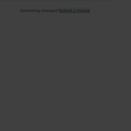
Something changed?
Submit a change