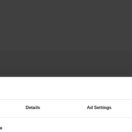
user937704895
u
Details
Ad Settings
Jun 2025
There is little to add to the CamperWale review.
You can register online or in the kiosk 200 m
a