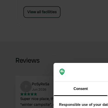
View all facilities
Reviews
PoSyReSa
P
Consent
Jun 2026
Super nice place, the campsite is actually a
“winter campsite”, everything is there: sauna,
Responsible use of your dat