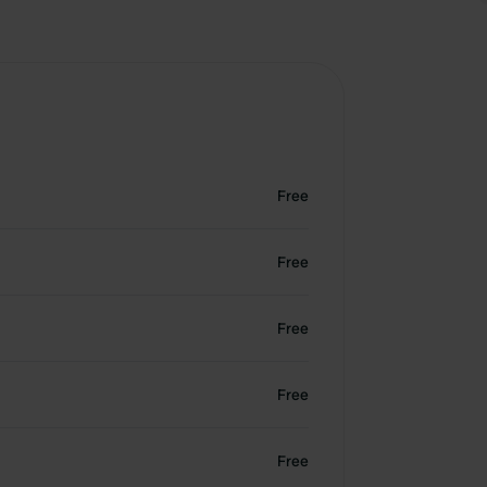
Free
Free
Free
Free
Free