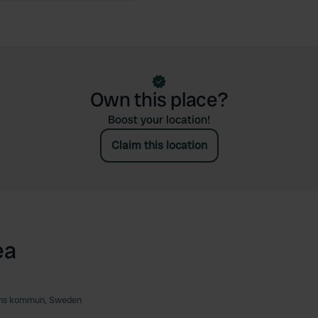
Own this place?
Boost your location!
Claim this location
ea
ns kommun, Sweden
Favourite