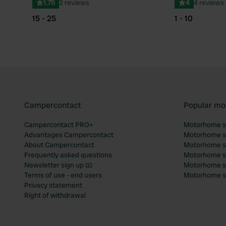
1.75
2 reviews
4
4 reviews
15 - 25
1 - 10
Campercontact
Popular mo
Campercontact PRO+
Motorhome si
Advantages Campercontact
Motorhome si
About Campercontact
Motorhome si
Frequently asked questions
Motorhome si
Newsletter sign up 📧
Motorhome si
Terms of use - end users
Motorhome sit
Privacy statement
Right of withdrawal