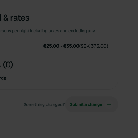
 & rates
rsons per night including taxes and excluding any
€25.00
-
€35.00
(
SEK 375.00
)
 (0)
rds
Something changed?
Submit a change