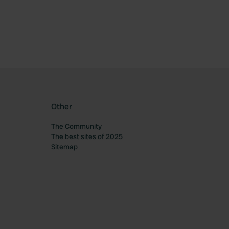
Other
The Community
The best sites of 2025
Sitemap