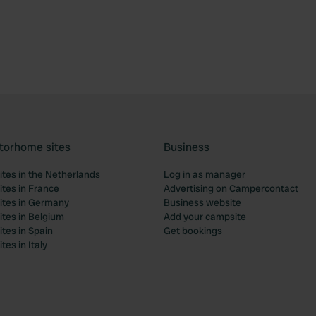
torhome sites
Business
tes in the Netherlands
Log in as manager
tes in France
Advertising on Campercontact
tes in Germany
Business website
tes in Belgium
Add your campsite
tes in Spain
Get bookings
es in Italy