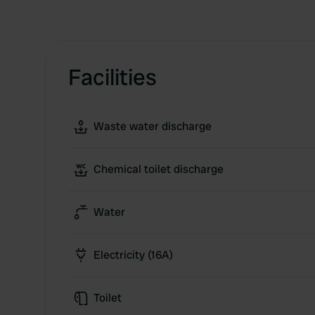
Facilities
Waste water discharge
Chemical toilet discharge
Water
Electricity (16A)
Toilet