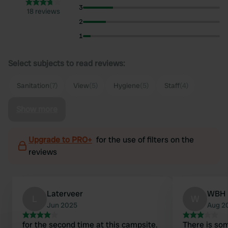
3
18 reviews
2
1
Select subjects to read reviews:
Sanitation
(7)
View
(5)
Hygiene
(5)
Staff
(4)
Show more
Upgrade to PRO+
for the use of filters on the
reviews
Laterveer
WBH
L
W
Jun 2025
Aug 2
for the second time at this campsite.
There is som