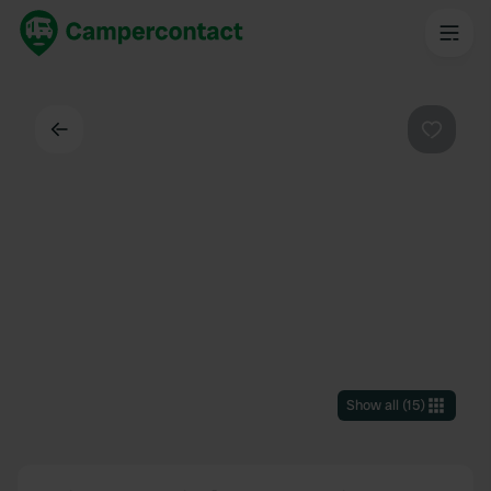
Back
Favouri
Show all
(
15
)