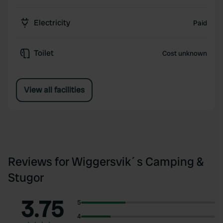
Electricity
Paid
Toilet
Cost unknown
View all facilities
Reviews for Wiggersvik´s Camping &
Stugor
3.75
5
4