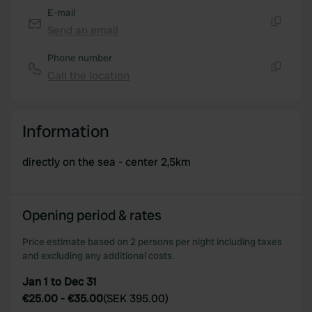
E-mail
Send an email
Copy
Phone number
Call the location
Copy
Information
directly on the sea - center 2,5km
Opening period & rates
Price estimate based on 2 persons per night including taxes
and excluding any additional costs.
Jan 1 to Dec 31
€25.00
-
€35.00
(
SEK 395.00
)