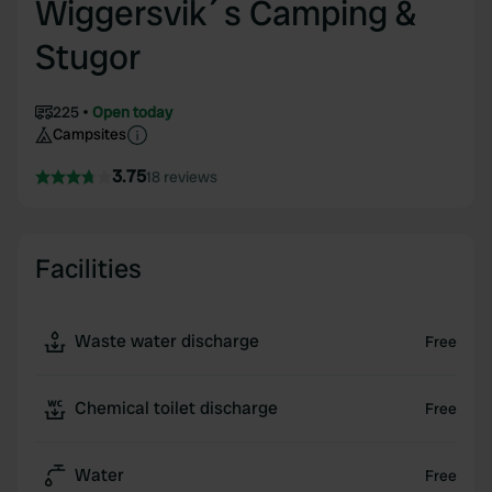
Wiggersvik´s Camping &
Stugor
225
Open today
Campsites
3.75
18 reviews
Facilities
Waste water discharge
Free
Chemical toilet discharge
Free
Water
Free