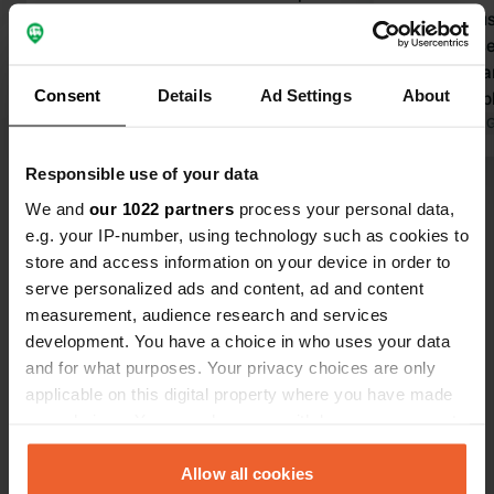
spacious pitches on the fields (grass
reviews. Bus
and sometimes gravel) tighter (on
(now high s
asphalt) directly on the water. clean
the toilets a
Consent
Details
Ad Settings
About
sanitary facilities, showers with
clean. The 
shower card. in kitchen area where
Translated by Google
Show original
very variab
Translated by 
ovens and stoves also professional
beautifully 
Responsible use of your data
dishwashers. live music in the
had no prob
Show all 18 reviews
restaurant at the weekend. a floating
many places
We and
our 1022 partners
process your personal data,
pool in the sea so no jellyfish. location
would not w
e.g. your IP-number, using technology such as cookies to
beautiful. The atmosphere was good
experience 
store and access information on your device in order to
Have you been here?
and quiet so do not understand the
depends on 
serve personalized ads and content, ad and content
previous negative reviews.
for visiting
measurement, audience research and services
€42 per day 
development. You have a choice in who uses your data
and for what purposes. Your privacy choices are only
applicable on this digital property where you have made
your choices. You can change or withdraw your consent
Contact
any time from the Cookie Declaration or by clicking on
the Privacy trigger icon.
Allow all cookies
Location