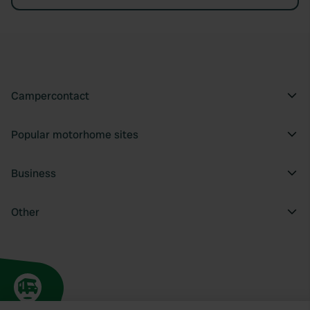
Campercontact
Popular motorhome sites
Business
Other