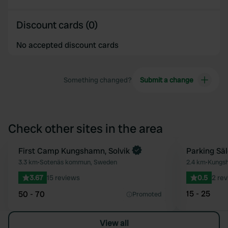
Discount cards (0)
No accepted discount cards
Something changed?
Submit a change
Check other sites in the area
First Camp Kungshamn, Solvik
Parking Sä
Favourite
3.3 km
•
Sotenäs kommun, Sweden
2.4 km
•
Kungs
3.67
15 reviews
0.5
2 re
15 - 25
50 - 70
Promoted
View all