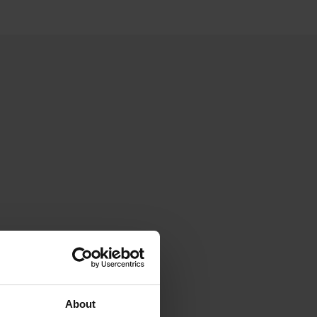
About