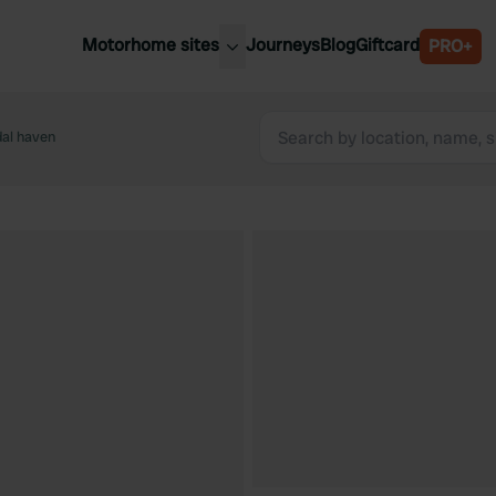
Motorhome sites
Journeys
Blog
Giftcard
PRO+
est motorhome sites
Spain
ited Kingdom
al haven
Belgium
ance
Slovenia
ermany
Austria
e Netherlands
Sweden
aly