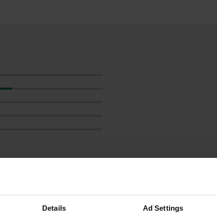
ow more
reviews
Details
Ad Settings