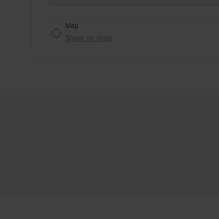
Map
Show on map