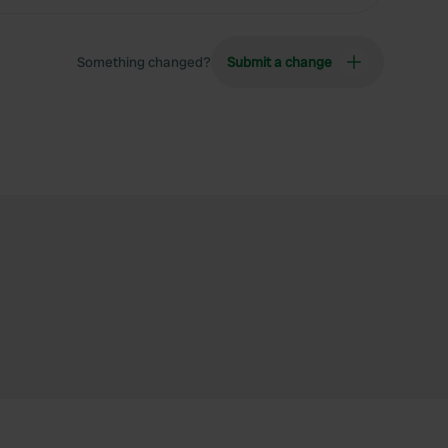
Something changed?
Submit a change