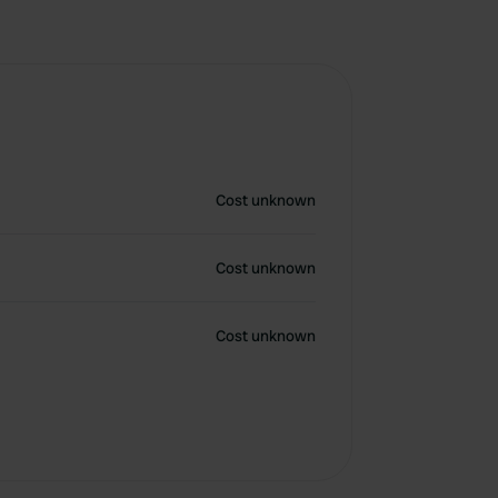
Cost unknown
Cost unknown
Cost unknown