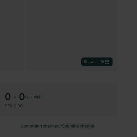
Show all
(
8
)
0 - 0
/
per night
SEK 0.00
Something changed?
Submit a change