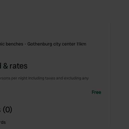
cnic benches - Gothenburg city center 11km
 & rates
rsons per night including taxes and excluding any
Free
 (0)
rds