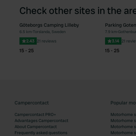
Check other sites in the ar
Göteborgs Camping Lilleby
Parking Gote
6.5 km
•
Torslanda, Sweden
7.9 km
•
Gothenbu
Favourite
2.43
21 reviews
3.14
21 revi
15 - 25
15 - 25
Campercontact
Popular mo
Campercontact PRO+
Motorhome si
Advantages Campercontact
Motorhome si
About Campercontact
Motorhome si
Frequently asked questions
Motorhome si