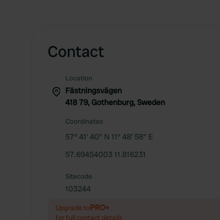
Contact
Location
Fästningsvägen
418 79, Gothenburg, Sweden
Coordinates
57° 41' 40" N 11° 48' 58" E
57.69454003 11.816231
Sitecode
103244
PRO+
Upgrade to
for full contact details