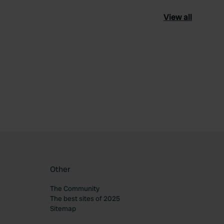
View all
ourite
Other
The Community
The best sites of 2025
Sitemap