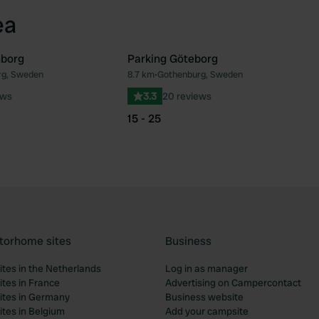
ea
nborg
Parking Göteborg
rg, Sweden
8.7 km
•
Gothenburg, Sweden
Favourite
Fav
ews
3.3
20 reviews
15 - 25
torhome sites
Business
tes in the Netherlands
Log in as manager
tes in France
Advertising on Campercontact
tes in Germany
Business website
tes in Belgium
Add your campsite