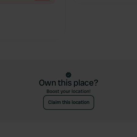
Own this place?
Boost your location!
Claim this location