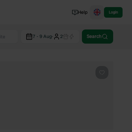
Help
Login
Switzerland
7 - 9 Aug
·
2
Search
Norway
Portugal
Denmark
View all...
Favourite