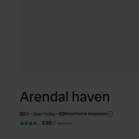
Arendal haven
Motorhome stopovers
12
Open today
3.93
27 reviews