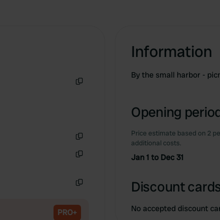
Information
By the small harbor - pi
Copy
Opening period
Price estimate based on 2 pe
additional costs.
Copy
Jan 1 to Dec 31
Copy
Discount cards
Copy
No accepted discount ca
PRO+