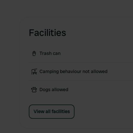
Facilities
Trash can
Camping behaviour not allowed
Dogs allowed
View all facilities