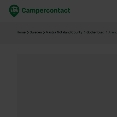
Book now
B
United Kingdom
Un
Home
Sweden
Västra Götaland County
Gothenburg
Arend
France
Fr
Germany
G
The Netherlands
Th
Booking safely
It
View all...