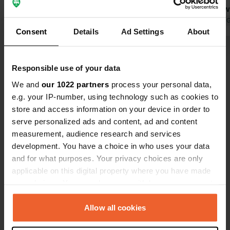
able to handle this. fortunately they
is a space w
also have a large field in front of the
Translated by Google
Show original
use microwa
Translated by 
Consent
Details
Ad Settings
About
camping, where you can stand freely
up also look
with a view over the fjord. all facilities
outdoor pool
Show all 25 reviews
are good. price 2 persons with
degrees. Th
Responsible use of your data
electricity and shower 600.00 crowns
possibilities
had to pay 2
We and
our 1022 partners
process your personal data,
Have you been here?
is okay.
e.g. your IP-number, using technology such as cookies to
store and access information on your device in order to
serve personalized ads and content, ad and content
measurement, audience research and services
development. You have a choice in who uses your data
and for what purposes. Your privacy choices are only
Contact
applicable on this digital property where you have made
your choices. You can change or withdraw your consent
Location
any time from the Cookie Declaration or by clicking on
Hafsten 120
Copy
the Privacy trigger icon.
Allow all cookies
451 96, Uddevalla kommun, Sweden