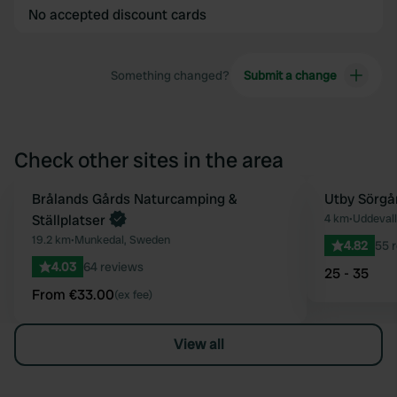
No accepted discount cards
Something changed?
Submit a change
Check other sites in the area
Book now
Brålands Gårds Naturcamping &
Utby Sörgå
Favourite
Ställplatser
4 km
•
Uddeval
19.2 km
•
Munkedal, Sweden
4.82
55 
4.03
64 reviews
25 - 35
From €33.00
(ex fee)
View all