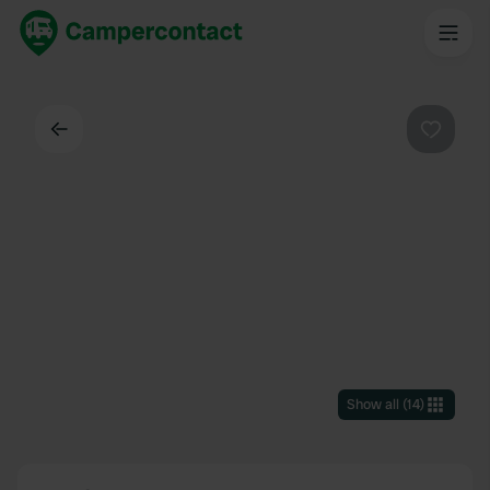
Back
Favouri
Show all
(
14
)