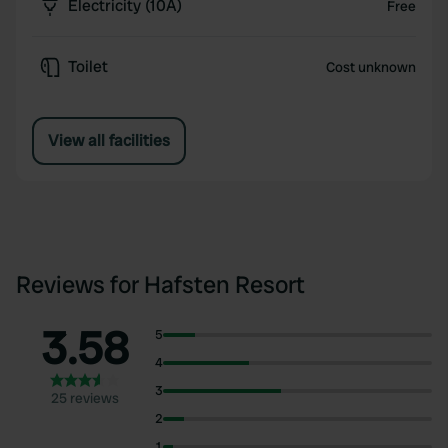
Electricity (10A)
Free
Toilet
Cost unknown
View all facilities
Reviews for Hafsten Resort
3.58
5
4
3
25 reviews
2
1