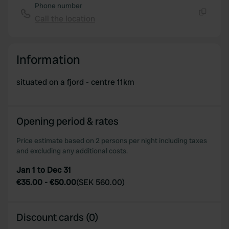
Phone number
Call the location
Copy
Information
situated on a fjord - centre 11km
Opening period & rates
Price estimate based on 2 persons per night including taxes
and excluding any additional costs.
Jan 1 to Dec 31
€35.00
-
€50.00
(
SEK 560.00
)
Discount cards (0)