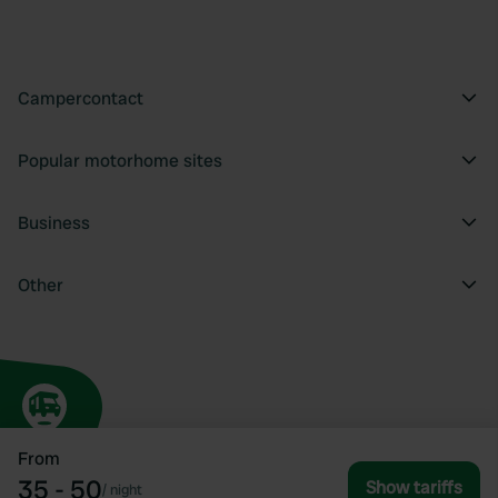
Campercontact
Popular motorhome sites
Business
Other
From
35 - 50
Show tariffs
/
night