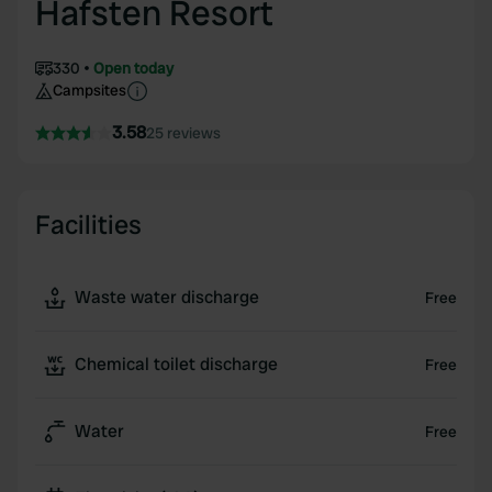
Hafsten Resort
330
Open today
Campsites
3.58
25 reviews
Facilities
Waste water discharge
Free
Chemical toilet discharge
Free
Water
Free