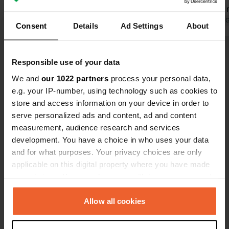
Translated by Google
Show original
planes. For
here anymor
Translated by 
Consent
Details
Ad Settings
About
Show all 34 reviews
Responsible use of your data
We and
our 1022 partners
process your personal data,
Have you been here?
e.g. your IP-number, using technology such as cookies to
store and access information on your device in order to
serve personalized ads and content, ad and content
measurement, audience research and services
development. You have a choice in who uses your data
and for what purposes. Your privacy choices are only
Contact
applicable on this digital property where you have made
your choices. You can change or withdraw your consent
any time from the Cookie Declaration or by clicking on
Location
the Privacy trigger icon.
Allow all cookies
Via alla Foce 14
Copy
6933, Muzzano, Switzerland
If you allow, we would also like to: