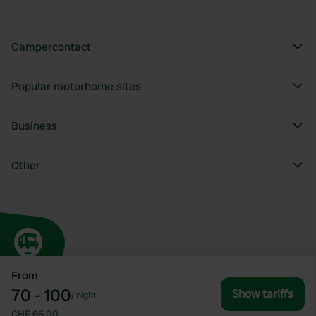
Campercontact
Popular motorhome sites
Business
Other
From
70 - 100
Show tariffs
/
night
CHF 66.00