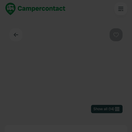
Back
Favouri
Show all
(
14
)