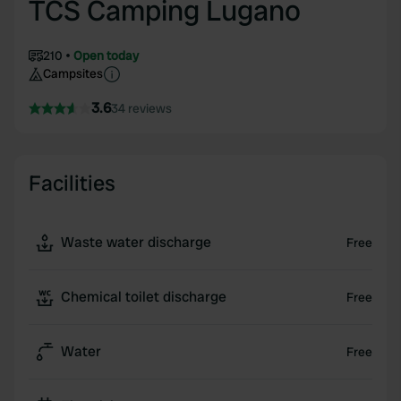
TCS Camping Lugano
210
Open today
Campsites
3.6
34 reviews
Facilities
Waste water discharge
Free
Chemical toilet discharge
Free
Water
Free