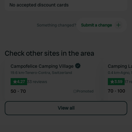
No accepted discount cards
Something changed?
Submit a change
Check other sites in the area
Book now
Campofelice Camping Village
Camping L
Favourite
19.6 km
•
Tenero-Contra, Switzerland
0.4 km
•
Agno, 
4.27
33 reviews
3.59
17 
70 - 100
50 - 70
Promoted
View all