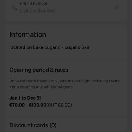
Phone number
Call the location
Copy
Information
located on Lake Lugano - Lugano 5km
Opening period & rates
Price estimate based on 2 persons per night including taxes
and excluding any additional costs.
Jan 1 to Dec 31
€70.00
-
€100.00
(
CHF 66.00
)
Discount cards (0)