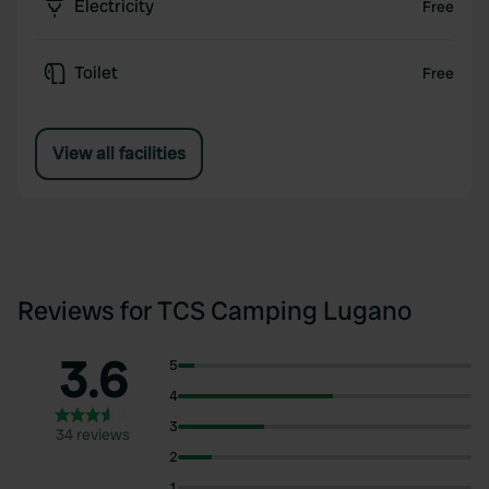
Electricity
Free
Toilet
Free
View all facilities
Reviews for TCS Camping Lugano
3.6
5
4
3
34 reviews
2
1