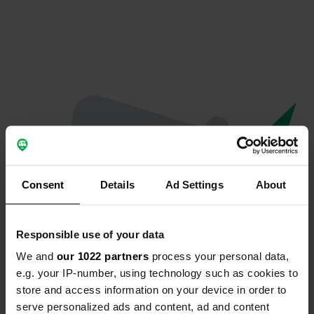
Consent
Details
Ad Settings
About
Responsible use of your data
We and
our 1022 partners
process your personal data,
Oops...
e.g. your IP-number, using technology such as cookies to
store and access information on your device in order to
The page you're looking for can't be found.
serve personalized ads and content, ad and content