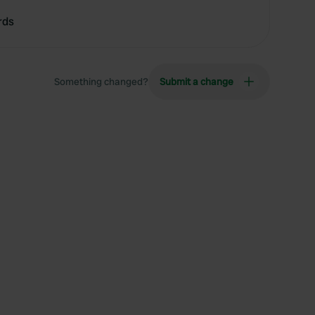
rds
Something changed?
Submit a change