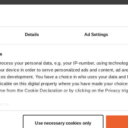
Details
Ad Settings
a
ocess your personal data, e.g. your IP-number, using technolog
ur device in order to serve personalized ads and content, ad a
ces development. You have a choice in who uses your data and 
Write a review
licable on this digital property where you have made your choic
e from the Cookie Declaration or by clicking on the Privacy trig
Have you been here? Tell others what you think of it.
e to:
t your geographical location which can be accurate to within sev
tively scanning it for specific characteristics (fingerprinting)
Use necessary cookies only
 personal data is processed and set your preferences in the
det