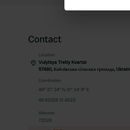
We use cookies to personalis
information about your use of
other information that you’ve
Contact
Location
Vulytsya Tretiy Kvartal
57460, Коблівська сільська громада, Ukrai
Coordinates
46° 37' 24" N 31° 24' 8" E
46.62328 31.4023
Sitecode
72528