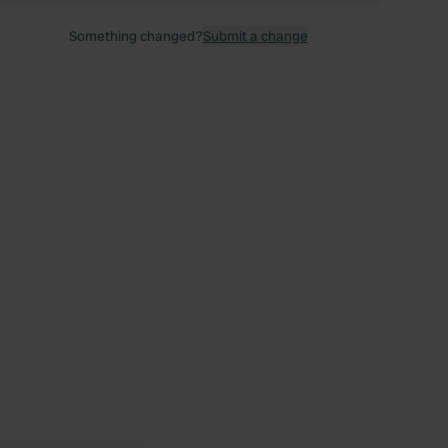
Something changed?
Submit a change