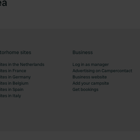
ea
torhome sites
Business
tes in the Netherlands
Log in as manager
tes in France
Advertising on Campercontact
tes in Germany
Business website
tes in Belgium
Add your campsite
tes in Spain
Get bookings
es in Italy