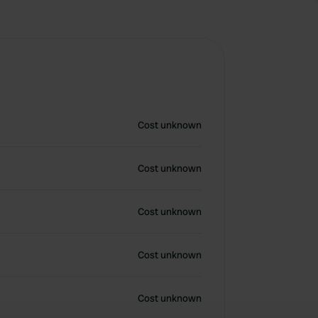
Cost unknown
Cost unknown
Cost unknown
Cost unknown
Cost unknown