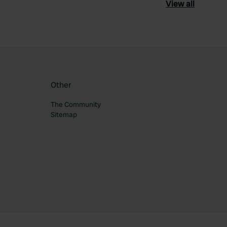
View all
Other
The Community
Sitemap