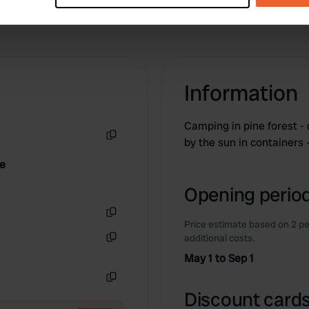
e content and ads, to provide social media features and to analy
 our site with our social media, advertising and analytics partn
 provided to them or that they’ve collected from your use of their
Information
Camping in pine forest -
by the sun in containers
Copy
ne
Opening period
Price estimate based on 2 pe
Copy
additional costs.
Copy
May 1 to Sep 1
Copy
Discount cards