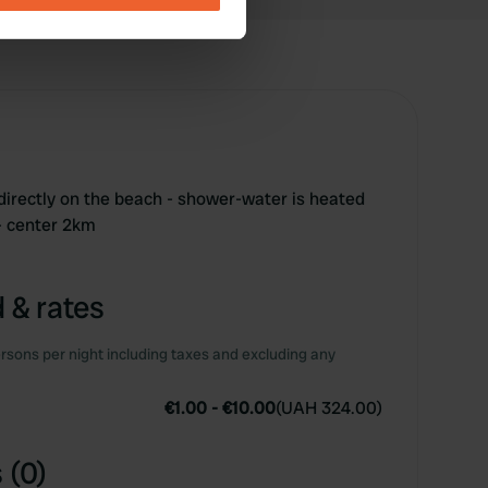
se our traffic. We also share
ers who may combine it with
 services.
 directly on the beach - shower-water is heated
 - center 2km
 & rates
rsons per night including taxes and excluding any
€1.00
-
€10.00
(
UAH 324.00
)
 (0)