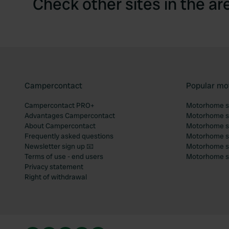
Check other sites in the ar
Campercontact
Popular mo
Campercontact PRO+
Motorhome si
Advantages Campercontact
Motorhome si
About Campercontact
Motorhome si
Frequently asked questions
Motorhome si
Newsletter sign up 📧
Motorhome si
Terms of use - end users
Motorhome sit
Privacy statement
Right of withdrawal