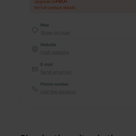
PRO+
Upgrade to
for full contact details
Map
Show on map
Website
Visit website
E-mail
Send an email
Phone number
Call the location