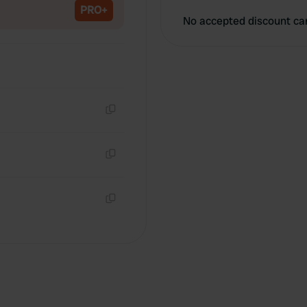
PRO+
No accepted discount ca
Copy
Copy
Copy