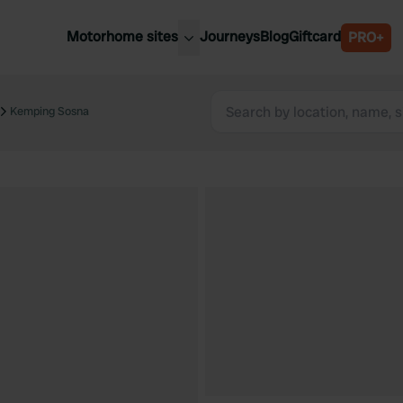
Motorhome sites
Journeys
Blog
Giftcard
PRO+
est motorhome sites
Spain
ited Kingdom
Kemping Sosna
Belgium
ance
Slovenia
ermany
Austria
e Netherlands
Sweden
aly