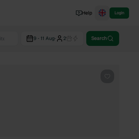
Help
Login
Switzerland
9 - 11 Aug
·
2
Search
Norway
Portugal
Denmark
View all...
Favourite