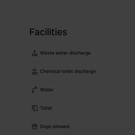
Facilities
Waste water discharge
Chemical toilet discharge
Water
Toilet
Dogs allowed