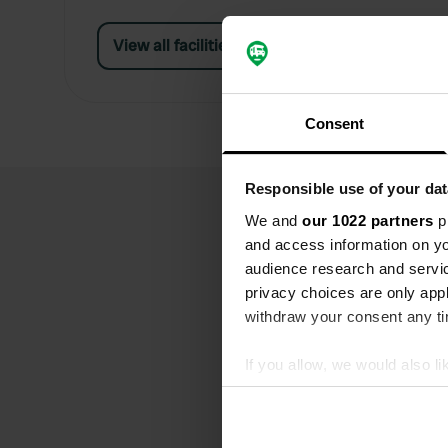
View all facilities
Consent
Responsible use of your dat
We and
our 1022 partners
pr
and access information on yo
audience research and servi
privacy choices are only app
withdraw your consent any tim
If you allow, we would also lik
Collect information abou
Identify your device by ac
Find out more about how your