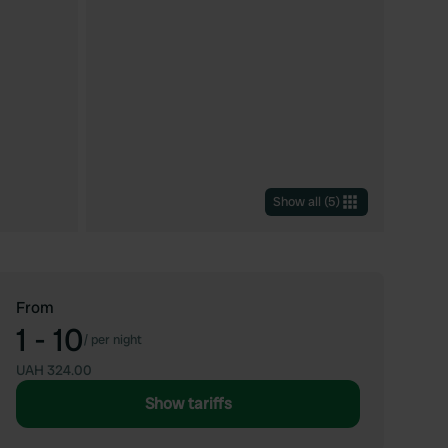
Show all
(
5
)
From
1 - 10
/
per night
UAH 324.00
Show tariffs