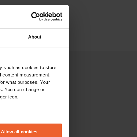
About
y such as cookies to store
nd content measurement,
for what purposes. Your
es. You can change or
ger icon.
eral meters
Allow all cookies
ails section
.