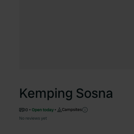
Kemping Sosna
Campsites
10
Open today
No reviews yet