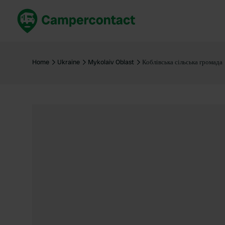
Book now
B
United Kingdom
Un
Home
Ukraine
Mykolaiv Oblast
Коблівська сільська громада
France
Fr
Germany
G
The Netherlands
Th
Booking safely
It
View all...