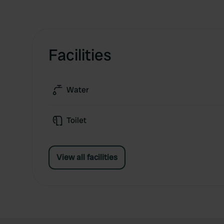
Facilities
Water
Toilet
View all facilities