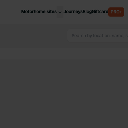
Motorhome sites
Journeys
Blog
Giftcard
PRO+
est motorhome sites
Spain
ited Kingdom
Belgium
ance
Slovenia
ermany
Austria
e Netherlands
Sweden
aly