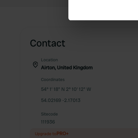
Find out more about how your
We use cookies to personalis
information about your use of
other information that you’ve
Contact
Location
Airton, United Kingdom
Coordinates
54° 1' 18" N 2° 10' 12" W
54.02169 -2.17013
Sitecode
111936
PRO+
Upgrade to