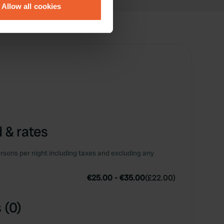
Allow all cookies
ails section
.
se our traffic. We also share
ers who may combine it with
 services.
 & rates
rsons per night including taxes and excluding any
€25.00
-
€35.00
(
£22.00
)
 (0)