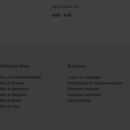
Favourite
Fav
No reviews yet
null - null
torhome sites
Business
tes in the Netherlands
Log in as manager
tes in France
Advertising on Campercontact
tes in Germany
Business website
tes in Belgium
Add your campsite
tes in Spain
Get bookings
es in Italy