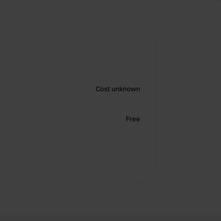
Cost unknown
Free