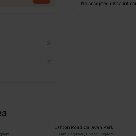
No accepted discount ca
Copy
Copy
ea
Eshton Road Caravan Park
ngdom
5.9 km
•
Gargrave, United Kingdom