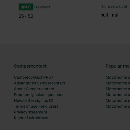
Favourite
No reviews yet
4.8
5 reviews
null - null
35 - 50
Campercontact
Popular mo
Campercontact PRO+
Motorhome si
Advantages Campercontact
Motorhome si
About Campercontact
Motorhome si
Frequently asked questions
Motorhome si
Newsletter sign up 📧
Motorhome si
Terms of use - end users
Motorhome sit
Privacy statement
Right of withdrawal