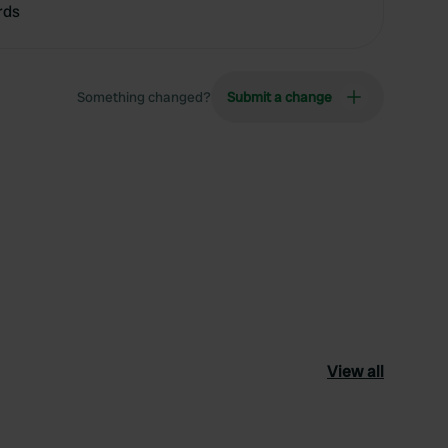
rds
Something changed?
Submit a change
View all