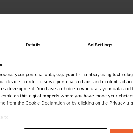
Details
Ad Settings
W
a
and water at a farm. Only
Have you been 
 for exploring the
ocess your personal data, e.g. your IP-number, using technolog
lcoming. He took us to
ur device in order to serve personalized ads and content, ad a
 easily accessible and has
ces development. You have a choice in who uses your data and 
-)
licable on this digital property where you have made your choic
e from the Cookie Declaration or by clicking on the Privacy trig
e to:
t your geographical location which can be accurate to within sev
tively scanning it for specific characteristics (fingerprinting)