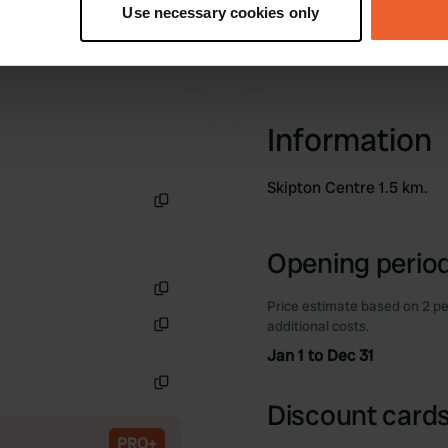
Use necessary cookies only
 personal data is processed and set your preferences in the
det
e content and ads, to provide social media features and to analy
 our site with our social media, advertising and analytics partn
 provided to them or that they’ve collected from your use of their
Information
Skipton Centre 1.5 km.
Copy
Opening period
Price estimate based on 2 pe
Copy
additional costs.
Copy
Jan 1 to Dec 31
Copy
Discount cards
PRO+