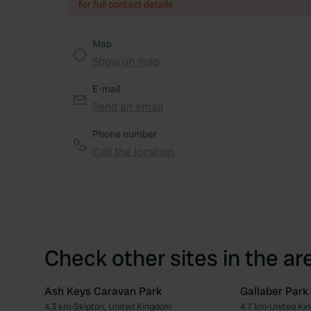
for full contact details
Map
Show on map
E-mail
Send an email
Phone number
Call the location
Check other sites in the ar
Ash Keys Caravan Park
Gallaber Park
4.3 km
•
Skipton, United Kingdom
4.7 km
•
United Ki