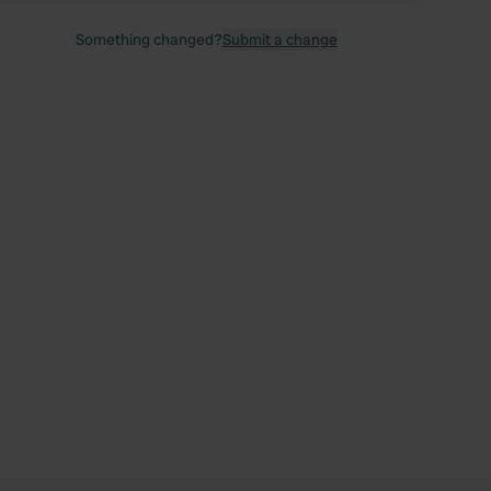
Something changed?
Submit a change