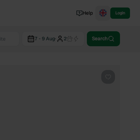
Help
Login
Switzerland
7 - 9 Aug
·
2
Search
Norway
Portugal
Denmark
View all...
Favourite