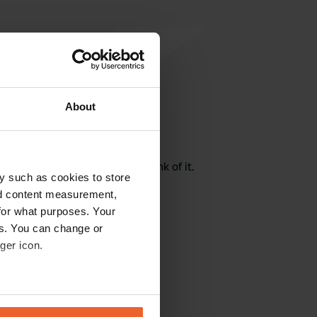
About
rite a review
here? Tell others what you think of it.
y such as cookies to store
nd content measurement,
for what purposes. Your
es. You can change or
ger icon.
eral meters