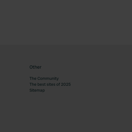
ourite
Other
The Community
The best sites of 2025
Sitemap