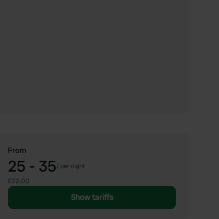
From
25 - 35
/
per night
£22.00
Show tariffs