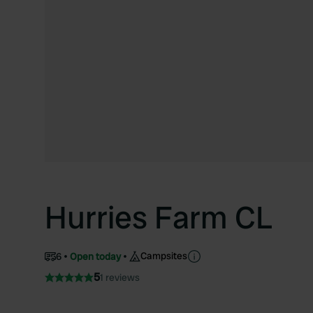
Hurries Farm CL
Campsites
6
Open today
5
1 reviews