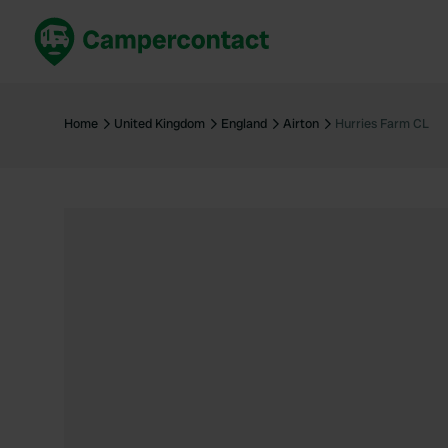
Book now
B
United Kingdom
Un
Home
United Kingdom
England
Airton
Hurries Farm CL
France
Fr
Germany
G
The Netherlands
Th
Booking safely
It
View all...