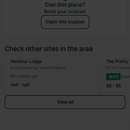
Own this place?
Boost your location!
Claim this location
Check other sites in the area
Harbour Lodge
The Pretty
Favourite
6.2 km
•
Tendring, United Kingdom
9.7 km
•
Tendri
No reviews yet
4.5
2 rev
null - null
25 - 35
View all