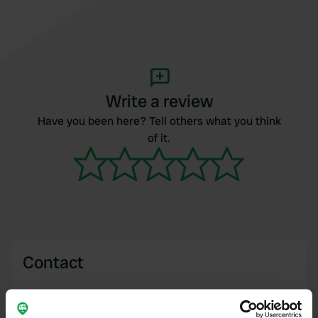
Write a review
Have you been here? Tell others what you think
of it.
Contact
Location
Colchester, United Kingdom
Copy