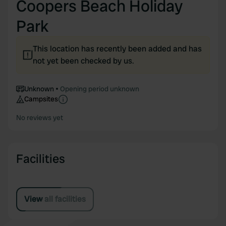
Coopers Beach Holiday
Park
This location has recently been added and has
not yet been checked by us.
Unknown
Opening period unknown
Campsites
No reviews yet
Facilities
View all facilities