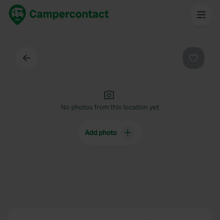
Back
Favouri
No photos from this location yet
Add photo