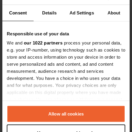
Coordinates
Consent
Details
Ad Settings
About
51° 47' 8" N 0° 58' 37" E
Copy
51.78549 0.97688
Responsible use of your data
Copy
We and
our 1022 partners
process your personal data,
Sitecode
e.g. your IP-number, using technology such as cookies to
111515
Copy
store and access information on your device in order to
PRO+
Upgrade to
serve personalized ads and content, ad and content
PRO+
for full contact details
measurement, audience research and services
development. You have a choice in who uses your data
Map
and for what purposes. Your privacy choices are only
Show on map
applicable on this digital property where you have made
your choices. You can change or withdraw your consent
Website
any time from the Cookie Declaration or by clicking on
Visit website
the Privacy trigger icon.
Allow all cookies
Copy
If you allow, we would also like to: