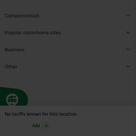
Campercontact
Popular motorhome sites
Business
Other
No tariffs known for this location.
Add