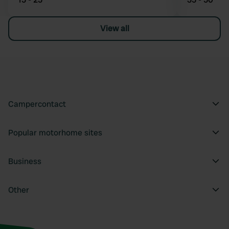
View all
Campercontact
Popular motorhome sites
Business
Other