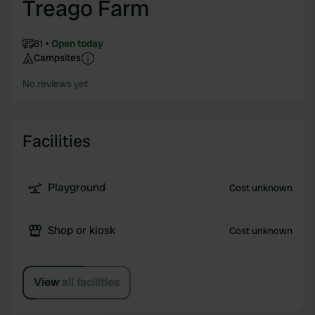
Treago Farm
81
Open today
Campsites
No reviews yet
Facilities
Playground
Cost unknown
Shop or kiosk
Cost unknown
View all facilities