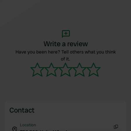
Write a review
Have you been here? Tell others what you think
of it.
Contact
Location