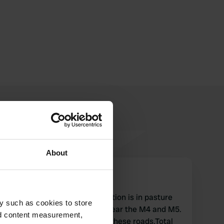
About
Melsana
M
Jul 2018
Only for CCC members! Location is in pasture
y such as cookies to store
behind a caravan company near the M4 and M5.
nd content measurement,
A lot of noise from traffic on these roads.Total