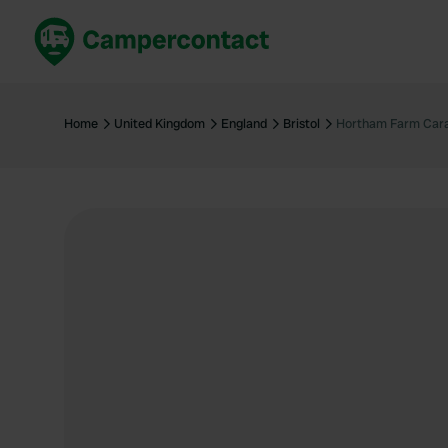
Book now
B
United Kingdom
Un
Home
United Kingdom
England
Bristol
Hortham Farm Cara
France
Fr
Germany
G
The Netherlands
Th
Booking safely
It
View all...