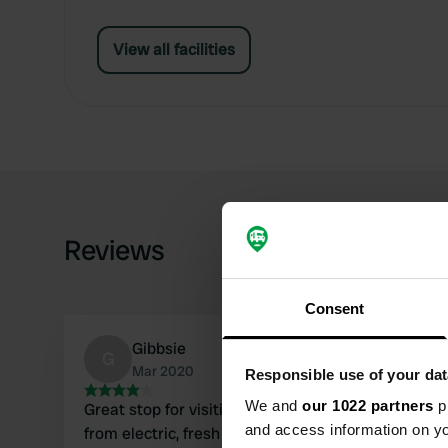
View all facilities
Reviews
Consent
Gibbsie
G
Mar 2020
Responsible use of your dat
We and
our 1022 partners
pr
Great stop for visiting Bristol. No facilities apart
and access information on yo
from electric, fresh water and grey and black