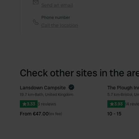
Send an email
Phone number
Call the location
Check other sites in the ar
Lansdown Campsite
The Plough In
Book now
19.7 km
•
Bath, United Kingdom
5.7 km
•
Bristol, U
Favourite
3.33
3 reviews
3.93
14 revi
From €47.00
10 - 15
(ex fee)