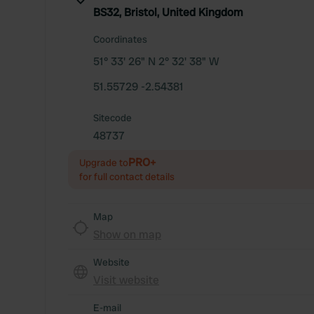
BS32, Bristol, United Kingdom
Coordinates
51° 33' 26" N 2° 32' 38" W
51.55729 -2.54381
Sitecode
48737
PRO+
Upgrade to
for full contact details
Map
Show on map
Website
Visit website
E-mail