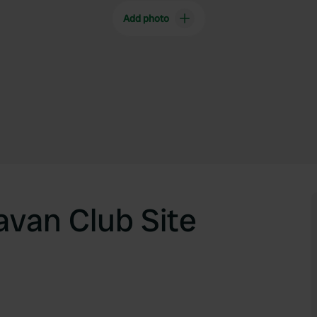
Add photo
van Club Site