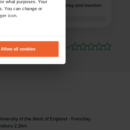
for what purposes. Your
not suitable for an overnight stay and mention
es. You can change or
as camping option.
ger icon.
Translated by Google
Show original
eral meters
Have you been here?
Allow all cookies
ails section
.
se our traffic. We also share
ers who may combine it with
 services.
University of the West of England - Frenchay
nsbury 2.2km