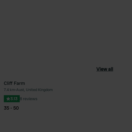
View all
Cliff Farm
7.4 km
•
Aust, United Kingdom
ourite
Favourite
3.13
8 reviews
35 - 50