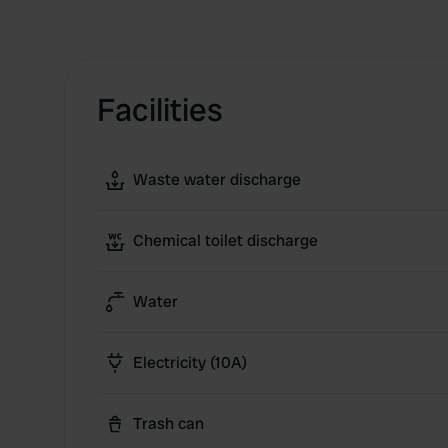
Facilities
Waste water discharge
Chemical toilet discharge
Water
Electricity (10A)
Trash can