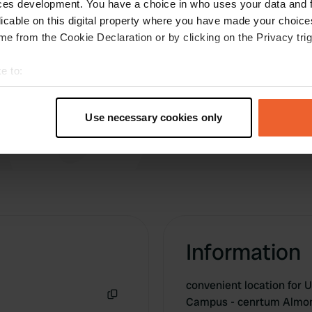
ces development. You have a choice in who uses your data and 
expected. Make sure you ring for gate code in
licable on this digital property where you have made your choic
advance if you expect to arrive after 8
e from the Cookie Declaration or by clicking on the Privacy trig
e to:
t your geographical location which can be accurate to within sev
tively scanning it for specific characteristics (fingerprinting)
Use necessary cookies only
 personal data is processed and set your preferences in the
det
e content and ads, to provide social media features and to analy
 our site with our social media, advertising and analytics partn
 provided to them or that they’ve collected from your use of their
Information
convenient location for 
Campus - cenrtum Almo
Copy