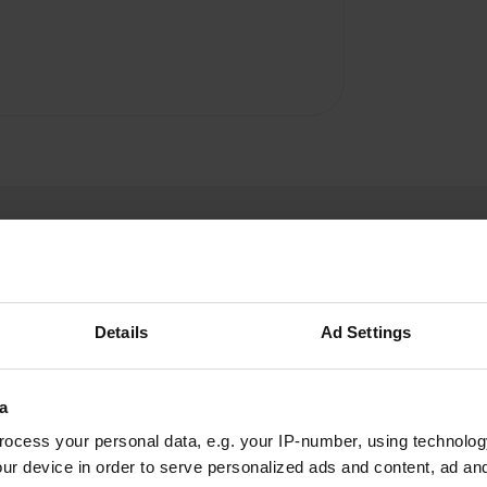
Details
Ad Settings
LisaMalcolm
L
Mar 2019
a
ocess your personal data, e.g. your IP-number, using technolog
Great for access to Bristol. Private hedge
ur device in order to serve personalized ads and content, ad a
separated pitches. Some road noise as