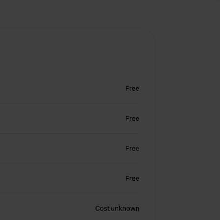
Free
Free
Free
Free
Cost unknown