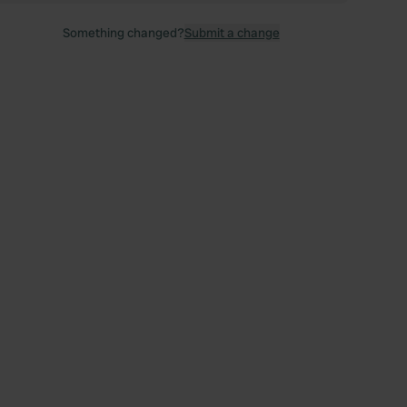
Something changed?
Submit a change