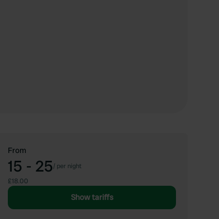
From
15 - 25
/
per night
£18.00
Show tariffs