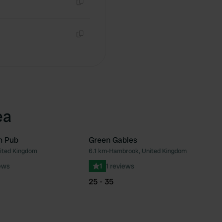
Copy
Copy
ea
n Pub
Green Gables
nited Kingdom
6.1 km
•
Hambrook, United Kingdom
Favourite
Fav
ews
1
1 reviews
25 - 35