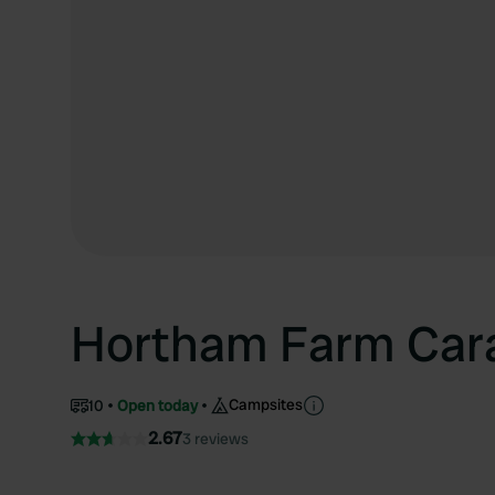
Hortham Farm Cara
Campsites
10
Open today
2.67
3 reviews