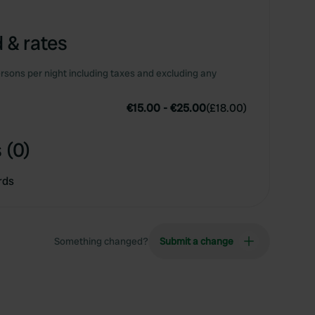
 & rates
rsons per night including taxes and excluding any
€15.00
-
€25.00
(
£18.00
)
 (0)
rds
Something changed?
Submit a change