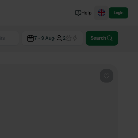
Help
Login
Switzerland
7 - 9 Aug
·
2
Search
Norway
Portugal
Denmark
View all...
Favourite