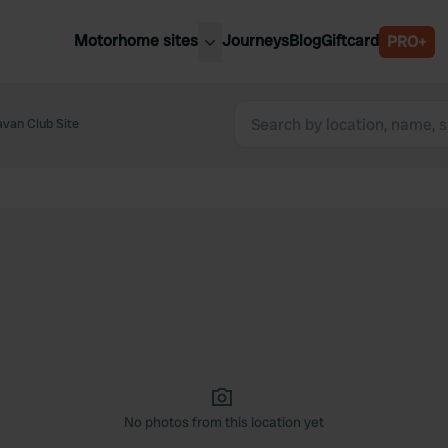
Motorhome sites
Journeys
Blog
Giftcard
PRO+
est motorhome sites
Spain
ited Kingdom
van Club Site
Belgium
ance
Slovenia
ermany
Austria
e Netherlands
Sweden
aly
No photos from this location yet