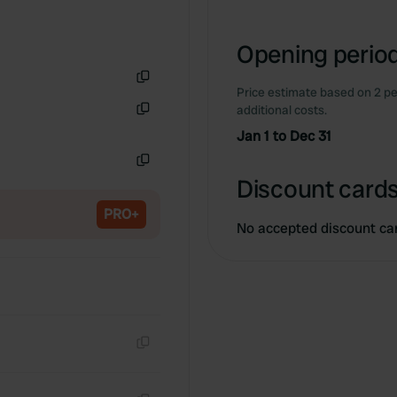
Opening period
Price estimate based on 2 pe
Copy
additional costs.
Copy
Jan 1 to Dec 31
Copy
Discount cards
PRO+
No accepted discount ca
Copy