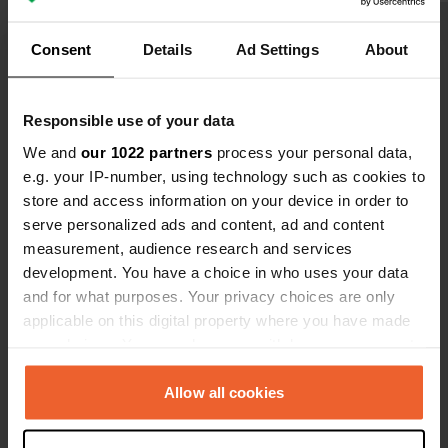
closes! This is how it is supposed to
be at pubs for overnight stays!
Consent
Details
Ad Settings
About
Show all 14 reviews
Responsible use of your data
We and
our 1022 partners
process your personal data,
Have you been here?
e.g. your IP-number, using technology such as cookies to
store and access information on your device in order to
serve personalized ads and content, ad and content
measurement, audience research and services
development. You have a choice in who uses your data
and for what purposes. Your privacy choices are only
Contact
applicable on this digital property where you have made
your choices. You can change or withdraw your consent
any time from the Cookie Declaration or by clicking on
Location
the Privacy trigger icon.
Allow all cookies
Pilning Street
Copy
BS35 4JJ, Bristol, United Kingdom
If you allow, we would also like to: