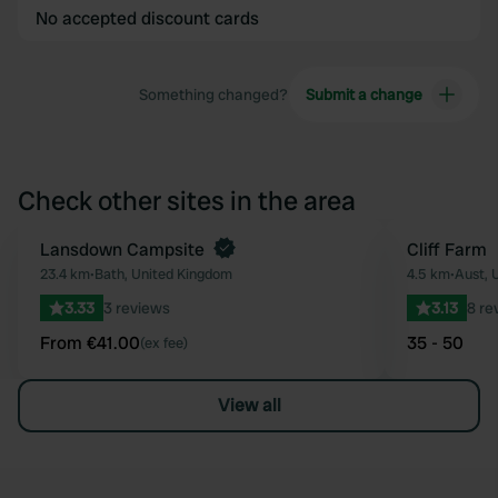
No accepted discount cards
Something changed?
Submit a change
Check other sites in the area
Book now
Lansdown Campsite
Cliff Farm
Favourite
23.4 km
•
Bath, United Kingdom
4.5 km
•
Aust, 
3.33
3 reviews
3.13
8 re
From €41.00
35 - 50
(ex fee)
View all