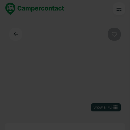
Back
Favouri
Show all
(
8
)