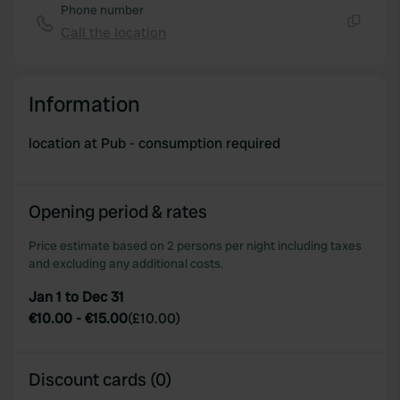
Phone number
Call the location
Copy
Information
location at Pub - consumption required
Opening period & rates
Price estimate based on 2 persons per night including taxes
and excluding any additional costs.
Jan 1 to Dec 31
€10.00
-
€15.00
(
£10.00
)
Discount cards (0)