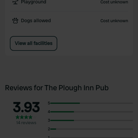
Playground
Cost unknown
Dogs allowed
Cost unknown
View all facilities
Reviews for The Plough Inn Pub
3.93
5
4
3
14 reviews
2
1