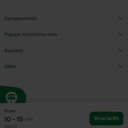
Campercontact
Popular motorhome sites
Business
Other
From
10 - 15
Show tariffs
/
night
£10.00