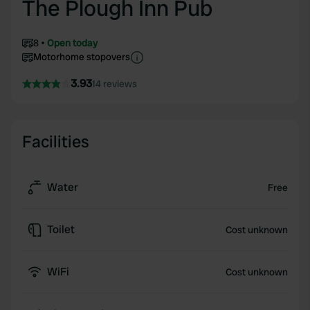
The Plough Inn Pub
8
Open today
Motorhome stopovers
3.93
14 reviews
Facilities
Water
Free
Toilet
Cost unknown
WiFi
Cost unknown