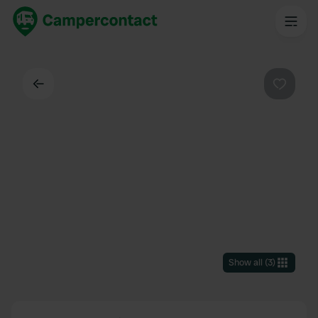
Back
Favouri
Show all
(
3
)