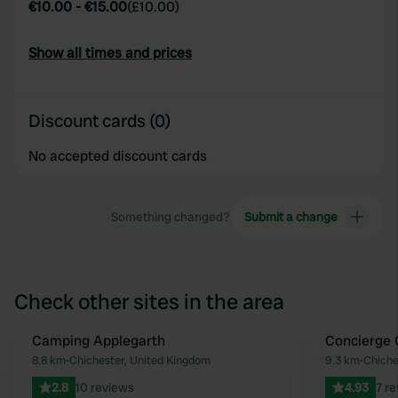
€10.00
-
€15.00
(
£10.00
)
Show all times and prices
Discount cards (0)
No accepted discount cards
Something changed?
Submit a change
Check other sites in the area
Camping Applegarth
Concierge
Favourite
8.8 km
•
Chichester, United Kingdom
9.3 km
•
Chiche
2.8
10 reviews
4.93
7 r