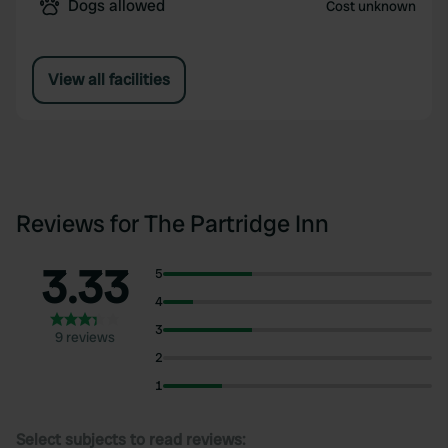
Dogs allowed
Cost unknown
View all facilities
Reviews for The Partridge Inn
3.33
5
4
3
9 reviews
2
1
Select subjects to read reviews: