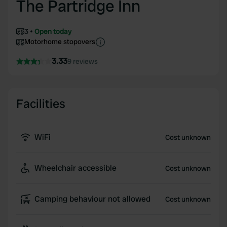
The Partridge Inn
3
Open today
Motorhome stopovers
3.33
9 reviews
Facilities
WiFi
Cost unknown
Wheelchair accessible
Cost unknown
Camping behaviour not allowed
Cost unknown