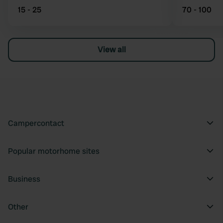
15 - 25
70 - 100
View all
Campercontact
Popular motorhome sites
Business
Other