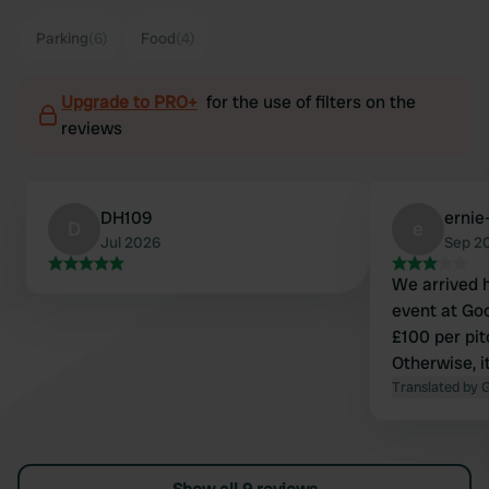
Parking
(6)
Food
(4)
Upgrade to PRO+
for the use of filters on the
reviews
DH109
ernie
D
e
Jul 2026
Sep 2
We arrived 
event at Go
£100 per pit
Otherwise, i
Translated by 