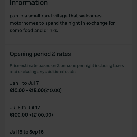
Information
pub in a small rural village that welcomes
motorhomes to spend the night in exchange for
some food and drinks.
Opening period & rates
Price estimate based on 2 persons per night including taxes
and excluding any additional costs.
Jan 1 to Jul 7
€10.00
-
€15.00
(
£10.00
)
Jul 8 to Jul 12
€100.00
+
(
£100.00
)
Jul 13 to Sep 16