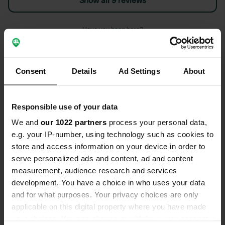
Show all 9 reviews
Have you been here?
Consent
Details
Ad Settings
About
Contact
Responsible use of your data
We and
our 1022 partners
process your personal data,
Location
e.g. your IP-number, using technology such as cookies to
Charlton Road
Copy
store and access information on your device in order to
PO18 0EY, Chichester, United Kingdom
serve personalized ads and content, ad and content
measurement, audience research and services
Coordinates
development. You have a choice in who uses your data
50° 54' 38" N 0° 45' 11" W
and for what purposes. Your privacy choices are only
Copy
applicable on this digital property where you have made
50.91065 -0.753
your choices. You can change or withdraw your consent
Copy