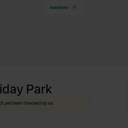
Add photo
iday Park
ot yet been checked by us.