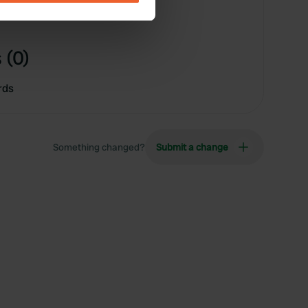
se our traffic. We also share
ers who may combine it with
 (0)
 services.
rds
Something changed?
Submit a change