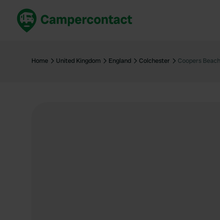
Book now
B
United Kingdom
Un
Home
United Kingdom
England
Colchester
Coopers Beach
France
Fr
Germany
G
The Netherlands
Th
Booking safely
It
View all...