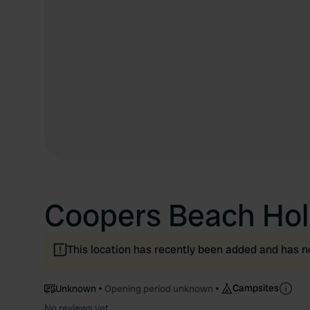
Coopers Beach Hol
This location has recently been added and has n
Campsites
Unknown
Opening period unknown
No reviews yet