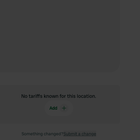
No tariffs known for this location.
Add
Something changed?
Submit a change