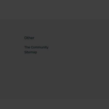
Other
The Community
Sitemap