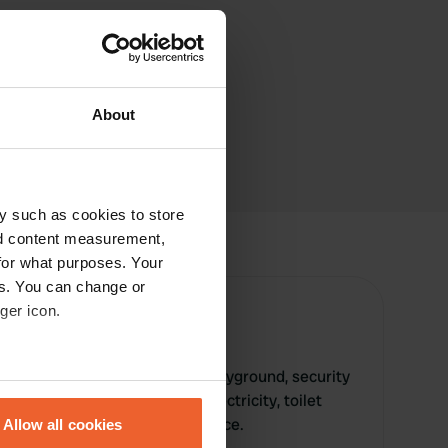
About
y such as cookies to store
nd content measurement,
for what purposes. Your
es. You can change or
ger icon.
rk offers a swimming pool, playground, security
eral meters
, grass surface, water tap, electricity, toilet
ry service, WiFi, and bread service.
Allow all cookies
ails section
.