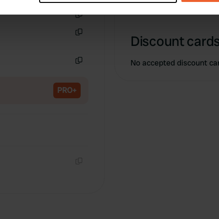
e content and ads, to provide social media features and to analy
Copy
 our site with our social media, advertising and analytics partn
Discount cards
Copy
 provided to them or that they’ve collected from your use of their
No accepted discount ca
Copy
PRO+
Copy