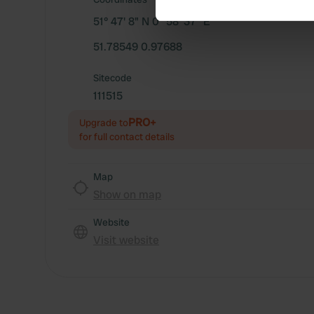
51° 47' 8" N 0° 58' 37" E
We use cookies to personalis
information about your use of
51.78549 0.97688
other information that you’ve
Sitecode
111515
PRO+
Upgrade to
for full contact details
Map
Show on map
Website
Visit website