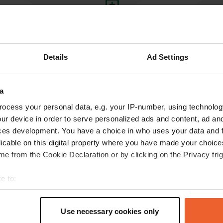
Write a review
Have you been here? Tell others what you think of it.
Details
Ad Settings
a
ocess your personal data, e.g. your IP-number, using technolog
ur device in order to serve personalized ads and content, ad a
ces development. You have a choice in who uses your data and 
licable on this digital property where you have made your choic
e from the Cookie Declaration or by clicking on the Privacy trig
Information
e to:
Coopers Beach Holiday Pa
t your geographical location which can be accurate to within sev
measures, illuminated area
Copy
tively scanning it for specific characteristics (fingerprinting)
facilities, showers, laund
Use necessary cookies only
 personal data is processed and set your preferences in the
det