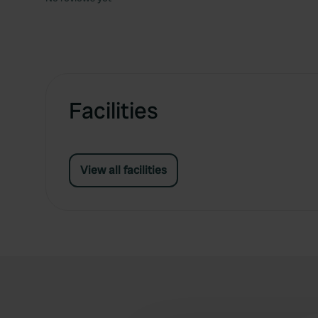
Facilities
View all facilities