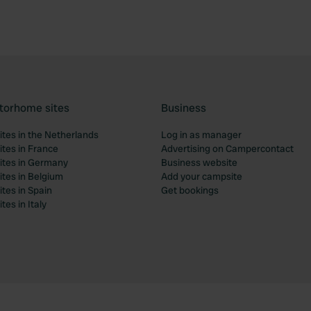
torhome sites
Business
tes in the Netherlands
Log in as manager
tes in France
Advertising on Campercontact
tes in Germany
Business website
tes in Belgium
Add your campsite
tes in Spain
Get bookings
es in Italy