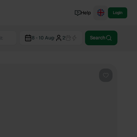
Help
Login
Switzerland
8 - 10 Aug
·
2
Search
Norway
Portugal
Denmark
View all...
Favourite