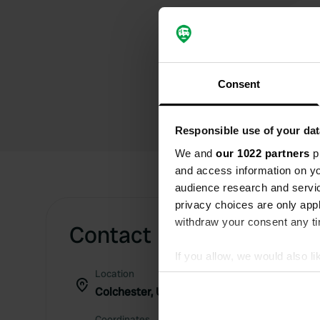
Consent
Responsible use of your dat
We and
our 1022 partners
pr
and access information on yo
audience research and servi
privacy choices are only app
withdraw your consent any tim
Contact
If you allow, we would also lik
Location
Collect information abou
Colchester, United Kingdom
Identify your device by ac
Find out more about how your
Coordinates