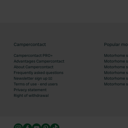
Campercontact
Popular mo
Campercontact PRO+
Motorhome si
Advantages Campercontact
Motorhome si
About Campercontact
Motorhome si
Frequently asked questions
Motorhome si
Newsletter sign up 📧
Motorhome si
Terms of use - end users
Motorhome sit
Privacy statement
Right of withdrawal