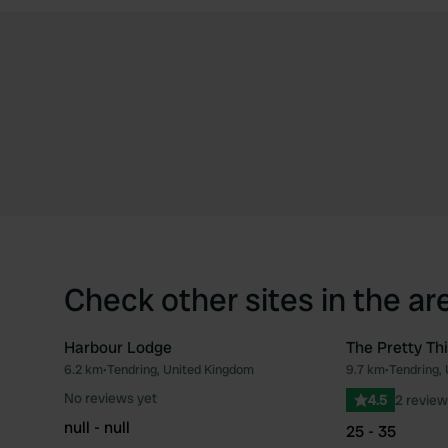
Check other sites in the ar
Harbour Lodge
The Pretty Th
6.2 km
•
Tendring, United Kingdom
9.7 km
•
Tendring,
Favourite
No reviews yet
4.5
2 review
null - null
25 - 35