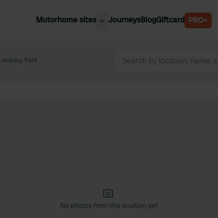
Motorhome sites
Journeys
Blog
Giftcard
PRO+
est motorhome sites
Spain
ited Kingdom
 Holiday Park
Belgium
ance
Slovenia
ermany
Austria
e Netherlands
Sweden
aly
No photos from this location yet