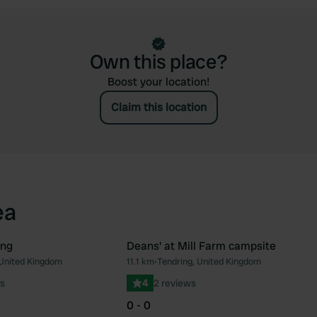
Own this place?
Boost your location!
Claim this location
ea
ing
Deans' at Mill Farm campsite
 United Kingdom
11.1 km
•
Tendring, United Kingdom
Favourite
Fav
s
4
2 reviews
0 - 0