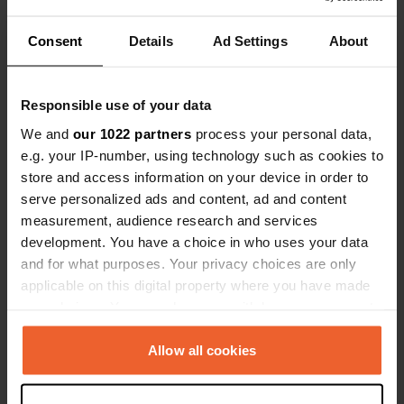
Stena termi
quietly afte
Consent
Details
Ad Settings
About
Have you been here?
before the m
just drove p
Responsible use of your data
We and
our 1022 partners
process your personal data,
e.g. your IP-number, using technology such as cookies to
Contact
store and access information on your device in order to
serve personalized ads and content, ad and content
measurement, audience research and services
Location
development. You have a choice in who uses your data
Harbour Crescent 59
Copy
and for what purposes. Your privacy choices are only
CO12 3NL, Tendring, United Kingdom
applicable on this digital property where you have made
Coordinates
your choices. You can change or withdraw your consent
any time from the Cookie Declaration or by clicking on
51° 56' 30" N 1° 17' 26" E
the Privacy trigger icon.
Copy
Allow all cookies
51.94165 1.29052
Copy
If you allow, we would also like to: