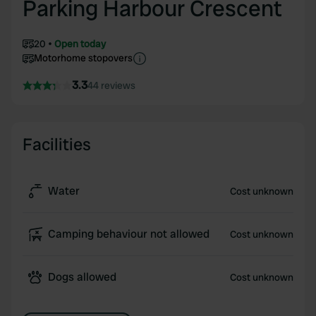
Parking Harbour Crescent
20
Open today
Motorhome stopovers
3.3
44 reviews
Facilities
Water
Cost unknown
Camping behaviour not allowed
Cost unknown
Dogs allowed
Cost unknown