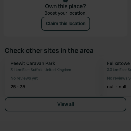
Own this place?
Boost your location!
Claim this location
Check other sites in the area
Peewit Caravan Park
Felixstowe
Favourite
3.1 km
•
East Suffolk, United Kingdom
3.3 km
•
East S
No reviews yet
No reviews y
25 - 35
null - null
View all