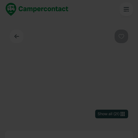
Back
Favouri
Show all
(
21
)