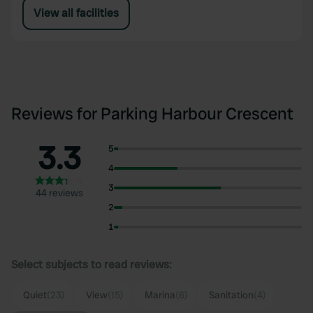
View all facilities
Reviews for Parking Harbour Crescent
3.3
5
4
3
44 reviews
2
1
Select subjects to read reviews:
Quiet
(23)
View
(15)
Marina
(6)
Sanitation
(4)