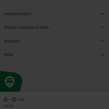
Campercontact
Popular motorhome sites
Business
Other
0 - 0
/
night
£0.00