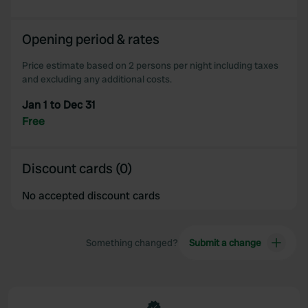
Opening period & rates
Price estimate based on 2 persons per night including taxes
and excluding any additional costs.
Jan 1 to Dec 31
Free
Discount cards (0)
No accepted discount cards
Something changed?
Submit a change