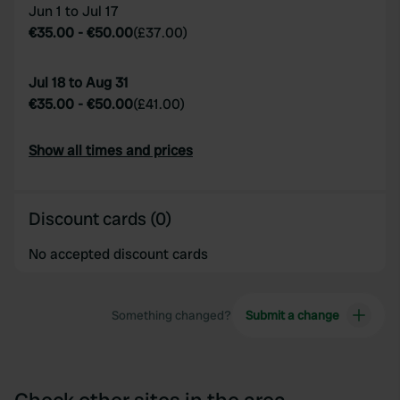
Jun 1 to Jul 17
€35.00
-
€50.00
(
£37.00
)
Jul 18 to Aug 31
€35.00
-
€50.00
(
£41.00
)
Show all times and prices
Discount cards (0)
No accepted discount cards
Something changed?
Submit a change