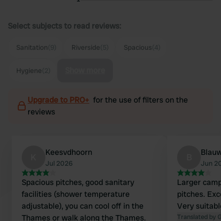
Select subjects to read reviews:
Sanitation
(9)
Riverside
(5)
Spacious
(4)
Show more
Hygiene
(2)
Upgrade to PRO+
for the use of filters on the
reviews
Keesvdhoorn
Blauw
K
B
Jul 2026
Jun 2
Spacious pitches, good sanitary
Larger camps
facilities (shower temperature
pitches. Exce
adjustable), you can cool off in the
Very suitabl
Thames or walk along the Thames.
Translated by 