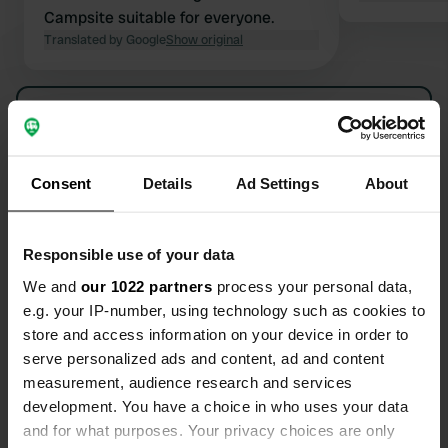
Campsite suitable for everyone.
Translated by Google
Show original
Show all 10 reviews
Have you been here?
Consent
Details
Ad Settings
About
Responsible use of your data
We and
our 1022 partners
process your personal data,
e.g. your IP-number, using technology such as cookies to
Contact
store and access information on your device in order to
serve personalized ads and content, ad and content
Location
measurement, audience research and services
Hurley Riverside Park
Copy
development. You have a choice in who uses your data
SL6 5NE, Hurley, United Kingdom
and for what purposes. Your privacy choices are only