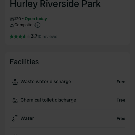
Hurley Riverside Park
120
Open today
Campsites
3.7
10 reviews
Facilities
Waste water discharge
Free
Chemical toilet discharge
Free
Water
Free