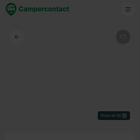
Back
Favouri
Show all
(
9
)