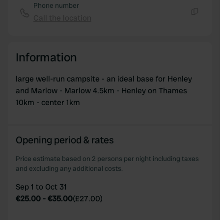
Phone number
of their services.
Call the location
Copy
Information
large well-run campsite - an ideal base for Henley
and Marlow - Marlow 4.5km - Henley on Thames
10km - center 1km
Opening period & rates
Price estimate based on 2 persons per night including taxes
and excluding any additional costs.
Sep 1 to Oct 31
€25.00
-
€35.00
(
£27.00
)