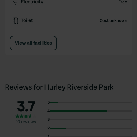
Electricity
Free
Toilet
Cost unknown
View all facilities
Reviews for Hurley Riverside Park
3.7
5
4
3
10 reviews
2
1