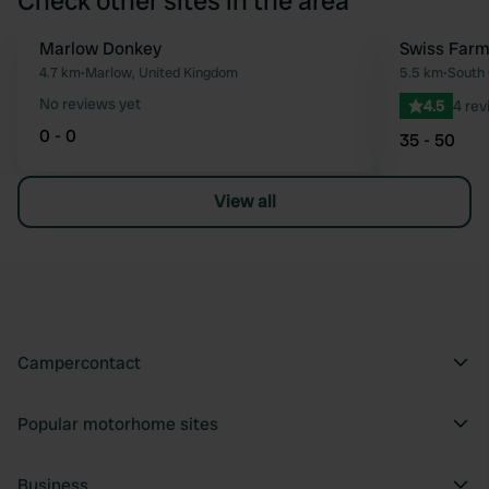
Check other sites in the area
Marlow Donkey
Swiss Farm
Favourite
4.7 km
•
Marlow, United Kingdom
5.5 km
•
South 
No reviews yet
4.5
4 rev
0 - 0
35 - 50
View all
Campercontact
Popular motorhome sites
Business