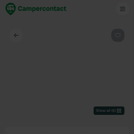
Back
Favouri
Show all
(
6
)