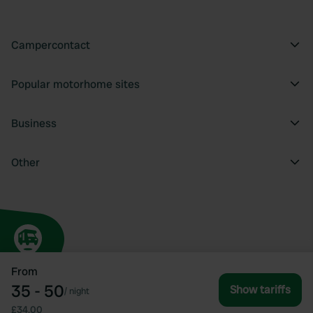
Campercontact
Popular motorhome sites
Business
Other
From
35 - 50
Show tariffs
/
night
£34.00