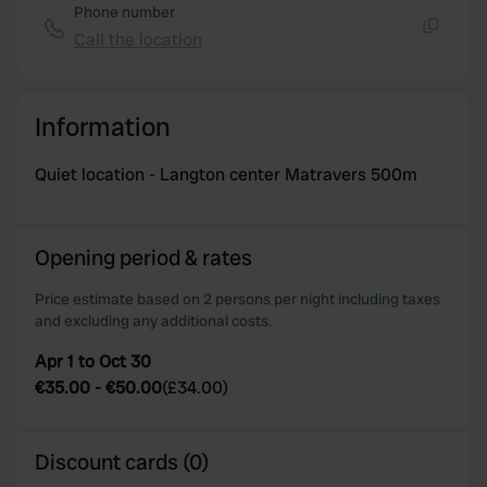
Phone number
Call the location
Copy
Information
Quiet location - Langton center Matravers 500m
Opening period & rates
Price estimate based on 2 persons per night including taxes
and excluding any additional costs.
Apr 1 to Oct 30
€35.00
-
€50.00
(
£34.00
)
Discount cards (0)