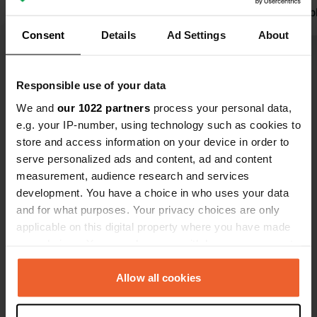
review, they are dated. Price 34
number of pl
pounds, including electricity. Quite a
Translated by Google
Show original
Swanage are
Consent
Details
Ad Settings
About
lot for what is offered.
clean and ti
toilets, ther
Show all 7 reviews
and a cover
Responsible use of your data
they serve a
We and
our 1022 partners
process your personal data,
definitely re
Have you been here?
e.g. your IP-number, using technology such as cookies to
store and access information on your device in order to
serve personalized ads and content, ad and content
measurement, audience research and services
development. You have a choice in who uses your data
and for what purposes. Your privacy choices are only
Contact
applicable on this digital property where you have made
your choices. You can change or withdraw your consent
any time from the Cookie Declaration or by clicking on
Location
the Privacy trigger icon.
Allow all cookies
Toms Field Road
Copy
BH19, Langton Matravers, United Kingdom
If you allow, we would also like to: