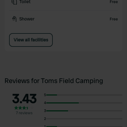
Toilet
Free
Shower
Free
View all facilities
Reviews for Toms Field Camping
3.43
5
4
3
7 reviews
2
1