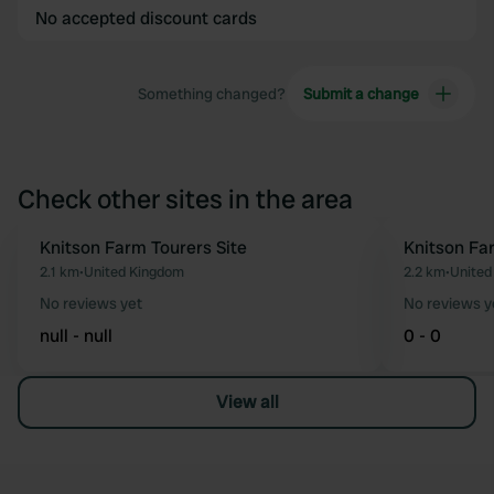
No accepted discount cards
Something changed?
Submit a change
Check other sites in the area
Knitson Farm Tourers Site
Knitson Fa
Favourite
2.1 km
•
United Kingdom
2.2 km
•
United
No reviews yet
No reviews y
null - null
0 - 0
View all