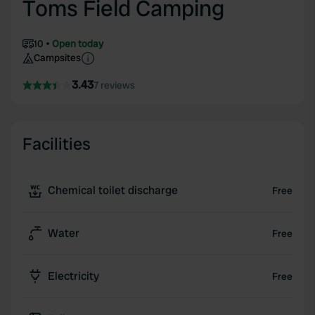
Toms Field Camping
10
Open today
Campsites
3.43
7 reviews
Facilities
Chemical toilet discharge
Free
Water
Free
Electricity
Free