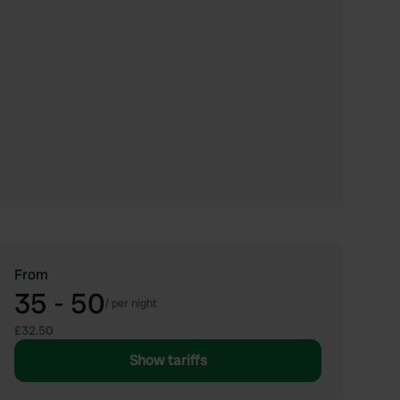
From
35 - 50
/
per night
£32.50
Show tariffs