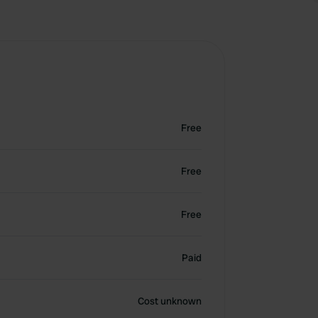
Free
Free
Free
Paid
Cost unknown