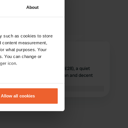
About
y such as cookies to store
nd content measurement,
for what purposes. Your
koets2017
es. You can change or
Jun 2022
ger icon.
Stayed overnight on 23 May (£28), a quiet
campsite with simple but clean and decent
sanitary facilities.
eral meters
Translated by Google
Show original
Allow all cookies
ails section
.
se our traffic. We also share
ers who may combine it with
 services.