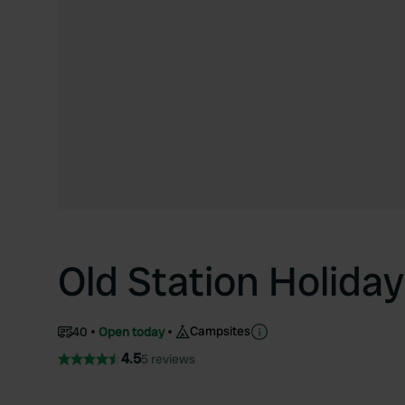
Old Station Holiday
Campsites
40
Open today
4.5
5 reviews