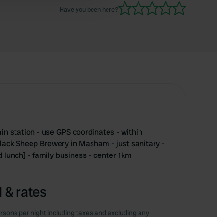
Have you been here?
in station - use GPS coordinates - within
Black Sheep Brewery in Masham - just sanitary -
 lunch] - family business - center 1km
 & rates
rsons per night including taxes and excluding any