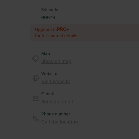
Sitecode
69979
PRO+
Upgrade to
for full contact details
Map
Show on map
Website
Visit website
E-mail
Send an email
Phone number
Call the location