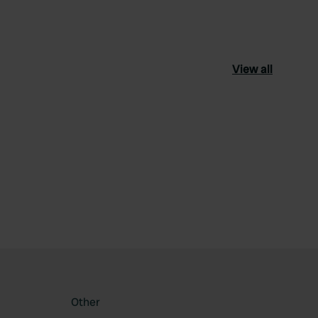
View all
ourite
Other