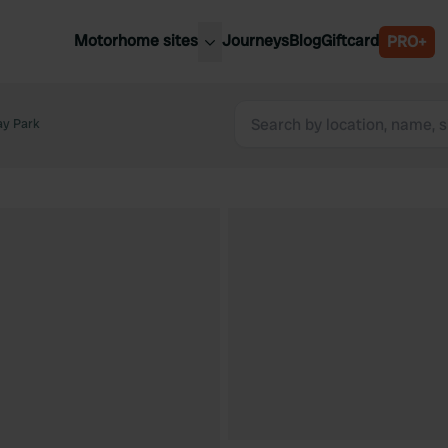
Motorhome sites
Journeys
Blog
Giftcard
PRO+
est motorhome sites
Spain
ited Kingdom
ay Park
Belgium
ance
Slovenia
ermany
Austria
e Netherlands
Sweden
aly