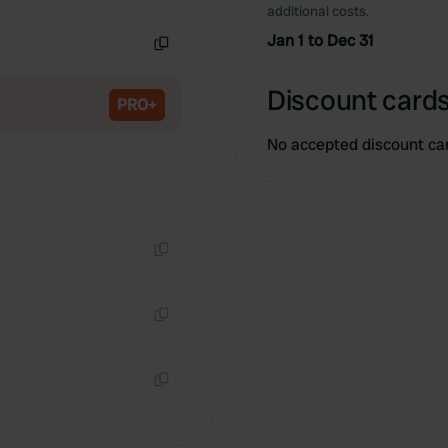
Copy
additional costs.
Jan 1 to Dec 31
Copy
Discount cards
PRO+
No accepted discount ca
Copy
Copy
Copy