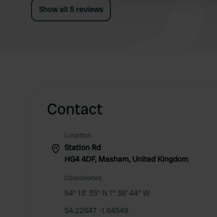
Show all 5 reviews
Contact
Location
Station Rd
HG4 4DF, Masham, United Kingdom
Coordinates
54° 13' 35" N 1° 38' 44" W
54.22647 -1.64549