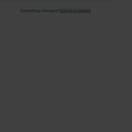
Something changed?
Submit a change