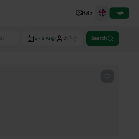
Help
Login
Switzerland
6 - 8 Aug
·
2
Search
Norway
Portugal
Denmark
View all...
Favourite