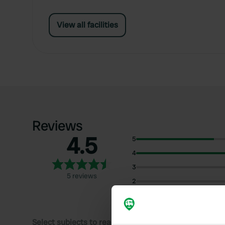
View all facilities
Reviews
4.5
5
4
3
5 reviews
2
1
Select subjects to read reviews: