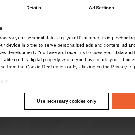
Details
Ad Settings
a
reviews
ocess your personal data, e.g. your IP-number, using technolog
ur device in order to serve personalized ads and content, ad a
ces development. You have a choice in who uses your data and 
Hans-&-Anita
H
licable on this digital property where you have made your choic
Aug 2023
e from the Cookie Declaration or by clicking on the Privacy trig
Nice campsite, friendly owner. The showers and
toilets are neat, the surroundings are beautiful.
e to:
Recommended
t your geographical location which can be accurate to within sev
Translated by Google
Show original
tively scanning it for specific characteristics (fingerprinting)
Use necessary cookies only
 personal data is processed and set your preferences in the
det
e content and ads, to provide social media features and to analy
 our site with our social media, advertising and analytics partn
 provided to them or that they’ve collected from your use of their