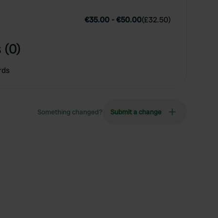
€35.00
-
€50.00
(
£32.50
)
 (0)
rds
Something changed?
Submit a change