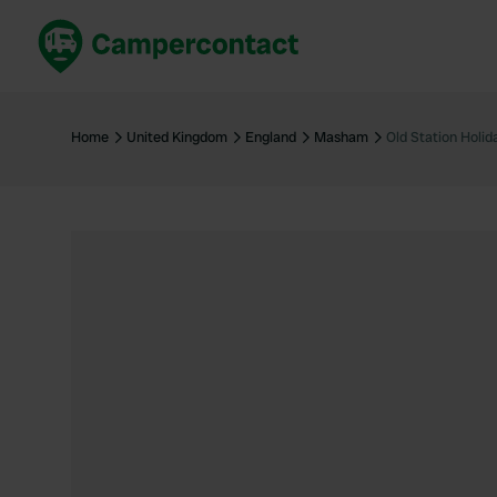
Book now
B
United Kingdom
Un
Home
United Kingdom
England
Masham
Old Station Holid
France
Fr
Germany
G
The Netherlands
Th
Booking safely
It
View all...