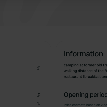
Information
camping at former old tra
walking distance of the 
Copy
restaurant [breakfast and
Opening period
Copy
Price estimate based on 2 pe