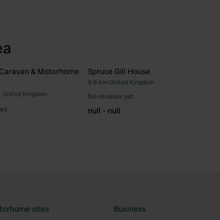
ea
l Caravan & Motorhome
Spruce Gill House
9.6 km
•
United Kingdom
Favourite
Fav
, United Kingdom
No reviews yet
ews
null - null
torhome sites
Business