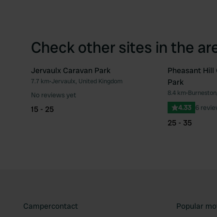
Check other sites in the ar
Jervaulx Caravan Park
Pheasant Hil
7.7 km
•
Jervaulx, United Kingdom
Park
Favourite
8.4 km
•
Burneston
No reviews yet
4.33
6 revi
15 - 25
25 - 35
Campercontact
Popular mo