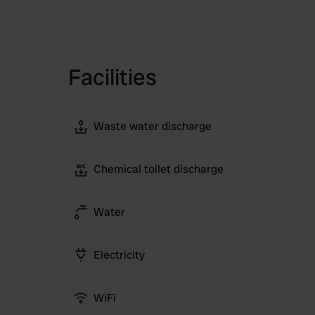
Facilities
Waste water discharge
Chemical toilet discharge
Water
Electricity
WiFi