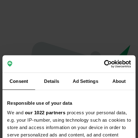
Consent
Details
Ad Settings
About
Responsible use of your data
We and
our 1022 partners
process your personal data,
Oops...
e.g. your IP-number, using technology such as cookies to
store and access information on your device in order to
The page you're looking for can't be found.
serve personalized ads and content, ad and content