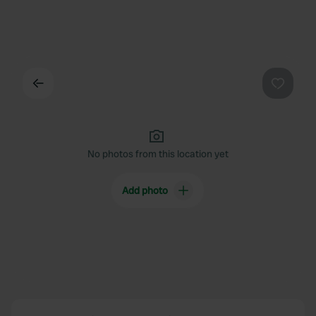
Back
Favouri
No photos from this location yet
Add photo