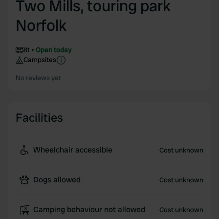
Two Mills, touring park
Norfolk
81
Open today
Campsites
No reviews yet
Facilities
Wheelchair accessible
Cost unknown
Dogs allowed
Cost unknown
Camping behaviour not allowed
Cost unknown