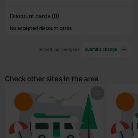
Discount cards (0)
No accepted discount cards
Something changed?
Submit a change
Check other sites in the area
Favourite