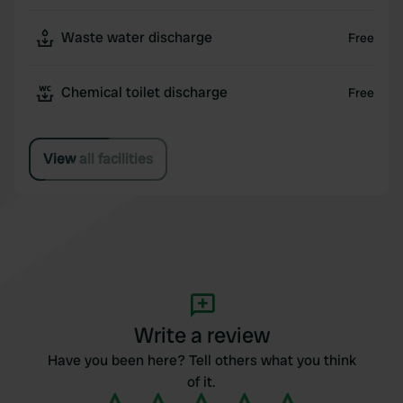
Waste water discharge
Free
Chemical toilet discharge
Free
View all facilities
Write a review
Have you been here? Tell others what you think
of it.