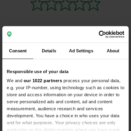
Contact
Consent
Details
Ad Settings
About
Location
Yarmouth Road
Copy
Responsible use of your data
NR28 9NA, North Norfolk, United Kingdom
We and
our 1022 partners
process your personal data,
Coordinates
e.g. your IP-number, using technology such as cookies to
52° 48' 24" N 1° 23' 48" E
store and access information on your device in order to
Copy
serve personalized ads and content, ad and content
52.80676 1.39664
measurement, audience research and services
Copy
development. You have a choice in who uses your data
Sitecode
and for what purposes. Your privacy choices are only
111617
Copy
applicable on this digital property where you have made