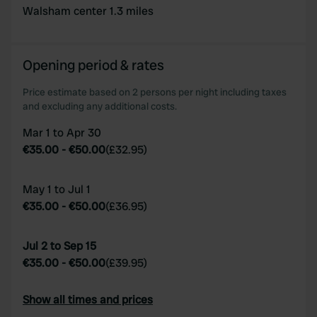
of their services.
Walsham center 1.3 miles
Opening period & rates
Price estimate based on 2 persons per night including taxes
and excluding any additional costs.
Mar 1 to Apr 30
€35.00
-
€50.00
(
£32.95
)
May 1 to Jul 1
€35.00
-
€50.00
(
£36.95
)
Jul 2 to Sep 15
€35.00
-
€50.00
(
£39.95
)
Show all times and prices