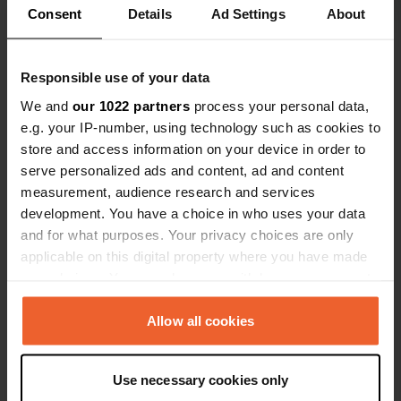
Consent
Details
Ad Settings
About
Show all 5 reviews
Responsible use of your data
Have you been here?
We and
our 1022 partners
process your personal data,
e.g. your IP-number, using technology such as cookies to
store and access information on your device in order to
serve personalized ads and content, ad and content
measurement, audience research and services
development. You have a choice in who uses your data
Contact
and for what purposes. Your privacy choices are only
applicable on this digital property where you have made
Location
your choices. You can change or withdraw your consent
pentawan
Copy
any time from the Cookie Declaration or by clicking on
PL26 6DL, Saint Austell, United Kingdom
the Privacy trigger icon.
Allow all cookies
Coordinates
If you allow, we would also like to:
50° 18' 1" N 4° 47' 59" W
Use necessary cookies only
Collect information about your geographical location
Copy