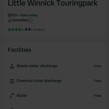
Little Winnick Touringpark
105
Open today
Campsites
4.4
5 reviews
Facilities
Waste water discharge
Free
Chemical toilet discharge
Free
Water
Free