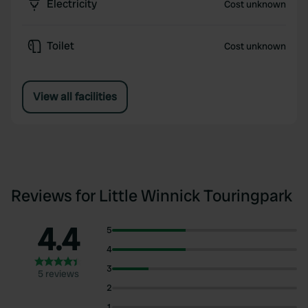
Electricity
Cost unknown
Toilet
Cost unknown
View all facilities
Reviews for Little Winnick Touringpark
4.4
5
4
3
5 reviews
2
1