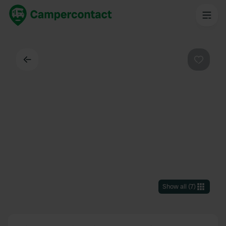
Back
Favouri
Show all
(
7
)