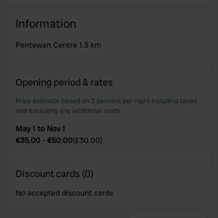
Information
Pentewan Centre 1.5 km
Opening period & rates
Price estimate based on 2 persons per night including taxes
and excluding any additional costs.
May 1 to Nov 1
€35.00
-
€50.00
(
£30.00
)
Discount cards (0)
No accepted discount cards