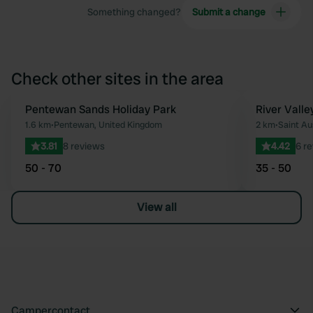
Something changed?
Submit a change
Check other sites in the area
Pentewan Sands Holiday Park
River Valle
Favourite
1.6 km
•
Pentewan, United Kingdom
2 km
•
Saint Au
3.81
8 reviews
4.42
6 r
50 - 70
35 - 50
View all
Campercontact