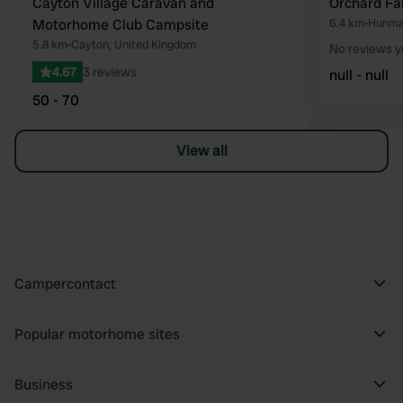
Cayton Village Caravan and
Orchard Fa
Motorhome Club Campsite
6.4 km
•
Hunma
5.8 km
•
Cayton, United Kingdom
No reviews y
4.67
3 reviews
null - null
50 - 70
View all
Campercontact
Popular motorhome sites
Business