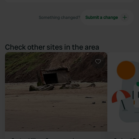
Something changed?
Submit a change
Check other sites in the area
Favourite