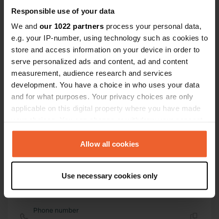
54° 11' 13" N 0° 24' 27" W
Responsible use of your data
Copy
54.18692 -0.40744
We and
our 1022 partners
process your personal data,
Copy
e.g. your IP-number, using technology such as cookies to
Sitecode
store and access information on your device in order to
25189
serve personalized ads and content, ad and content
Copy
measurement, audience research and services
PRO+
Upgrade to
PRO+
development. You have a choice in who uses your data
for full contact details
and for what purposes. Your privacy choices are only
applicable on this digital property where you have made
Map
your choices. You can change or withdraw your consent
Show on map
any time from the Cookie Declaration or by clicking on
the Privacy trigger icon.
Allow all cookies
Website
Visit website
Copy
If you allow, we would also like to:
Use necessary cookies only
E-mail
Collect information about your geographical location
Send an email
which can be accurate to within several meters
Copy
Identify your device by actively scanning it for
Phone number
specific characteristics (fingerprinting)