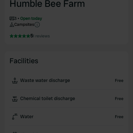
Humble Bee Farm
3
Open today
Campsites
5
1 reviews
Facilities
Waste water discharge
Free
Chemical toilet discharge
Free
Water
Free