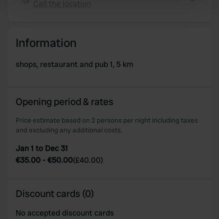
Call the location
Copy
Find out more about how your personal data is processed
and set your preferences in the
details section
.
Information
We use cookies to personalise content and ads, to
provide social media features and to analyse our traffic.
shops, restaurant and pub 1, 5 km
We also share information about your use of our site with
our social media, advertising and analytics partners who
may combine it with other information that you’ve
Opening period & rates
provided to them or that they’ve collected from your use
of their services.
Price estimate based on 2 persons per night including taxes
and excluding any additional costs.
Jan 1 to Dec 31
€35.00
-
€50.00
(
£40.00
)
Discount cards (0)
No accepted discount cards