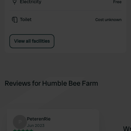
Electricity
Free
Toilet
Cost unknown
View all facilities
Reviews for Humble Bee Farm
PeterenRie
P
Jun 2023
Wr