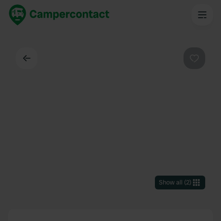
Back
Favouri
Show all
(
2
)