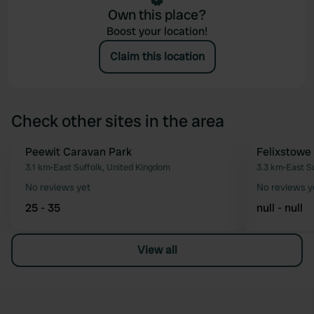
Own this place?
Boost your location!
Claim this location
Check other sites in the area
Peewit Caravan Park
Felixstowe
Favourite
3.1 km
•
East Suffolk, United Kingdom
3.3 km
•
East S
No reviews yet
No reviews y
25 - 35
null - null
View all