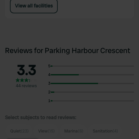
View all facilities
Reviews for Parking Harbour Crescent
3.3
5
4
3
44 reviews
2
1
Select subjects to read reviews:
Quiet
(23)
View
(15)
Marina
(6)
Sanitation
(4)