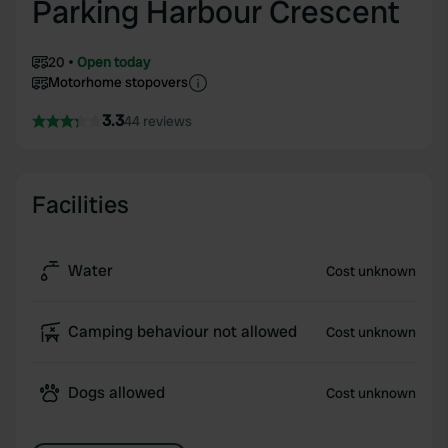
Parking Harbour Crescent
20
Open today
Motorhome stopovers
3.3
44 reviews
Facilities
Water
Cost unknown
Camping behaviour not allowed
Cost unknown
Dogs allowed
Cost unknown