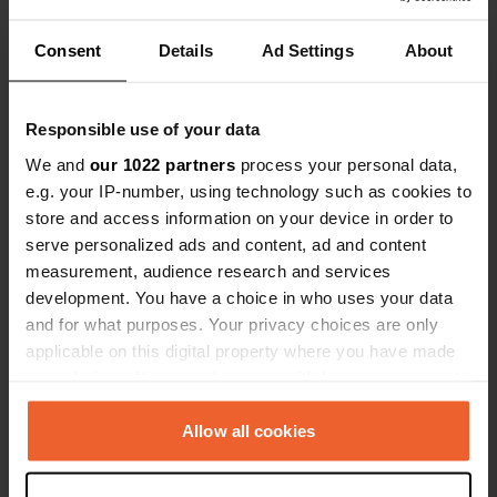
Stena termi
quietly afte
Consent
Details
Ad Settings
About
Have you been here?
before the m
just drove p
Responsible use of your data
We and
our 1022 partners
process your personal data,
e.g. your IP-number, using technology such as cookies to
Contact
store and access information on your device in order to
serve personalized ads and content, ad and content
measurement, audience research and services
Location
development. You have a choice in who uses your data
Harbour Crescent 59
Copy
and for what purposes. Your privacy choices are only
CO12 3NL, Tendring, United Kingdom
applicable on this digital property where you have made
Coordinates
your choices. You can change or withdraw your consent
any time from the Cookie Declaration or by clicking on
51° 56' 30" N 1° 17' 26" E
the Privacy trigger icon.
Copy
Allow all cookies
51.94165 1.29052
Copy
If you allow, we would also like to: