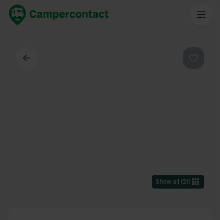
Back
Favouri
Show all
(
21
)