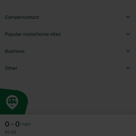
Campercontact
Popular motorhome sites
Business
Other
0 - 0
/
night
£0.00