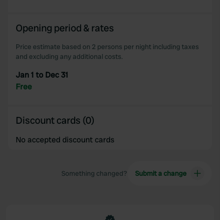
Opening period & rates
Price estimate based on 2 persons per night including taxes
and excluding any additional costs.
Jan 1 to Dec 31
Free
Discount cards (0)
No accepted discount cards
Something changed?
Submit a change