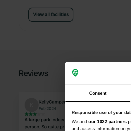
View all facilities
Reviews
Consent
KellyCamper116
K
Feb 2024
Responsible use of your dat
A large park indeed. I paid £32 for 1 night, 1
We and
our 1022 partners
pr
person. So quite pricey. I was allowed to choose
and access information on yo