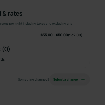
 & rates
rsons per night including taxes and excluding any
€35.00
-
€50.00
(
£32.00
)
 (0)
rds
Something changed?
Submit a change