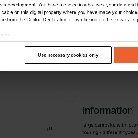
idyllic places, but we didn't feel like looking any
ces development. You have a choice in who uses your data and 
further.
licable on this digital property where you have made your choic
Translated by Google
Show original
e from the Cookie Declaration or by clicking on the Privacy trig
e to:
t your geographical location which can be accurate to within sev
tively scanning it for specific characteristics (fingerprinting)
Use necessary cookies only
 personal data is processed and set your preferences in the
det
e content and ads, to provide social media features and to analy
 our site with our social media, advertising and analytics partn
 provided to them or that they’ve collected from your use of their
Information
large campsite with lots o
touring - different types
Copy