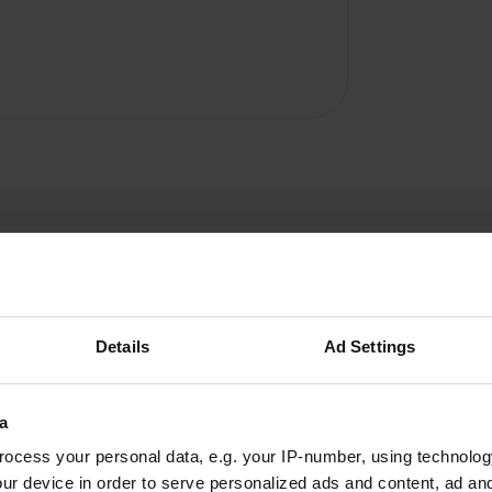
Details
Ad Settings
Mr.-Bypass
M
May 2022
a
A huge park and therefore very touristy. We
ocess your personal data, e.g. your IP-number, using technolog
paid £26 for 1 night. There are probably more
ur device in order to serve personalized ads and content, ad a