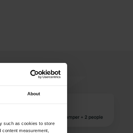
About
pat-136789
Aug 2019
quoted £46 for 1 night for a camper + 2 people
y such as cookies to store
nd content measurement,