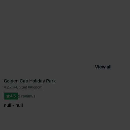
View all
Golden Cap Holiday Park
4.2 km
•
United Kingdom
ourite
Favourite
4.5
2 reviews
null - null