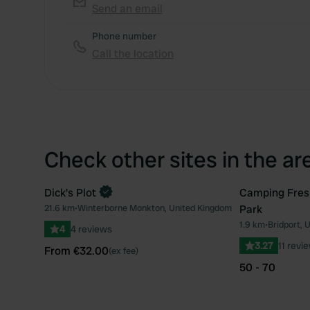
Send an email
Phone number
Call the location
Check other sites in the ar
Dick's Plot
Camping Fres
Book now
21.6 km
•
Winterborne Monkton, United Kingdom
Park
Favourite
1.9 km
•
Bridport, 
4
4 reviews
3.27
11 revi
From €32.00
(ex fee)
50 - 70