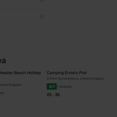
Copy
Copy
ea
hwater Beach Holiday
Camping Ernie's-Plot
2.9 km
•
Symondsbury, United Kingdom
Favourite
Fav
United Kingdom
3
1 reviews
ews
25 - 35