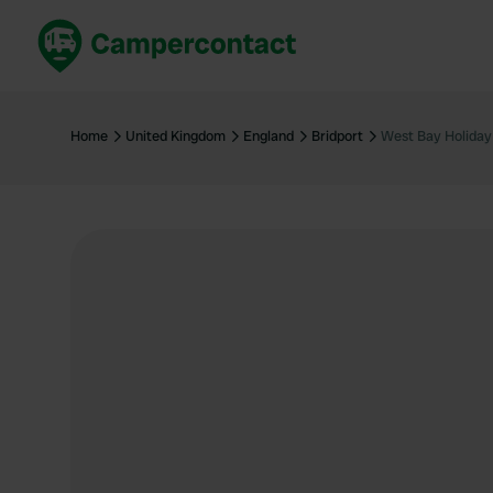
Book now
B
United Kingdom
Un
Home
United Kingdom
England
Bridport
West Bay Holiday
France
Fr
Germany
G
The Netherlands
Th
Booking safely
It
View all...