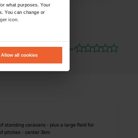
for what purposes. Your
es. You can change or
ger icon.
eral meters
Have you been here?
Allow all cookies
ails section
.
se our traffic. We also share
ers who may combine it with
 services.
f standing caravans - plus a large field for
 of pitches - center 3km