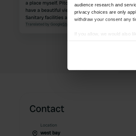
a place myself. Pitches are nice and big and you
audience research and servi
have a beautiful view from the campsite.
privacy choices are only app
Sanitary facilities are clean.
withdraw your consent any tim
Translated by Google
Show original
If you allow, we would also lik
Collect information abou
Identify your device by ac
Find out more about how your
We use cookies to personalis
information about your use of
other information that you’ve
Contact
Location
west bay