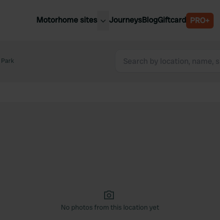
Motorhome sites
Journeys
Blog
Giftcard
PRO+
est motorhome sites
Spain
ited Kingdom
 Park
Belgium
ance
Slovenia
ermany
Austria
e Netherlands
Sweden
aly
No photos from this location yet