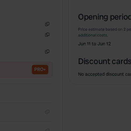
Opening period
Price estimate based on 2 pe
Copy
additional costs.
Copy
Jun 11 to Jun 12
Copy
Discount cards
PRO+
No accepted discount ca
Copy