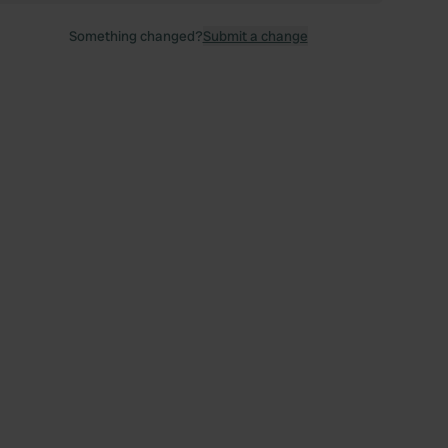
Something changed?
Submit a change