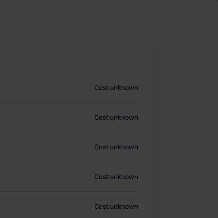
Cost unknown
Cost unknown
Cost unknown
Cost unknown
Cost unknown