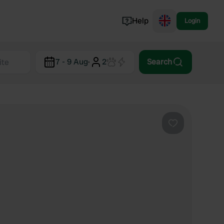
Help
Login
Switzerland
7 - 9 Aug
·
2
Search
Norway
Portugal
Denmark
View all...
Favourite