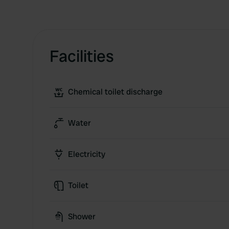
Facilities
Chemical toilet discharge
Water
Electricity
Toilet
Shower