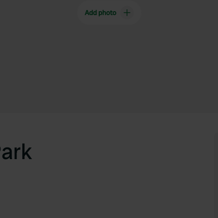
Add photo
Park