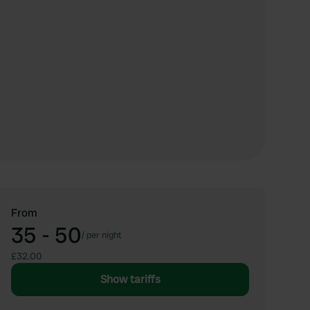
From
35 - 50
/
per night
£32.00
Show tariffs