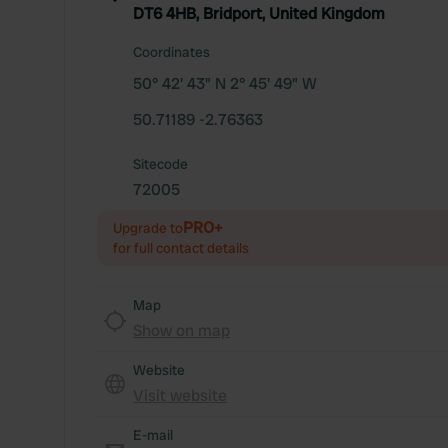
DT6 4HB, Bridport, United Kingdom
Coordinates
50° 42' 43" N 2° 45' 49" W
50.71189 -2.76363
Sitecode
72005
PRO+
Upgrade to
for full contact details
Map
Show on map
Website
Visit website
E-mail