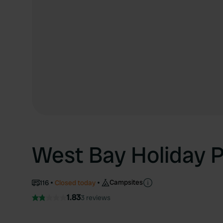
West Bay Holiday 
Campsites
116
Closed today
1.83
3 reviews