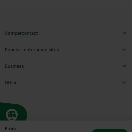
Campercontact
Popular motorhome sites
Business
Other
From