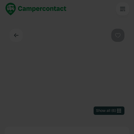
Back
Favouri
Show all
(
6
)