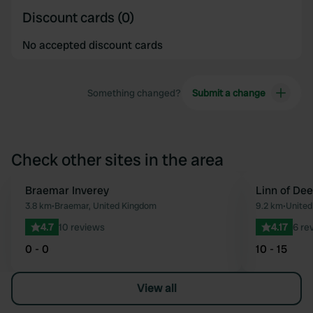
Discount cards (0)
No accepted discount cards
Something changed?
Submit a change
Check other sites in the area
Braemar Inverey
Linn of Dee
Favourite
3.8 km
•
Braemar, United Kingdom
9.2 km
•
United
4.7
10 reviews
4.17
6 re
0 - 0
10 - 15
View all