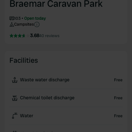
Braemar Caravan Park
103
Open today
Campsites
3.68
40 reviews
Facilities
Waste water discharge
Free
Chemical toilet discharge
Free
Water
Free