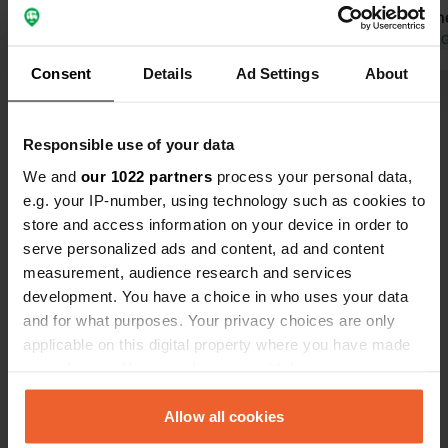
money back on electricity.
cumbersome:
Translated by Google
Show original
the bill upo
Translated by 
smoothly.
Consent
Details
Ad Settings
About
Show all 40 reviews
Responsible use of your data
Have you been here?
We and
our 1022 partners
process your personal data,
e.g. your IP-number, using technology such as cookies to
store and access information on your device in order to
serve personalized ads and content, ad and content
measurement, audience research and services
development. You have a choice in who uses your data
Contact
and for what purposes. Your privacy choices are only
applicable on this digital property where you have made
your choices. You can change or withdraw your consent
Location
any time from the Cookie Declaration or by clicking on
A93 453
Copy
the Privacy trigger icon.
Allow all cookies
AB35 5XG, Braemar, United Kingdom