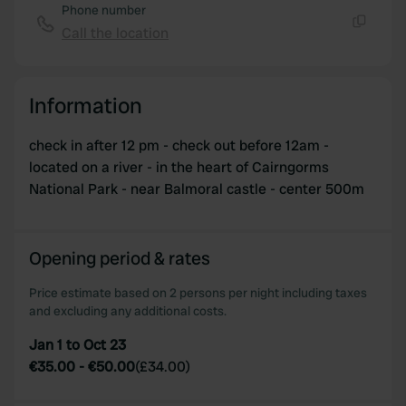
Phone number
Call the location
Copy
Information
check in after 12 pm - check out before 12am -
located on a river - in the heart of Cairngorms
National Park - near Balmoral castle - center 500m
Opening period & rates
Price estimate based on 2 persons per night including taxes
and excluding any additional costs.
Jan 1 to Oct 23
€35.00
-
€50.00
(
£34.00
)