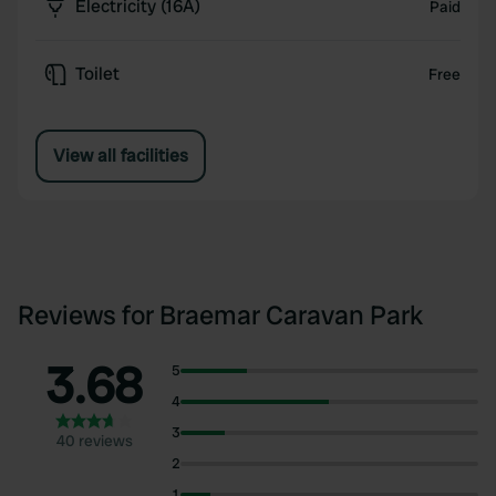
Electricity (16A)
Paid
Toilet
Free
View all facilities
Reviews for Braemar Caravan Park
3.68
5
4
3
40 reviews
2
1