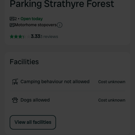
Parking Strathyre Forest
2
Open today
Motorhome stopovers
3.33
3 reviews
Facilities
Camping behaviour not allowed
Cost unknown
Dogs allowed
Cost unknown
View all facilities