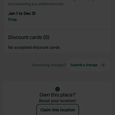
and excluding any additional costs.
Jan 1 to Dec 31
Free
Discount cards (0)
No accepted discount cards
Something changed?
Submit a change
Own this place?
Boost your location!
Claim this location