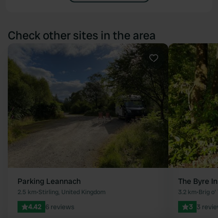
Check other sites in the area
Favourite
Parking Leannach
The Byre I
2.5 km
•
Stirling, United Kingdom
3.2 km
•
Brig o
4.42
6 reviews
3
3 revi