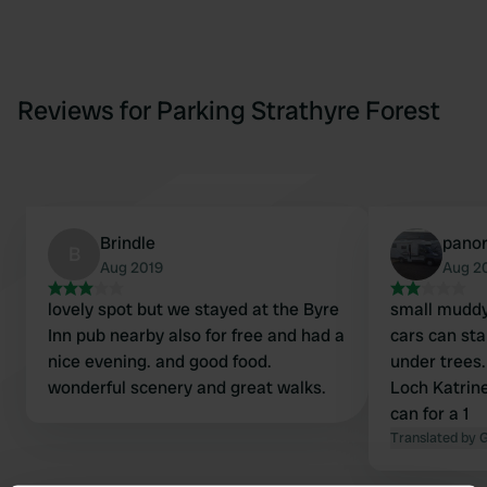
Reviews for Parking Strathyre Forest
Brindle
pano
B
Aug 2019
Aug 2
lovely spot but we stayed at the Byre
small muddy
Inn pub nearby also for free and had a
cars can sta
nice evening. and good food.
under trees.
wonderful scenery and great walks.
Loch Katrine
can for a 1
Translated by 