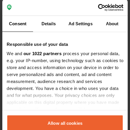
Have you been here?
Consent
Details
Ad Settings
About
Responsible use of your data
Contact
We and
our 1022 partners
process your personal data,
e.g. your IP-number, using technology such as cookies to
store and access information on your device in order to
Location
serve personalized ads and content, ad and content
FK17, Callander, United Kingdom
Copy
measurement, audience research and services
Coordinates
development. You have a choice in who uses your data
and for what purposes. Your privacy choices are only
56° 13' 48" N 4° 25' 14" W
applicable on this digital property where you have made
Copy
56.23002 -4.42051
your choices. You can change or withdraw your consent
Copy
any time from the Cookie Declaration or by clicking on
Sitecode
the Privacy trigger icon.
Allow all cookies
74623
Copy