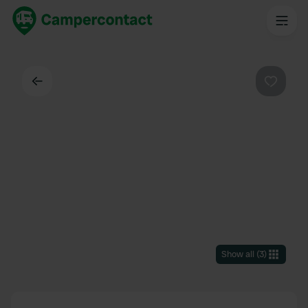
Back
Favouri
Show all
(
3
)