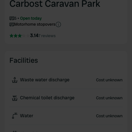
Carbost Caravan Park
5
Open today
Motorhome stopovers
3.14
7 reviews
Facilities
Waste water discharge
Cost unknown
Chemical toilet discharge
Cost unknown
Water
Cost unknown