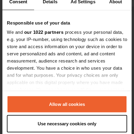
Consent
Details
Ad Settings
About
closed build
costs but t
Show all 7 reviews
said it cost
Responsible use of your data
electricity.
We and
our 1022 partners
process your personal data,
Have you been here?
e.g. your IP-number, using technology such as cookies to
store and access information on your device in order to
serve personalized ads and content, ad and content
measurement, audience research and services
development. You have a choice in who uses your data
and for what purposes. Your privacy choices are only
Contact
applicable on this digital property where you have made
your choices. You can change or withdraw your consent
Location
any time from the Cookie Declaration or by clicking on
B8009 3
the Privacy trigger icon.
Allow all cookies
Copy
IV47 8SS, Carbost, United Kingdom
If you allow, we would also like to:
Coordinates
Use necessary cookies only
Collect information about your geographical location
57° 17' 42" N 6° 20' 3" W
which can be accurate to within several meters