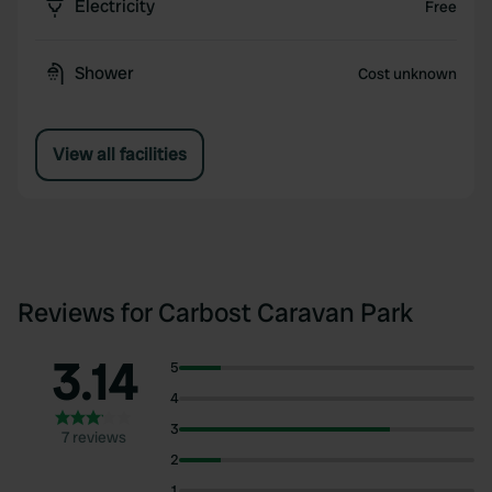
Electricity
Free
Shower
Cost unknown
View all facilities
Reviews for Carbost Caravan Park
3.14
5
4
3
7 reviews
2
1