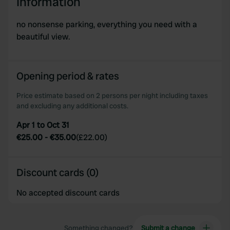
Information
no nonsense parking, everything you need with a
beautiful view.
Opening period & rates
Price estimate based on 2 persons per night including taxes
and excluding any additional costs.
Apr 1 to Oct 31
€25.00
-
€35.00
(
£22.00
)
Discount cards (0)
No accepted discount cards
Something changed?
Submit a change