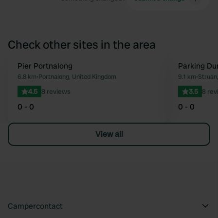
Check other sites in the area
Pier Portnalong
Parking Du
Favourite
6.8 km
•
Portnalong, United Kingdom
9.1 km
•
Struan
4.5
8 reviews
3.5
8 rev
0 - 0
0 - 0
View all
Campercontact