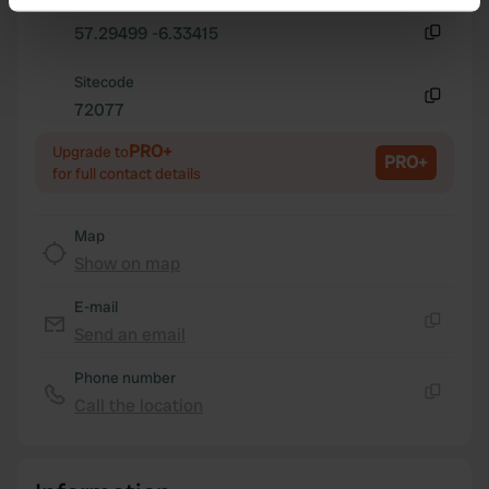
Copy
Identify your device by actively scanning it for
57.29499 -6.33415
specific characteristics (fingerprinting)
Copy
Find out more about how your personal data is processed
Sitecode
and set your preferences in the
72077
details section
.
Copy
PRO+
Upgrade to
We use cookies to personalise content and ads, to
PRO+
for full contact details
provide social media features and to analyse our traffic.
We also share information about your use of our site with
Map
our social media, advertising and analytics partners who
Show on map
may combine it with other information that you’ve
provided to them or that they’ve collected from your use
E-mail
of their services.
Send an email
Copy
Phone number
Call the location
Copy