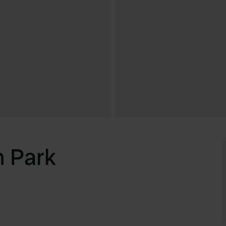
n Park