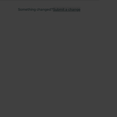
Something changed?
Submit a change