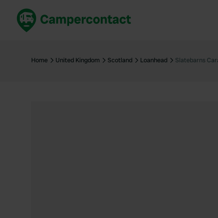
Book now
B
United Kingdom
Un
Home
United Kingdom
Scotland
Loanhead
Slatebarns Car
France
Fr
Germany
G
The Netherlands
Th
Booking safely
It
View all...