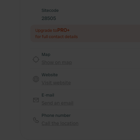
Sitecode
28505
PRO+
Upgrade to
for full contact details
Map
Show on map
Website
Visit website
E-mail
Send an email
Phone number
Call the location