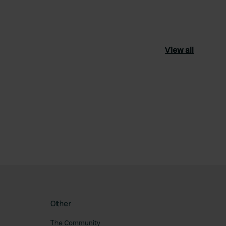
View all
ourite
Other
The Community