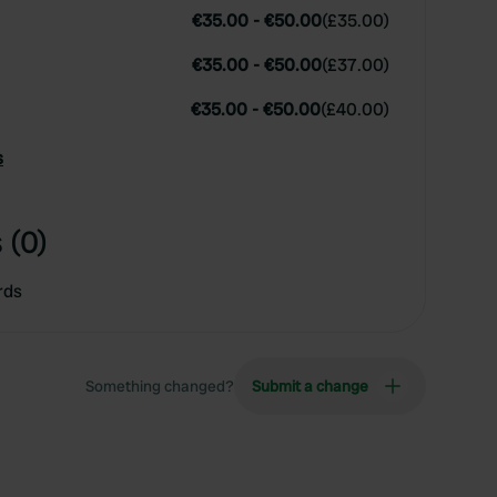
€35.00
-
€50.00
(
£35.00
)
€35.00
-
€50.00
(
£37.00
)
€35.00
-
€50.00
(
£40.00
)
s
 (0)
rds
Something changed?
Submit a change