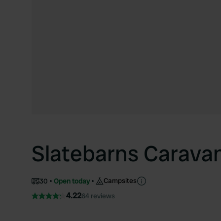
Slatebarns Carava
Campsites
30
Open today
4.22
64 reviews