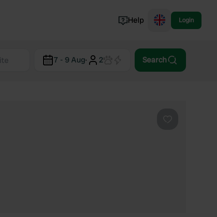
Help
Login
Switzerland
7 - 9 Aug
·
2
Search
Norway
Portugal
Denmark
View all...
Favourite