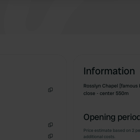
located right next to the campsite.
Information
Rosslyn Chapel [famous 
close - center 550m
Copy
Opening period
Price estimate based on 2 pe
Copy
additional costs.