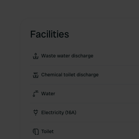
Facilities
Waste water discharge
Chemical toilet discharge
Water
Electricity (16A)
Toilet