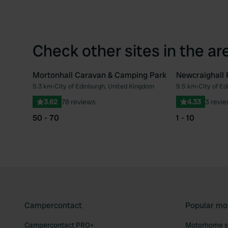
Check other sites in the ar
Mortonhall Caravan & Camping Park
Newcraighall 
5.3 km
•
City of Edinburgh, United Kingdom
9.5 km
•
City of E
Favourite
3.62
78 reviews
4.33
3 revi
50 - 70
1 - 10
Campercontact
Popular mo
Campercontact PRO+
Motorhome si