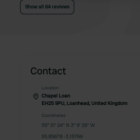
Show all 64 reviews
Contact
Location
Chapel Loan
EH25 9PU, Loanhead, United Kingdom
Coordinates
55° 51' 24" N 3° 9' 28" W
55.85678 -3.15766