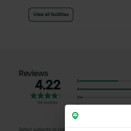
View all facilities
Reviews
4.22
5
4
3
64 reviews
2
1
Select subjects to read reviews: