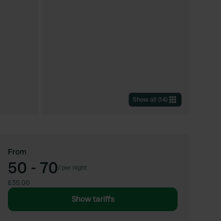
Show all
(
14
)
From
50 - 70
/
per night
£35.00
Show tariffs