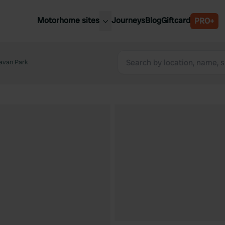
Motorhome sites
Journeys
Blog
Giftcard
PRO+
est motorhome sites
Spain
ited Kingdom
avan Park
Belgium
ance
Slovenia
ermany
Austria
e Netherlands
Sweden
aly