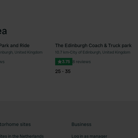
ea
Park and Ride
The Edinburgh Coach & Truck park
dinburgh, United Kingdom
10.7 km
•
City of Edinburgh, United Kingdom
Favourite
Fav
ews
3.75
8 reviews
25 - 35
torhome sites
Business
tes in the Netherlands
Log in as manager