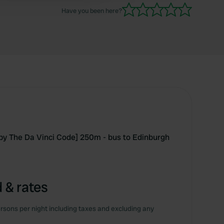
Have you been here?
by The Da Vinci Code] 250m - bus to Edinburgh
 & rates
rsons per night including taxes and excluding any