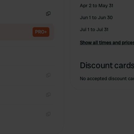
Copy
Apr 2 to May 31
Jun 1 to Jun 30
Copy
Jul 1 to Jul 31
PRO+
Show all times and price
Discount cards
No accepted discount ca
Copy
Copy
Copy