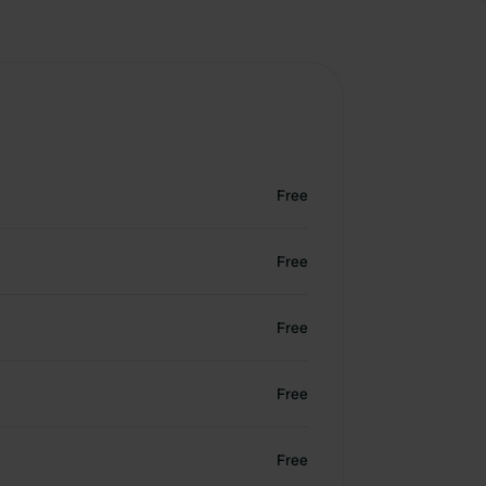
Free
Free
Free
Free
Free