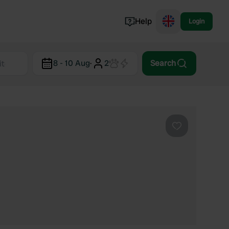
Help
Login
Switzerland
8 - 10 Aug
·
2
Search
Norway
Portugal
Denmark
View all...
Favourite