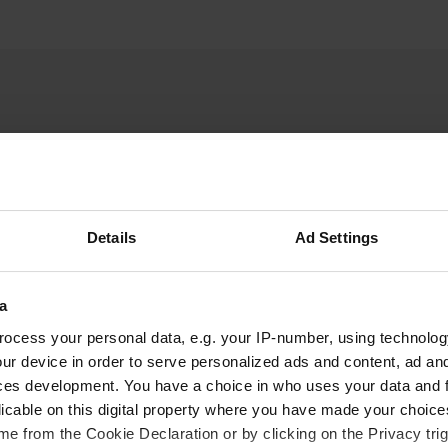
Details
Ad Settings
W
aches' parking area was
Have you been 
a
 in front of the chapel. I
4:00 PM, the parking area
ocess your personal data, e.g. your IP-number, using technolog
on for
ur device in order to serve personalized ads and content, ad a
ces development. You have a choice in who uses your data and 
fast tomorrow.
licable on this digital property where you have made your choic
e from the Cookie Declaration or by clicking on the Privacy trig