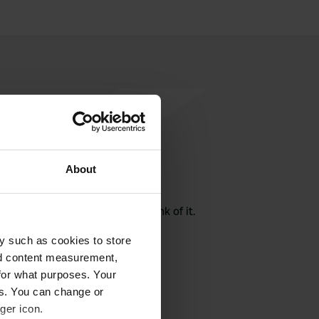
About
rite a review
here? Tell others what you think of it.
y such as cookies to store
nd content measurement,
for what purposes. Your
es. You can change or
ger icon.