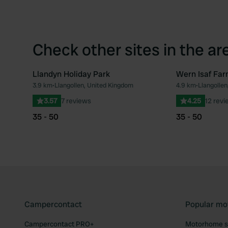
Check other sites in the ar
Llandyn Holiday Park
Wern Isaf Fa
3.9 km
•
Llangollen, United Kingdom
4.9 km
•
Llangolle
Favourite
3.57
7 reviews
4.25
12 revi
35 - 50
35 - 50
Campercontact
Popular mo
Campercontact PRO+
Motorhome si