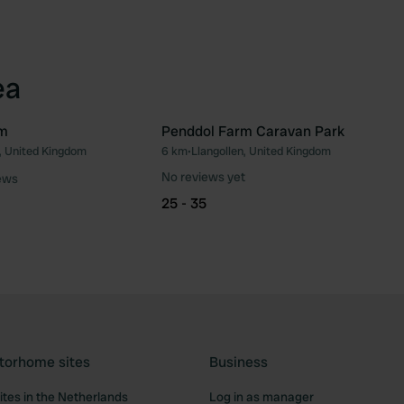
ea
rm
Penddol Farm Caravan Park
n, United Kingdom
6 km
•
Llangollen, United Kingdom
Favourite
Fav
No reviews yet
ews
25 - 35
torhome sites
Business
tes in the Netherlands
Log in as manager