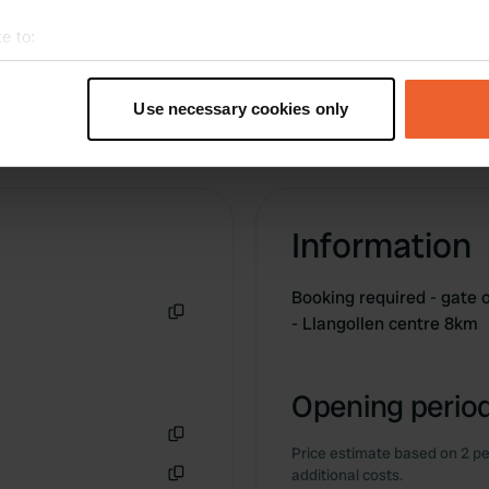
e to:
t your geographical location which can be accurate to within sev
tively scanning it for specific characteristics (fingerprinting)
Use necessary cookies only
 personal data is processed and set your preferences in the
det
e content and ads, to provide social media features and to analy
 our site with our social media, advertising and analytics partn
 provided to them or that they’ve collected from your use of their
Information
Booking required - gat
- Llangollen centre 8km
Copy
Opening period
Price estimate based on 2 pe
Copy
additional costs.