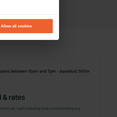
eral meters
Allow all cookies
ails section
.
se our traffic. We also share
ers who may combine it with
 services.
e opens between 10am and 7pm - aqueduct 500m
 & rates
rsons per night including taxes and excluding any