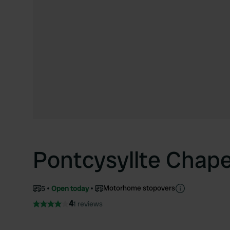
Pontcysyllte Chap
Motorhome stopovers
5
Open today
4
1 reviews