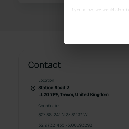
If you allow, we would also lik
Collect information abou
Identify your device by ac
Find out more about how your
We use cookies to personalis
information about your use of
other information that you’ve
Contact
Location
Station Road 2
LL20 7PF, Trevor, United Kingdom
Coordinates
52° 58' 24" N 3° 5' 13" W
52.97321455 -3.08693292