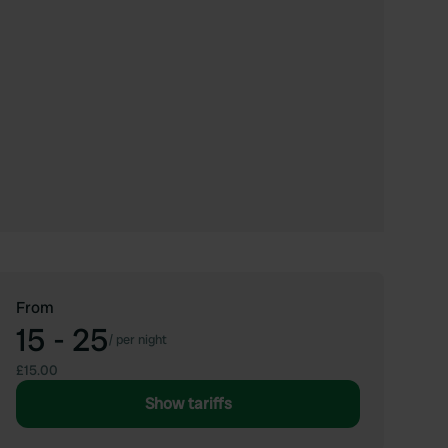
From
15 - 25
/
per night
£15.00
Show tariffs