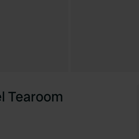
el Tearoom