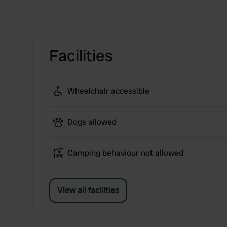
Facilities
Wheelchair accessible
Dogs allowed
Camping behaviour not allowed
View all facilities