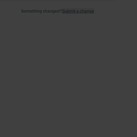
Something changed?
Submit a change