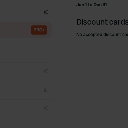
Copy
Jan 1 to Dec 31
Copy
Discount cards
PRO+
No accepted discount ca
Copy
Copy
Copy