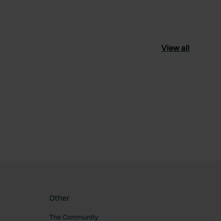
View all
ourite
Other
The Community