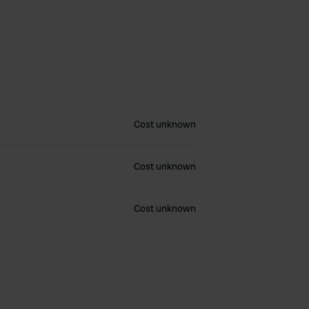
Cost unknown
Cost unknown
Cost unknown