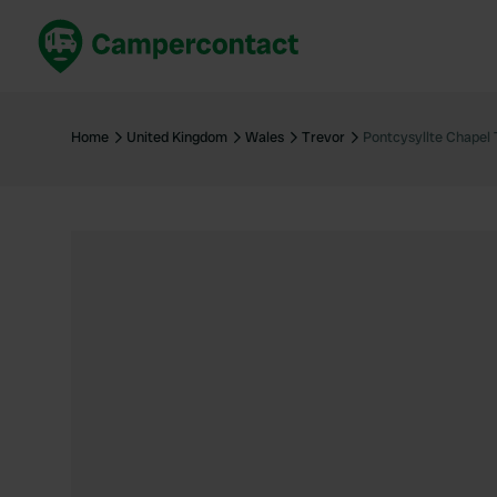
Book now
B
United Kingdom
Un
Home
United Kingdom
Wales
Trevor
Pontcysyllte Chapel
France
Fr
Germany
G
The Netherlands
Th
Booking safely
It
View all...