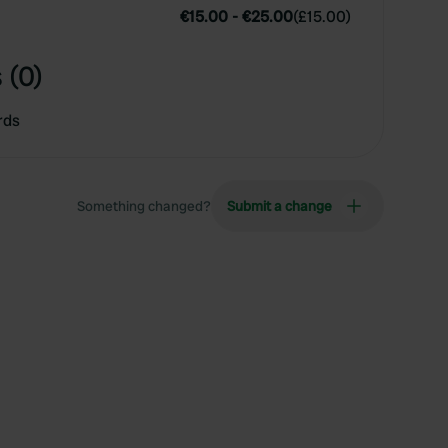
€15.00
-
€25.00
(
£15.00
)
 (0)
rds
Something changed?
Submit a change