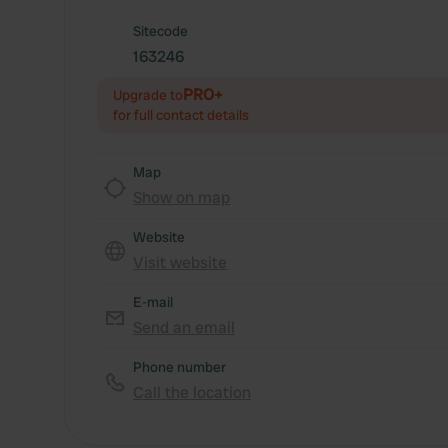
Sitecode
163246
PRO+
Upgrade to
for full contact details
Map
Show on map
Website
Visit website
E-mail
Send an email
Phone number
Call the location