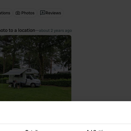
ations
Photos
Reviews
oto to a location
—
about 2 years ago
 location
—
about 2 years ago