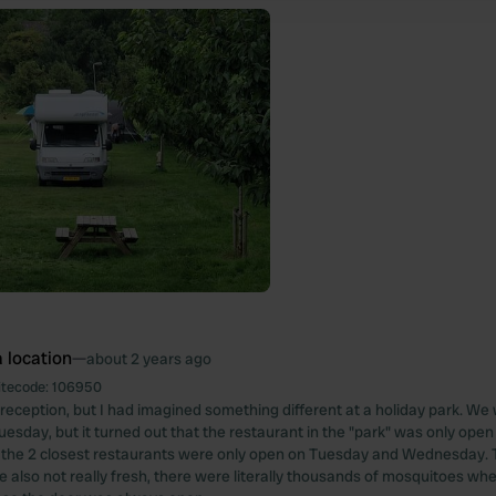
 location
—
about 2 years ago
itecode:
106950
 reception, but I had imagined something different at a holiday park. We
esday, but it turned out that the restaurant in the "park" was only ope
the 2 closest restaurants were only open on Tuesday and Wednesday. 
re also not really fresh, there were literally thousands of mosquitoes whe