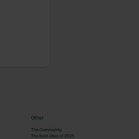
.
Other
The Community
The best sites of 2025