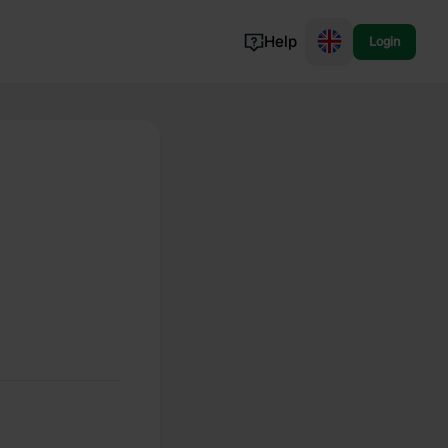
Help
Login
Switzerland
Norway
Portugal
Denmark
View all...