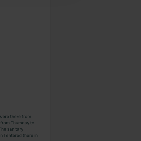
 were there from
n from Thursday to
The sanitary
n I entered there in