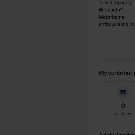
Traveling party
:
With pets?
Motorhome
enthousiast sin
My contribut
0
Locations
Activity timeline