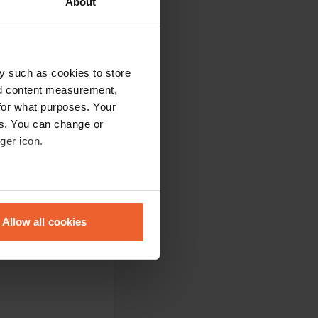
About
rate fields. You
 is highly
y such as cookies to store
nd content measurement,
for what purposes. Your
es. You can change or
es. Highly
ger icon.
eral meters
Allow all cookies
ails section
.
ilities were nice
se our traffic. We also share
ers who may combine it with
 services.