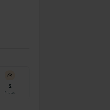
2
Photos