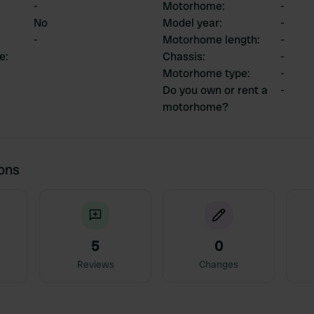
-
Motorhome
:
-
No
Model year
:
-
-
Motorhome length
:
-
ce
:
Chassis
:
-
Motorhome type
:
-
Do you own or rent a
-
motorhome?
ions
5
0
Reviews
Changes