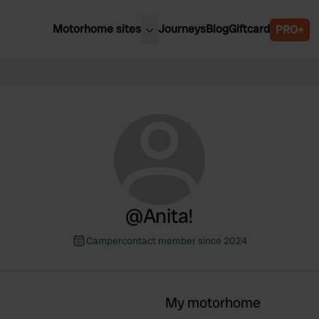
Motorhome sites
Journeys
Blog
Giftcard
PRO+
est motorhome sites
Spain
ited Kingdom
Belgium
ance
Slovenia
ermany
Austria
e Netherlands
Sweden
aly
@
Anita!
Campercontact member since 2024
My motorhome