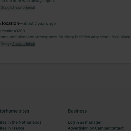
 so the door was always open...
 Google
Show original
 location
—
about 2 years ago
itecode:
49300
come and pleasant atmosphere. Sanitary facilities very clean. Nice place
 Google
Show original
torhome sites
Business
tes in the Netherlands
Log in as manager
tes in France
Advertising on Campercontact