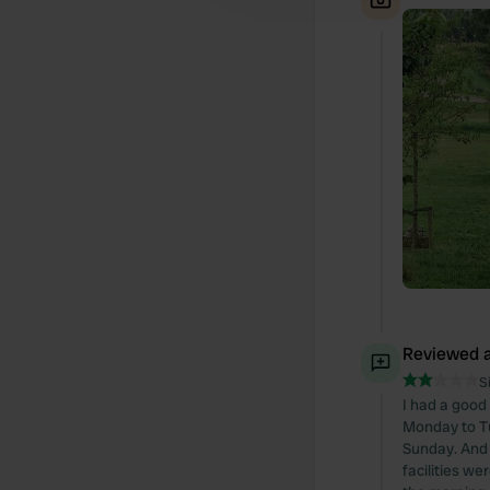
Reviewed a
S
I had a good
Monday to Tu
Sunday. And 
facilities we