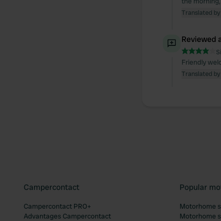
the morning,
Translated by
Reviewed a
S
Friendly wel
Translated by
Campercontact
Popular mo
Campercontact PRO+
Motorhome si
Advantages Campercontact
Motorhome si