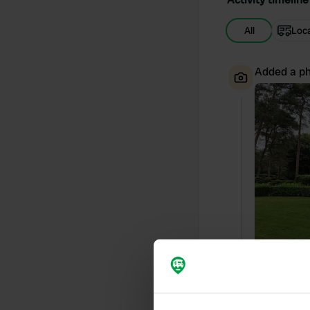
All
Loc
Added a ph
Reviewed a