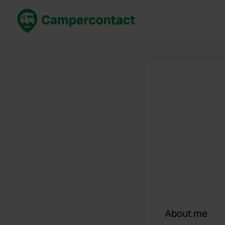
Book now
B
United Kingdom
Un
France
Fr
Germany
G
The Netherlands
Th
Booking safely
It
View all...
About me