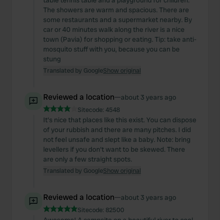
table tennis table and a playground for children.
The showers are warm and spacious. There are
some restaurants and a supermarket nearby. By
car or 40 minutes walk along the river is a nice
town (Pavia) for shopping or eating. Tip: take anti-
mosquito stuff with you, because you can be
stung
Translated by Google
Show original
Reviewed a location
—
about 3 years ago
Sitecode:
4548
It's nice that places like this exist. You can dispose
of your rubbish and there are many pitches. I did
not feel unsafe and slept like a baby. Note: bring
levellers if you don't want to be skewed. There
are only a few straight spots.
Translated by Google
Show original
Reviewed a location
—
about 3 years ago
Sitecode:
82500