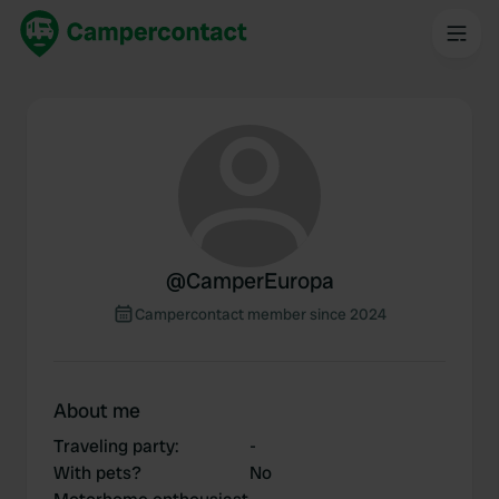
@
CamperEuropa
Campercontact member since 2024
About me
Traveling party
:
-
With pets?
No