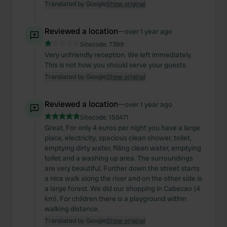
Translated by Google
Show original
Reviewed a location
—
over 1 year ago
Sitecode:
7399
Very unfriendly reception. We left immediately.
This is not how you should serve your guests.
Translated by Google
Show original
Reviewed a location
—
over 1 year ago
Sitecode:
158471
Great. For only 4 euros per night you have a large
place, electricity, spacious clean shower, toilet,
emptying dirty water, filling clean water, emptying
toilet and a washing up area. The surroundings
are very beautiful. Further down the street starts
a nice walk along the river and on the other side is
a large forest. We did our shopping in Cabecao (4
km). For children there is a playground within
walking distance.
Translated by Google
Show original