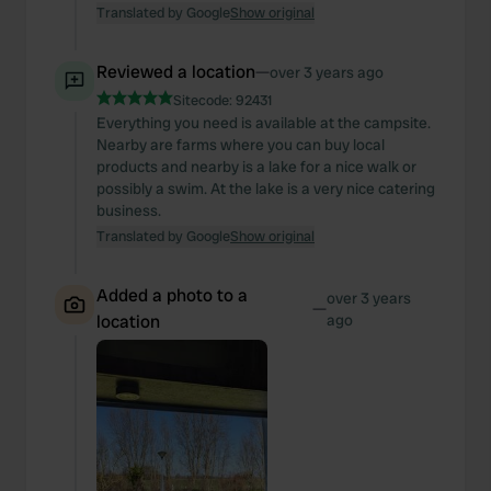
Translated by Google
Show original
Reviewed a location
—
over 3 years ago
Sitecode:
92431
Everything you need is available at the campsite.
Nearby are farms where you can buy local
products and nearby is a lake for a nice walk or
possibly a swim. At the lake is a very nice catering
business.
Translated by Google
Show original
Added a photo to a
over 3 years
—
location
ago