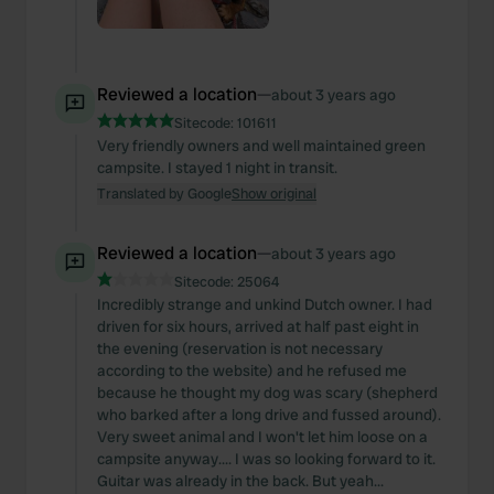
Reviewed a location
—
about 3 years ago
Sitecode:
101611
Very friendly owners and well maintained green
campsite. I stayed 1 night in transit.
Translated by Google
Show original
Reviewed a location
—
about 3 years ago
Sitecode:
25064
Incredibly strange and unkind Dutch owner. I had
driven for six hours, arrived at half past eight in
the evening (reservation is not necessary
according to the website) and he refused me
because he thought my dog was scary (shepherd
who barked after a long drive and fussed around).
Very sweet animal and I won't let him loose on a
campsite anyway.... I was so looking forward to it.
Guitar was already in the back. But yeah...