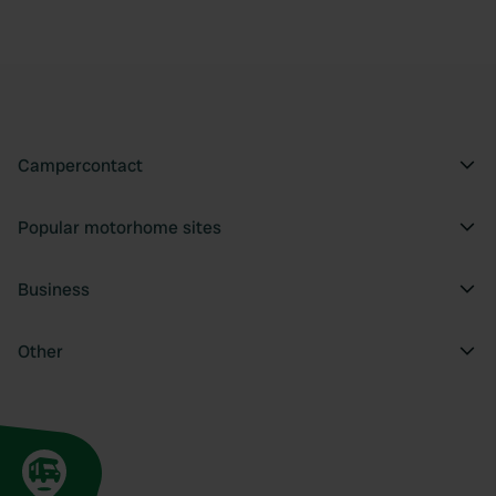
Campercontact
Popular motorhome sites
Business
Other