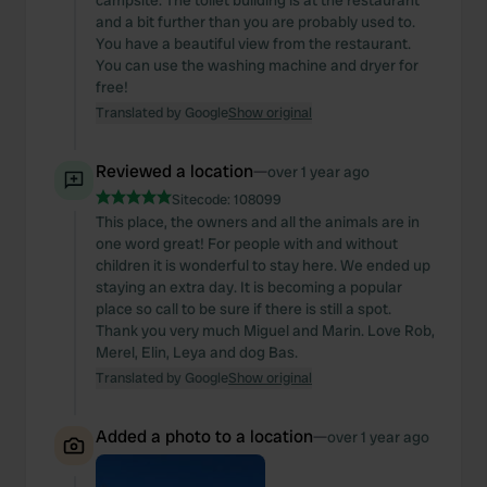
campsite. The toilet building is at the restaurant
and a bit further than you are probably used to.
You have a beautiful view from the restaurant.
You can use the washing machine and dryer for
free!
Translated by Google
Show original
Reviewed a location
—
over 1 year ago
Sitecode:
108099
This place, the owners and all the animals are in
one word great! For people with and without
children it is wonderful to stay here. We ended up
staying an extra day. It is becoming a popular
place so call to be sure if there is still a spot.
Thank you very much Miguel and Marin. Love Rob,
Merel, Elin, Leya and dog Bas.
Translated by Google
Show original
Added a photo to a location
—
over 1 year ago