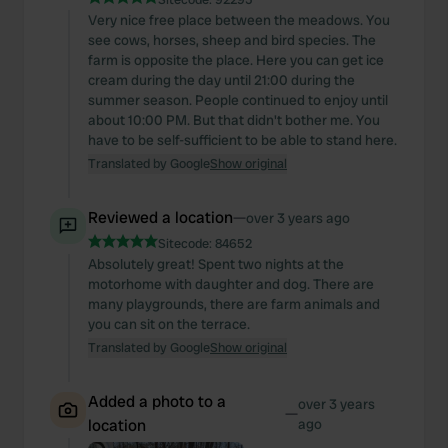
Very nice free place between the meadows. You
see cows, horses, sheep and bird species. The
farm is opposite the place. Here you can get ice
cream during the day until 21:00 during the
summer season. People continued to enjoy until
about 10:00 PM. But that didn't bother me. You
have to be self-sufficient to be able to stand here.
Translated by Google
Show original
Reviewed a location
—
over 3 years ago
Sitecode:
84652
Absolutely great! Spent two nights at the
motorhome with daughter and dog. There are
many playgrounds, there are farm animals and
you can sit on the terrace.
Translated by Google
Show original
Added a photo to a
over 3 years
—
location
ago