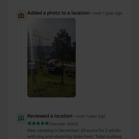
Added a photo to a location
—
over 1 year ago
Reviewed a location
—
over 1 year ago
Sitecode:
10003
Nice camping in December. 29 euros for 2 adults
with dog and electricity (kids free). Toilet building