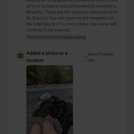
Awesome! A campsite on a beautiful river to cool
off in or to look at and surrounded by mountains.
Beautiful. There are hot showers, sinks and all for
10-12 euros. You can report to the reception (at
the toilet block). If no one is there, the owner will
come by in the evening.
Translated by Google
Show original
Added a photo to a
about 3 years
—
location
ago