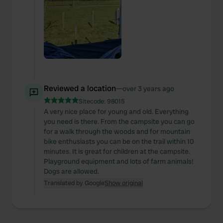
Reviewed a location
—
over 3 years ago
Sitecode:
98015
A very nice place for young and old. Everything
you need is there. From the campsite you can go
for a walk through the woods and for mountain
bike enthusiasts you can be on the trail within 10
minutes. It is great for children at the campsite.
Playground equipment and lots of farm animals!
Dogs are allowed.
Translated by Google
Show original