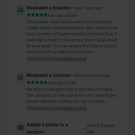
Reviewed a location
—
over 1 year ago
Sitecode:
110034
Great place. Neat and beautiful surroundings.
Village within walking distance. Nice restaurants
and a number of supermarkets, including Spar. A
walk starts next to the camper place. Dogs must
be on a leash. You can empty the toilet and gray
water and fill up with water for free.
Translated by Google
Show original
Reviewed a location
—
almost 3 years ago
Sitecode:
67339
Me and my daughter had a nice day and night.
The campsite is nice and green and close to the
center. Sanitary facilities are old but clean.
Translated by Google
Show original
Added a photo to a
almost 3 years
—
location
ago