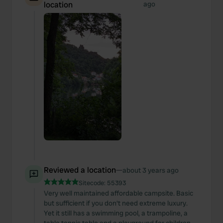
location
ago
Reviewed a location
—
about 3 years ago
Sitecode:
55393
Very well maintained affordable campsite. Basic
but sufficient if you don't need extreme luxury.
Yet it still has a swimming pool, a trampoline, a