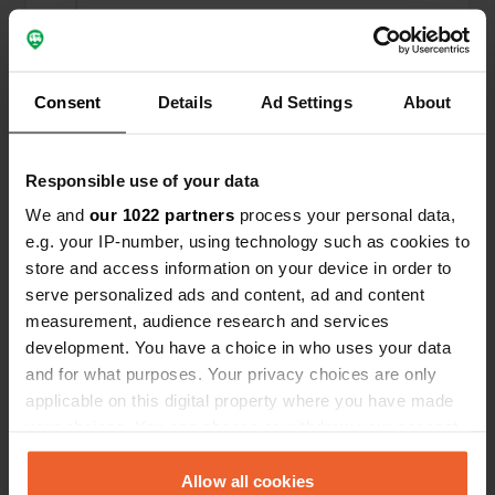
Reviewed a location
—
almost 3 years ago
Sitecode:
104386
Awesome! A nice free place to stand and
Consent
Details
Ad Settings
About
electricity for 5 euros. I bought some products in
the shop and I can already tell that the walnut bar
with chocolate was delicious!
Responsible use of your data
Translated by Google
Show original
We and
our 1022 partners
process your personal data,
e.g. your IP-number, using technology such as cookies to
Added a photo to a
almost 3 years
—
store and access information on your device in order to
location
ago
serve personalized ads and content, ad and content
measurement, audience research and services
development. You have a choice in who uses your data
and for what purposes. Your privacy choices are only
applicable on this digital property where you have made
your choices. You can change or withdraw your consent
any time from the Cookie Declaration or by clicking on
the Privacy trigger icon.
Allow all cookies