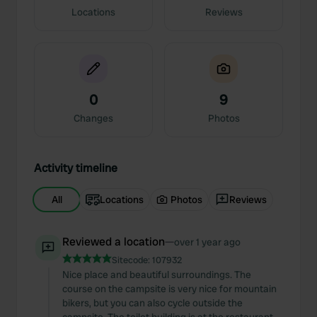
Locations
Reviews
0
9
Changes
Photos
Activity timeline
All
Locations
Photos
Reviews
Reviewed a location
—
over 1 year ago
Sitecode:
107932
Nice place and beautiful surroundings. The
course on the campsite is very nice for mountain
bikers, but you can also cycle outside the