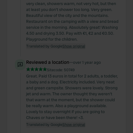
very clean, showers warm, not very hot, but then
at least you don't shower too long. Very green.
Beautiful view of the city and the mountains.
Restaurant on the camping with a view and bread
service in the morning. Absolutely great! Washing
4.50 and drying 3.50. Pay with €1, €2 and €0.50.
Playground for the children.
Translated by Google
Show original
Reviewed a location
—
over 1 year ago
Sitecode:
50749
Great. Paid 13 euros in total for 2 adults, a toddler,
a baby and a dog. Electricity included. Very neat
and green campsite. Showers were lovely. Strong
jet and warm. The owner thought they weren't
that warm at the moment, but the shower could
be really warm. Also a playground available.
Lovely to stay overnight if you are going to
Chaves or have been there! <3.
Translated by Google
Show original