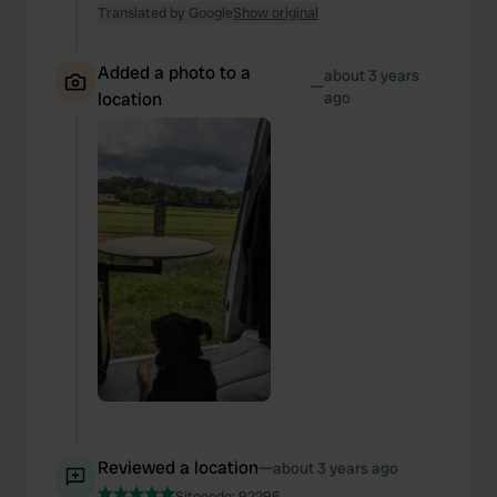
Translated by Google
Show original
Added a photo to a
about 3 years
—
location
ago
Reviewed a location
—
about 3 years ago
Sitecode:
92295