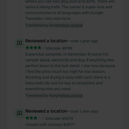
where you can also play pool and darts. There are
various hiking trails. The owner is super nice and
communicates in all languages with Google
Translate. Very nice here.
Translated by Google
Show original
Reviewed a location
—
over 1 year ago
Sitecode:
48789
Expensive campsite. In December 41 euros for:
camper place, electricity and dog. Everything else
perfect down to the last detail. 1 star less because
I find the price much too high for low season.
Washing and drying is easy with card, there is a
baby bath (do ask for key at reception) and
everything else you need.
Translated by Google
Show original
Reviewed a location
—
over 1 year ago
Sitecode:
99579
Closed until January 3rd!!!!!