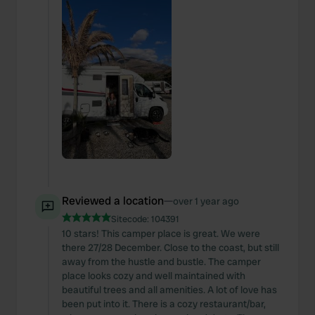
Reviewed a location
—
over 1 year ago
Sitecode:
104391
10 stars! This camper place is great. We were
there 27/28 December. Close to the coast, but still
away from the hustle and bustle. The camper
place looks cozy and well maintained with
beautiful trees and all amenities. A lot of love has
been put into it. There is a cozy restaurant/bar,