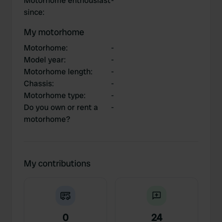
Motorhome enthousiast
-
since
:
My motorhome
Motorhome
:
-
Model year
:
-
Motorhome length
:
-
Chassis
:
-
Motorhome type
:
-
Do you own or rent a
-
motorhome?
My contributions
0
24