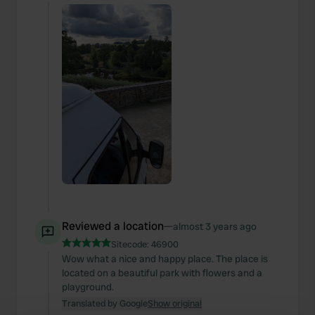
Reviewed a location
—
almost 3 years ago
Sitecode:
46900
Wow what a nice and happy place. The place is
located on a beautiful park with flowers and a
playground.
Translated by Google
Show original