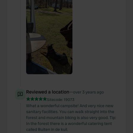
Reviewed a location
—
over 3 years ago
Sitecode:
19073
What a wonderful campsite! And very nice new
sanitary facilities. You can walk straight into the
forest and mountain biking is also very good. Tip:
In the forest there is a wonderful catering tent
called Buiten in de kuil.