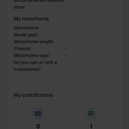
Motorhome enthousiast
-
since
:
My motorhome
Motorhome
:
-
Model year
:
-
Motorhome length
:
-
Chassis
:
-
Motorhome type
:
-
Do you own or rent a
-
motorhome?
My contributions
0
1