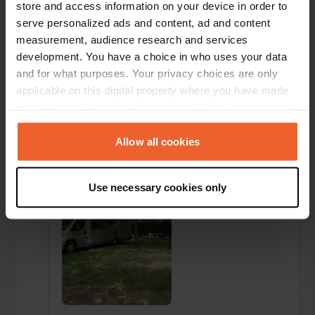
sufficient, clean facilities. There were only a few
store and access information on your device in order to
campers there now. The two free beds on the
serve personalized ads and content, ad and content
beach are nice and the medieval town is within
measurement, audience research and services
walking distance and really beautiful to visit.
development. You have a choice in who uses your data
Translated by Google
Show original
and for what purposes. Your privacy choices are only
applicable on this digital property where you have made
Added a photo to a
about 2 years
—
your choices. You can change or withdraw your consent
location
ago
any time from the Cookie Declaration or by clicking on
the Privacy trigger icon.
Allow all cookies
If you allow, we would also like to:
Use necessary cookies only
Collect information about your geographical location
which can be accurate to within several meters
Identify your device by actively scanning it for
specific characteristics (fingerprinting)
Find out more about how your personal data is processed
and set your preferences in the
details section
.
We use cookies to personalise content and ads, to