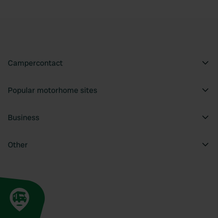
Campercontact
Popular motorhome sites
Business
Other