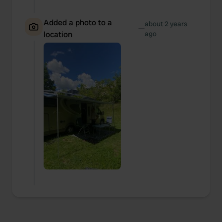
provide social media features and to analyse our traffic.
Added a photo to a
We also share information about your use of our site with
about 2 years
—
location
ago
our social media, advertising and analytics partners who
may combine it with other information that you’ve
provided to them or that they’ve collected from your use
of their services.