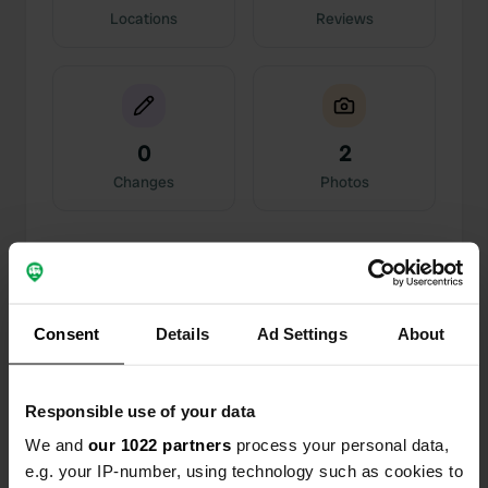
Locations
Reviews
0
2
Changes
Photos
Activity timeline
All
Locations
Photos
Reviews
Consent
Details
Ad Settings
About
Reviewed a location
—
about 2 years ago
Sitecode:
112899
Responsible use of your data
A great place at this time of season. The first part
of the campsite is a permanent residents' area
We and
our 1022 partners
process your personal data,
and behind it is an area for a camper, with
e.g. your IP-number, using technology such as cookies to