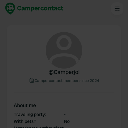
@
Camperjol
Campercontact member since 2024
About me
Traveling party
:
-
With pets?
No