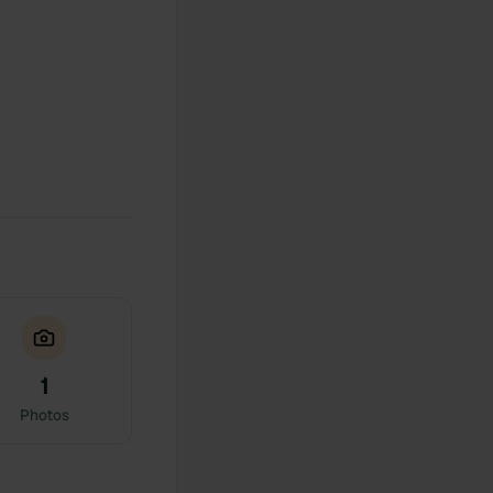
1
Photos