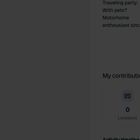
Traveling party
:
With pets?
Motorhome
enthousiast sin
My contribut
0
Locations
Activity timeline