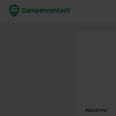
Book now
B
United Kingdom
Un
France
Fr
Germany
G
The Netherlands
Th
Booking safely
It
View all...
About me