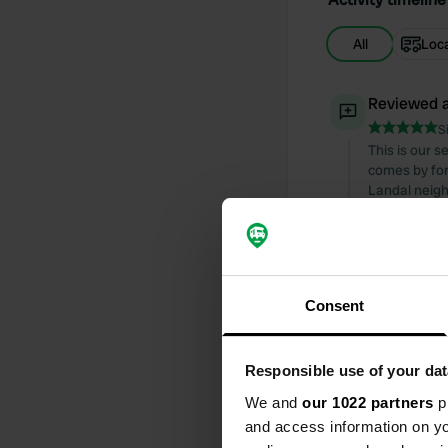
All
Loc
Reviewed a
S
This is our 
comes by for 
Landal neigh
(cycling) ar
to leave. Th
Translated by
Consent
Reviewed a
S
De Kleine Hee
Responsible use of your dat
escorted to 
view. Neatly 
We and
our 1022 partners
pr
and picnic ta
and access information on yo
welcome and