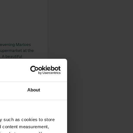
e evening Marloes
a supermarket at the
 A beautiful
here, I don’t want
About
 tour and are
e has a panoramic
arn with a kitchen
y such as cookies to store
k you for the warm
nd content measurement,