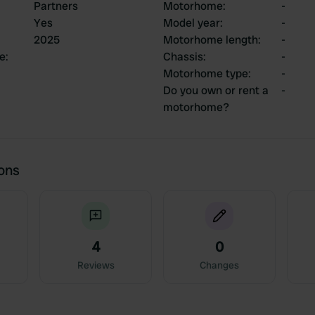
Partners
Motorhome
:
-
Yes
Model year
:
-
2025
Motorhome length
:
-
ce
:
Chassis
:
-
Motorhome type
:
-
Do you own or rent a
-
motorhome?
ions
4
0
Reviews
Changes