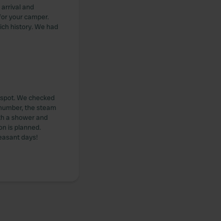
arrival and
for your camper.
rich history. We had
r spot. We checked
t number, the steam
ith a shower and
ion is planned.
leasant days!