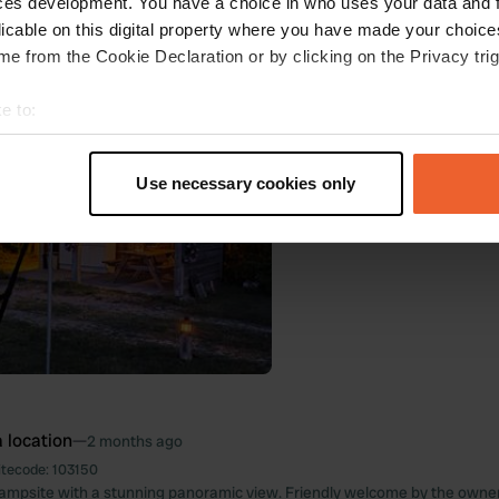
ces development. You have a choice in who uses your data and 
 Google
Show original
licable on this digital property where you have made your choic
e from the Cookie Declaration or by clicking on the Privacy trig
oto to a location
—
2 months ago
e to:
t your geographical location which can be accurate to within sev
tively scanning it for specific characteristics (fingerprinting)
Use necessary cookies only
 personal data is processed and set your preferences in the
det
e content and ads, to provide social media features and to analy
 our site with our social media, advertising and analytics partn
 provided to them or that they’ve collected from your use of their
 location
—
2 months ago
itecode:
103150
campsite with a stunning panoramic view. Friendly welcome by the owne