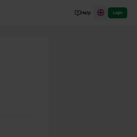
Help
Login
Switzerland
Norway
Portugal
Denmark
View all...