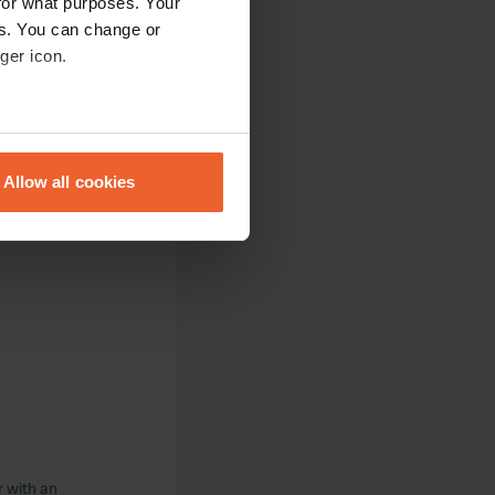
for what purposes. Your
es. You can change or
ger icon.
eral meters
Allow all cookies
ails section
.
se our traffic. We also share
ers who may combine it with
 services.
r with an