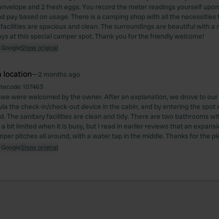
envelope and 2 fresh eggs. You record the meter readings yourself upon 
d pay based on usage. There is a camping shop with all the necessities 
facilities are spacious and clean. The surroundings are beautiful with a 
ys at this special camper spot. Thank you for the friendly welcome!
 Google
Show original
 location
—
2 months ago
itecode:
107463
, we were welcomed by the owner. After an explanation, we drove to ou
 via the check-in/check-out device in the cabin, and by entering the spo
d. The sanitary facilities are clean and tidy. There are two bathrooms w
is a bit limited when it is busy, but I read in earlier reviews that an expans
mper pitches all around, with a water tap in the middle. Thanks for the p
 Google
Show original