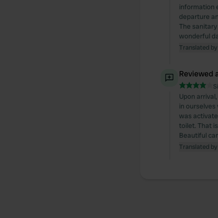
information 
departure an
The sanitary 
wonderful da
Translated by
Reviewed a
S
Upon arrival
in ourselves
was activate
toilet. That 
Beautiful ca
Translated by