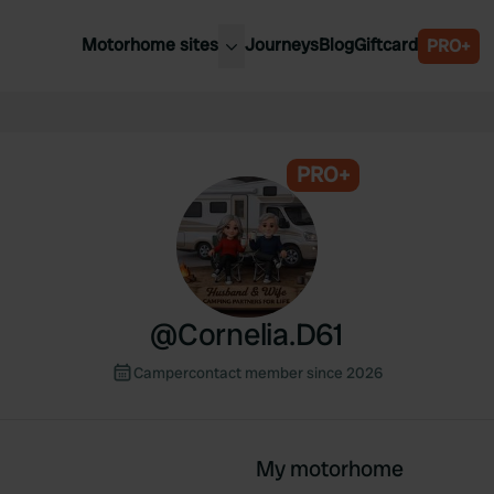
Motorhome sites
Journeys
Blog
Giftcard
PRO+
est motorhome sites
Spain
ited Kingdom
Belgium
ance
PRO+
Slovenia
ermany
Austria
e Netherlands
Sweden
aly
@
Cornelia.D61
Campercontact member since 2026
My motorhome