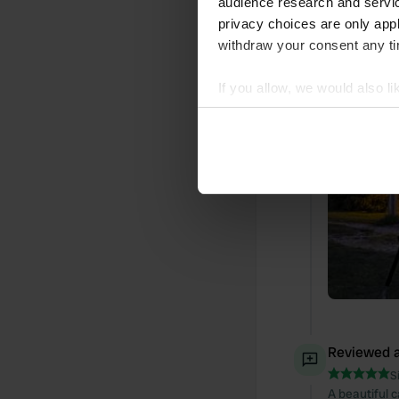
audience research and servi
Translated by
privacy choices are only app
withdraw your consent any tim
Added a ph
If you allow, we would also lik
Collect information abou
Identify your device by ac
Find out more about how your
We use cookies to personalis
information about your use of
other information that you’ve
Reviewed a
S
A beautiful 