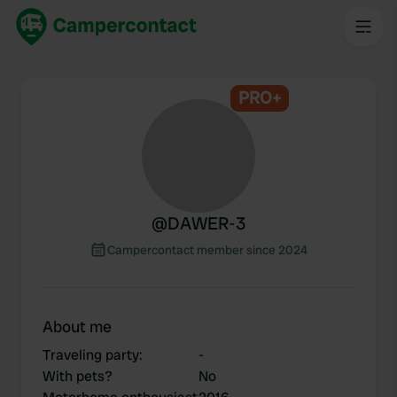
PRO+
@
DAWER-3
Campercontact member since 2024
About me
Traveling party
:
-
With pets?
No