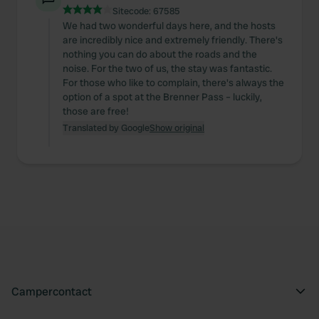
Sitecode:
67585
We had two wonderful days here, and the hosts
are incredibly nice and extremely friendly. There's
nothing you can do about the roads and the
noise. For the two of us, the stay was fantastic.
For those who like to complain, there's always the
option of a spot at the Brenner Pass – luckily,
those are free!
Translated by Google
Show original
Campercontact