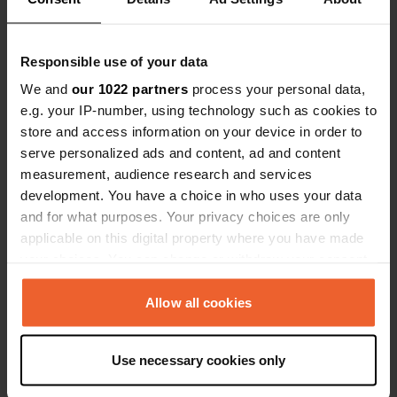
provided, and the sanitary facilities are very clean.
Thank you so much, and we'd love to come back.
The two of us from the Harz Mountains.
Translated by Google
Show original
Responsible use of your data
We and
our 1022 partners
process your personal data,
Added a photo to a location
—
2 months ago
e.g. your IP-number, using technology such as cookies to
store and access information on your device in order to
serve personalized ads and content, ad and content
measurement, audience research and services
development. You have a choice in who uses your data
and for what purposes. Your privacy choices are only
applicable on this digital property where you have made
your choices. You can change or withdraw your consent
any time from the Cookie Declaration or by clicking on
the Privacy trigger icon.
Allow all cookies
If you allow, we would also like to:
Use necessary cookies only
Collect information about your geographical location
which can be accurate to within several meters