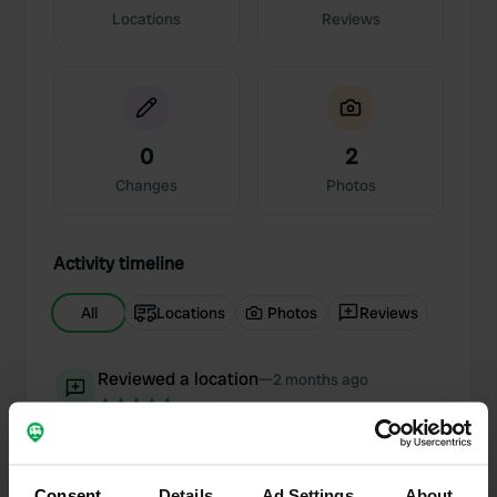
Locations
Reviews
0
2
Changes
Photos
Activity timeline
All
Locations
Photos
Reviews
Reviewed a location
—
2 months ago
Sitecode:
196064
A very warm welcome at the romantic campsite,
which is designed with great attention to detail.
Everything a motorhome traveler needs is
Consent
Details
Ad Settings
About