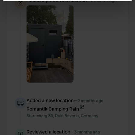
Added a photo to a location
—
2 months ago
Identify your device by actively scanning it for
specific characteristics (fingerprinting)
Find out more about how your personal data is processed
and set your preferences in the
details section
.
We use cookies to personalise content and ads, to
provide social media features and to analyse our traffic.
We also share information about your use of our site with
our social media, advertising and analytics partners who
may combine it with other information that you’ve
provided to them or that they’ve collected from your use
of their services.
Added a new location
—
2 months ago
Romantik Camping Rain
Starenweg
30
,
Rain
Bavaria
,
Germany
Reviewed a location
—
3 months ago