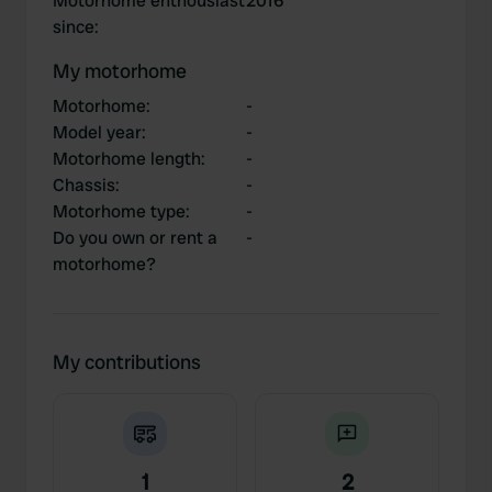
Motorhome enthousiast
2016
since
:
My motorhome
Motorhome
:
-
Model year
:
-
Motorhome length
:
-
Chassis
:
-
Motorhome type
:
-
Do you own or rent a
-
motorhome?
My contributions
1
2