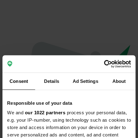
Consent
Details
Ad Settings
About
Responsible use of your data
We and
our 1022 partners
process your personal data,
Oops...
e.g. your IP-number, using technology such as cookies to
store and access information on your device in order to
Profile doesn't exist anymore
serve personalized ads and content, ad and content