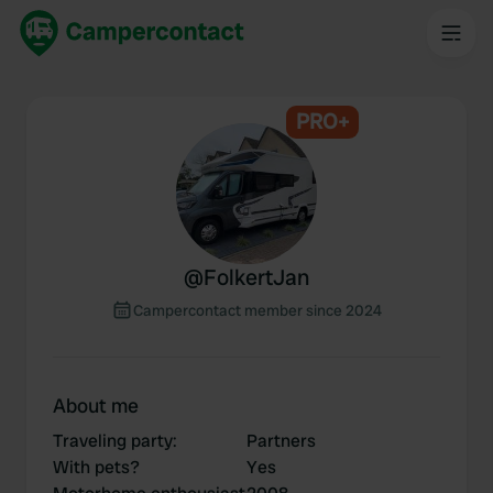
PRO+
@
FolkertJan
Campercontact member since 2024
About me
Traveling party
:
Partners
With pets?
Yes