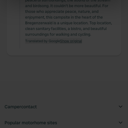
peaceful surroundings, the sound of the stream
and birdsong. It couldn't be more beautiful. For
specific characteristics (fingerprinting)
those who appreciate peace, nature, and
Find out more about how your personal data is processed
enjoyment, this campsite in the heart of the
and set your preferences in the
details section
.
Bregenzerwald is a unique location. Top location,
clean sanitary facilities, a bistro, and beautiful
surroundings for walking and cycling.
We use cookies to personalise content and ads, to
Translated by Google
Show original
provide social media features and to analyse our traffic.
We also share information about your use of our site with
our social media, advertising and analytics partners who
may combine it with other information that you’ve
provided to them or that they’ve collected from your use
of their services.
Campercontact
Popular motorhome sites