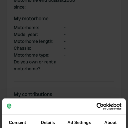
Motorhome enthousiast
2008
since
:
My motorhome
Motorhome
:
-
Model year
:
-
Motorhome length
:
-
Chassis
:
-
Motorhome type
:
-
Do you own or rent a
-
motorhome?
My contributions
Consent
Details
Ad Settings
About
0
1