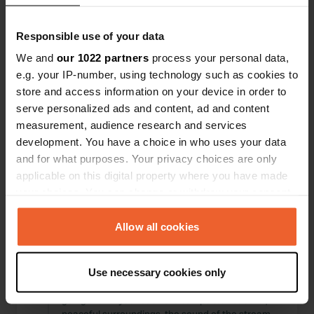
Locations
Reviews
Responsible use of your data
We and
our 1022 partners
process your personal data,
e.g. your IP-number, using technology such as cookies to
store and access information on your device in order to
0
0
serve personalized ads and content, ad and content
Changes
Photos
measurement, audience research and services
development. You have a choice in who uses your data
and for what purposes. Your privacy choices are only
Activity timeline
applicable on this digital property where you have made
your choices. You can change or withdraw your consent
All
Locations
Photos
Reviews
any time from the Cookie Declaration or by clicking on
the Privacy trigger icon.
Allow all cookies
Reviewed a location
—
about 1 year ago
Sitecode:
107231
If you allow, we would also like to:
As you drive from Bregenz into the mountains,
Use necessary cookies only
Collect information about your geographical location
the road narrows, and you wonder "where are we
which can be accurate to within several meters
going?" until you reach the campsite. Beautiful,
Identify your device by actively scanning it for