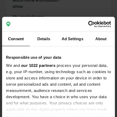
Motorhome enthousiast
-
since
:
My motorhome
Motorhome
:
-
Model year
:
-
Motorhome length
:
-
Consent
Details
Ad Settings
About
Chassis
:
-
Motorhome type
:
-
Do you own or rent a
-
Responsible use of your data
motorhome?
We and
our 1022 partners
process your personal data,
e.g. your IP-number, using technology such as cookies to
store and access information on your device in order to
serve personalized ads and content, ad and content
My contributions
measurement, audience research and services
development. You have a choice in who uses your data
and for what purposes. Your privacy choices are only
applicable on this digital property where you have made
0
1
your choices. You can change or withdraw your consent