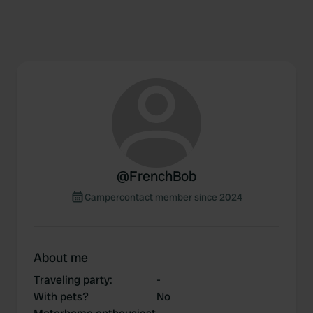
@
FrenchBob
Campercontact member since 2024
About me
Traveling party
:
-
With pets?
No