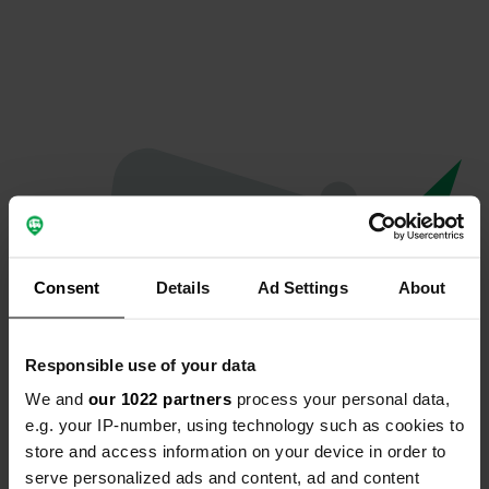
Consent
Details
Ad Settings
About
Responsible use of your data
We and
our 1022 partners
process your personal data,
Oops...
e.g. your IP-number, using technology such as cookies to
store and access information on your device in order to
Profile doesn't exist anymore
serve personalized ads and content, ad and content