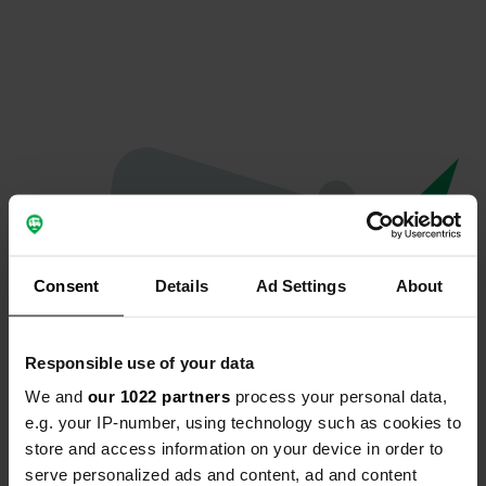
Consent
Details
Ad Settings
About
Responsible use of your data
We and
our 1022 partners
process your personal data,
Oops...
e.g. your IP-number, using technology such as cookies to
store and access information on your device in order to
Profile doesn't exist anymore
serve personalized ads and content, ad and content