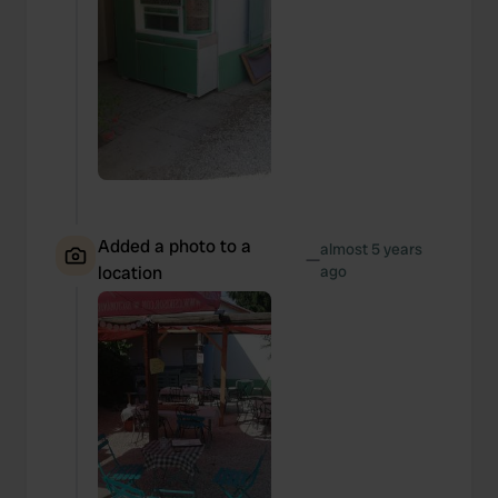
Added a photo to a
almost 5 years
—
location
ago