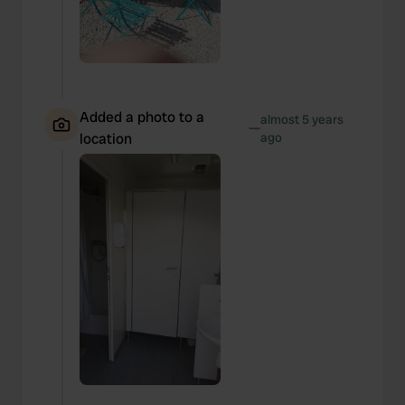
Added a photo to a
almost 5 years
—
location
ago