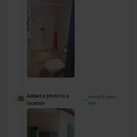
Added a photo to a
almost 5 years
—
location
ago