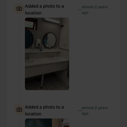
Added a photo to a
almost 2 years
—
location
ago
Added a photo to a
almost 2 years
—
location
ago