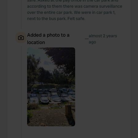
safe. Asked at the pay office in the car park and
according to them there was camera surveillance
over the entire car park. We were in car park 1,
next to the bus park. Felt safe.
Added a photo to a
almost 2 years
—
location
ago