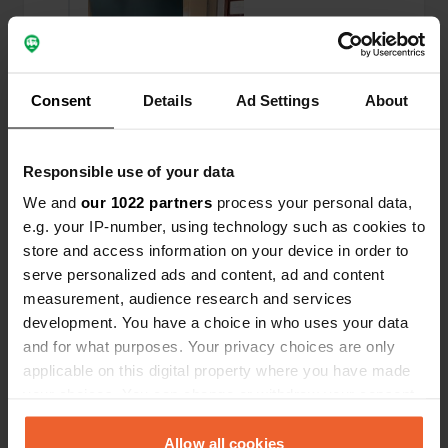
Consent
Details
Ad Settings
About
Responsible use of your data
We and
our 1022 partners
process your personal data,
e.g. your IP-number, using technology such as cookies to
store and access information on your device in order to
serve personalized ads and content, ad and content
Added a photo to a
almost 2 years
—
measurement, audience research and services
location
ago
development. You have a choice in who uses your data
and for what purposes. Your privacy choices are only
applicable on this digital property where you have made
your choices. You can change or withdraw your consent
any time from the Cookie Declaration or by clicking on
the Privacy trigger icon.
Allow all cookies