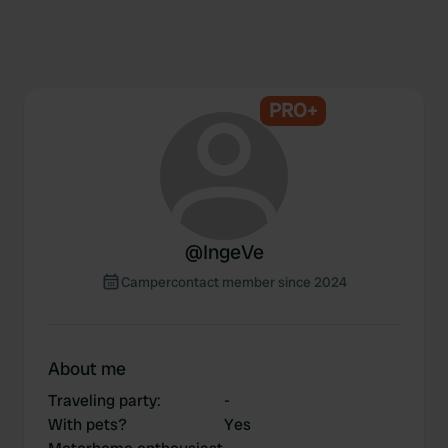
PRO+
@
IngeVe
Campercontact member since 2024
About me
Traveling party
:
-
With pets?
Yes