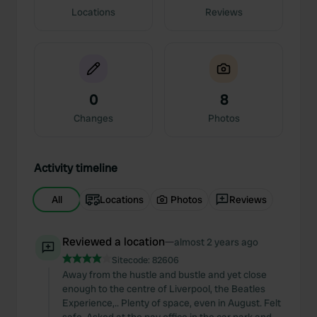
Locations
Reviews
0
8
Changes
Photos
Activity timeline
All
Locations
Photos
Reviews
Reviewed a location
—
almost 2 years ago
Sitecode:
82606
Away from the hustle and bustle and yet close
enough to the centre of Liverpool, the Beatles
Experience,.. Plenty of space, even in August. Felt