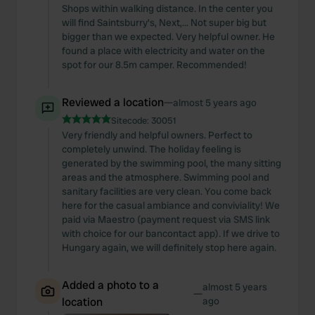
Shops within walking distance. In the center you
will find Saintsburry's, Next,... Not super big but
bigger than we expected. Very helpful owner. He
found a place with electricity and water on the
spot for our 8.5m camper. Recommended!
Reviewed a location
—
almost 5 years ago
Sitecode:
30051
Very friendly and helpful owners. Perfect to
completely unwind. The holiday feeling is
generated by the swimming pool, the many sitting
areas and the atmosphere. Swimming pool and
sanitary facilities are very clean. You come back
here for the casual ambiance and conviviality! We
paid via Maestro (payment request via SMS link
with choice for our bancontact app). If we drive to
Hungary again, we will definitely stop here again.
Added a photo to a
almost 5 years
—
location
ago