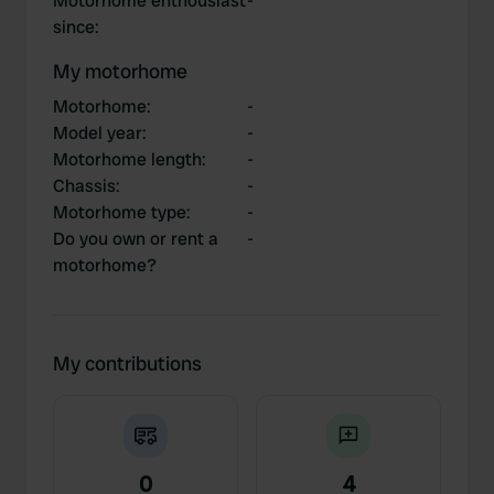
Motorhome enthousiast
-
since
:
My motorhome
Motorhome
:
-
Model year
:
-
Motorhome length
:
-
Chassis
:
-
Motorhome type
:
-
Do you own or rent a
-
motorhome?
My contributions
0
4