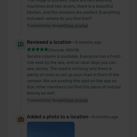
The fridge is stocked, there are two washing
machines and two dryers, there is a beautiful
kitchen, and the showers are perfect. Everything
included—where do you find that?
Translated by Google
Show original
Reviewed a location
—
4 months ago
Sitecode:
195036
Service column is available. Everyone has a front-
row seat by the sea, and on clear days you can
see Jersey. The road is not busy and there is
plenty of room to set up your chair in front of the
camper. We are posting this spot on the app so
that other members can find this piece of natural
beauty as well.
Translated by Google
Show original
Added a photo to a location
—
4 months ago