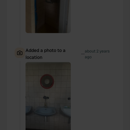
Added a photo to a
about 2 years
—
location
ago