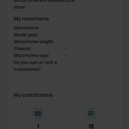
Motorhome enthousiast
2016
since
:
My motorhome
Motorhome
:
-
Model year
:
-
Motorhome length
:
-
Chassis
:
-
Motorhome type
:
-
Do you own or rent a
-
motorhome?
My contributions
1
18