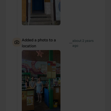
Added a photo to a
about 2 years
—
location
ago