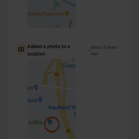
Added a photo to a
about 3 years
—
location
ago