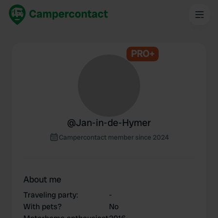
PRO+
@
Jan-in-de-Hymer
Campercontact member since 2024
About me
Traveling party
:
-
With pets?
No