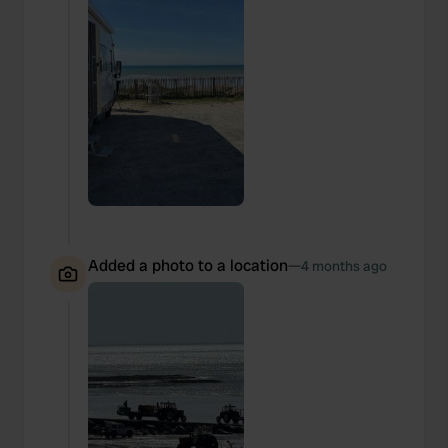
Added a photo to a location
—
4 months ago