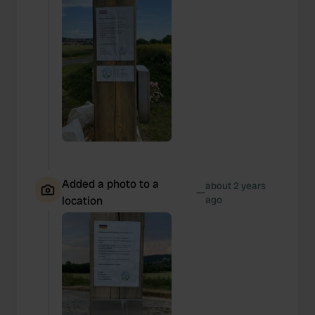
Added a photo to a
about 2 years
—
location
ago