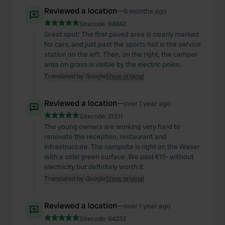
Reviewed a location
—
9 months ago
Sitecode:
98842
Great spot! The first paved area is clearly marked
for cars, and just past the sports hall is the service
station on the left. Then, on the right, the camper
area on grass is visible by the electric poles.
Translated by Google
Show original
Reviewed a location
—
over 1 year ago
Sitecode:
21511
The young owners are working very hard to
renovate the reception, restaurant and
infrastructure. The campsite is right on the Weser
with a solid green surface. We paid €15- without
electricity but definitely worth it.
Translated by Google
Show original
Reviewed a location
—
over 1 year ago
Sitecode:
64233