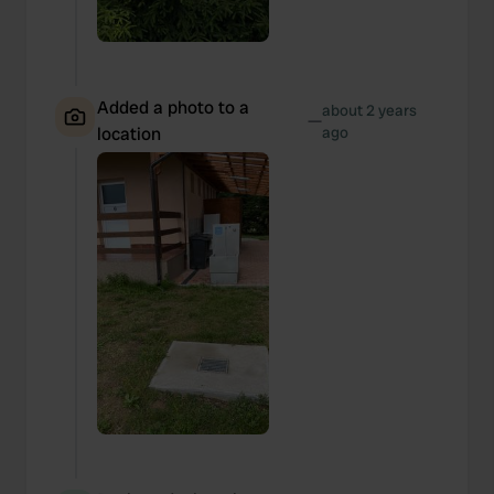
Added a photo to a
about 2 years
—
location
ago