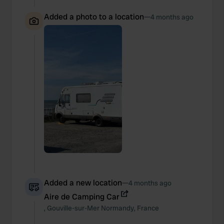
Added a photo to a location
—
4 months ago
Added a new location
—
4 months ago
Aire de Camping Car
,
Gouville-sur-Mer
Normandy
,
France