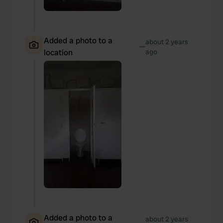
Added a photo to a
about 2 years
—
location
ago
Added a photo to a
about 2 years