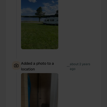
We also share information about your use of our site with
our social media, advertising and analytics partners who
may combine it with other information that you’ve
provided to them or that they’ve collected from your use
of their services.
Added a photo to a
about 2 years
—
location
ago