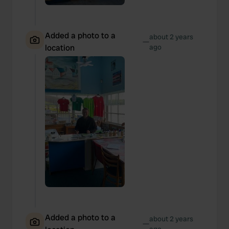
Added a photo to a
about 2 years
—
location
ago
Added a photo to a
about 2 years
—