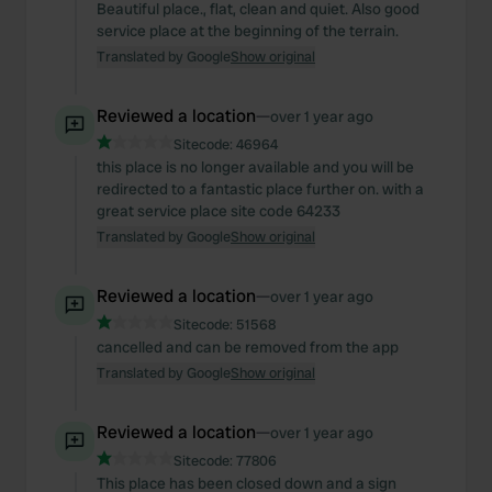
Beautiful place., flat, clean and quiet. Also good
service place at the beginning of the terrain.
Translated by Google
Show original
Reviewed a location
—
over 1 year ago
Sitecode:
46964
this place is no longer available and you will be
redirected to a fantastic place further on. with a
great service place site code 64233
Translated by Google
Show original
Reviewed a location
—
over 1 year ago
Sitecode:
51568
cancelled and can be removed from the app
Translated by Google
Show original
Reviewed a location
—
over 1 year ago
Sitecode:
77806
This place has been closed down and a sign