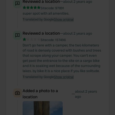
Reviewed a location
—
about 2 years ago
Sitecode:
97891
super spot with all amenities.
Translated by Google
Show original
Reviewed a location
—
about 2 years ago
Sitecode:
157496
Don't go here with a camper, the two kilometers
of road is densely covered with bushes and trees
that scrape along your camper. You can't even
get past the entrance to the site on a cargo bike
and it is soaking wet because of the surrounding
lakes. by bike it is a nice place if you like solitude.
Translated by Google
Show original
Added a photo to a
about 2 years
—
location
ago