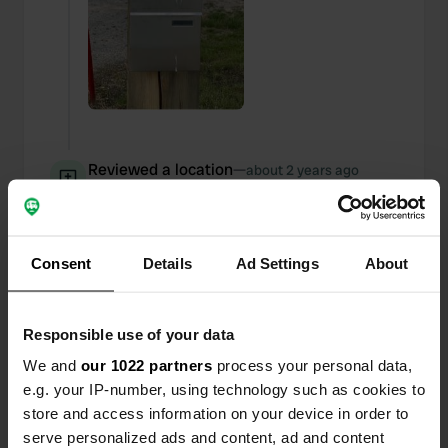
Reviewed a location
—
about 2 years ago
Sitecode:
104998
QR code for the residents of the Czech Republic
and a mailbox for the rest of the world.
Translated by Google
Show original
Consent
Details
Ad Settings
About
Reviewed a location
—
about 2 years ago
Responsible use of your data
Sitecode:
75184
20 Kr per hour or you choose a day ticket of 60 Kr.
We and
our 1022 partners
process your personal data,
Translated by Google
Show original
e.g. your IP-number, using technology such as cookies to
store and access information on your device in order to
Reviewed a location
—
serve personalized ads and content, ad and content
about 2 years ago