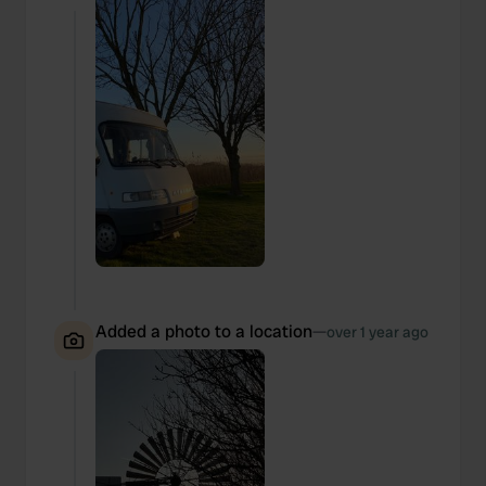
Added a photo to a location
—
over 1 year ago