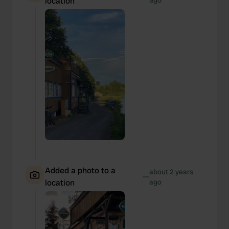
location
ago
Added a photo to a
about 2 years
—
location
ago