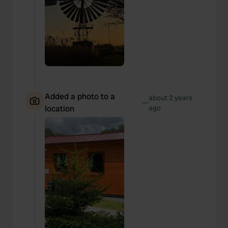
Added a photo to a
about 2 years
—
location
ago