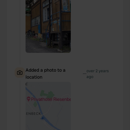
Added a photo to a
over 2 years
—
location
ago