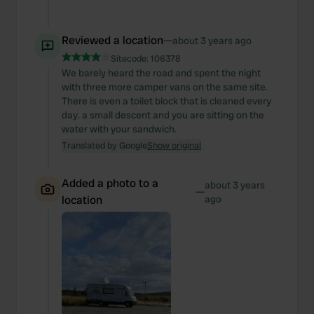
Reviewed a location
—
about 3 years ago
Sitecode:
106378
We barely heard the road and spent the night
with three more camper vans on the same site.
There is even a toilet block that is cleaned every
day. a small descent and you are sitting on the
water with your sandwich.
Translated by Google
Show original
Added a photo to a
about 3 years
—
location
ago