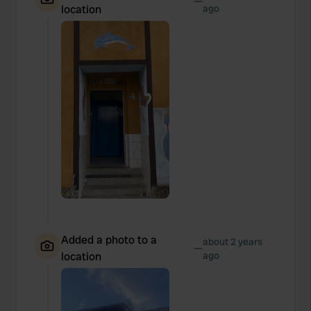
—
location
ago
Added a photo to a
about 2 years
—
location
ago