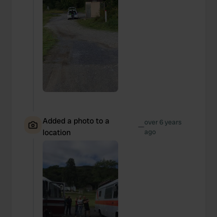
Added a photo to a
over 6 years
—
location
ago