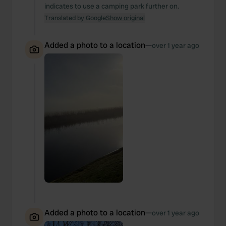
indicates to use a camping park further on.
Translated by Google
Show original
Added a photo to a location
—
over 1 year ago
Added a photo to a location
—
over 1 year ago