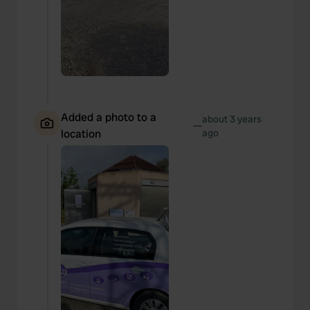
Added a photo to a
about 3 years
—
location
ago