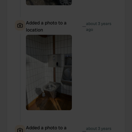
Added a photo to a
about 3 years
—
location
ago
Added a photo to a
about 3 years
—