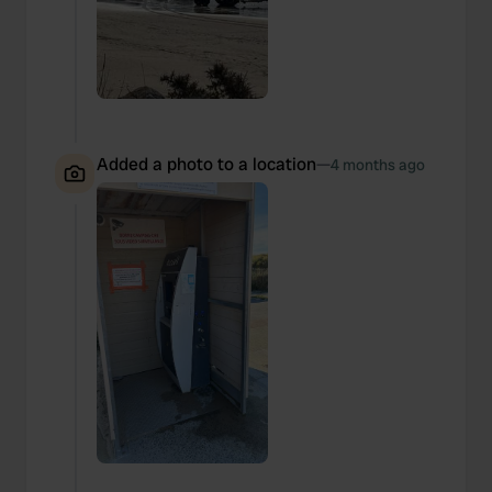
Added a photo to a location
—
4 months ago