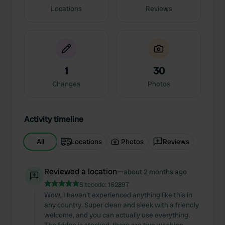
Locations
Reviews
1
30
Changes
Photos
Activity timeline
All
Locations
Photos
Reviews
Reviewed a location
—
about 2 months ago
Sitecode:
162897
Wow, I haven't experienced anything like this in
any country. Super clean and sleek with a friendly
welcome, and you can actually use everything.