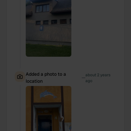
Added a photo to a
about 2 years
—
location
ago