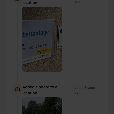
location
ago
Added a photo to a
about 3 years
—
location
ago