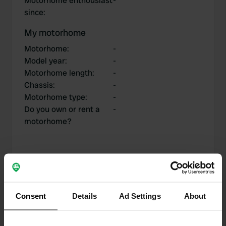
Motorhome enthousiast
-
since
:
My motorhome
Motorhome
:
-
Model year
:
-
Motorhome length
:
-
Chassis
:
-
Motorhome type
:
-
Do you own or rent a
-
motorhome?
My contributions
Consent
Details
Ad Settings
About
0
1