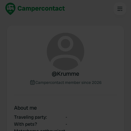
@
Krumme
Campercontact member since 2026
About me
Traveling party
:
-
With pets?
-