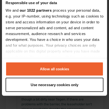
Responsible use of your data
Locations
Reviews
We and
our 1022 partners
process your personal data,
e.g. your IP-number, using technology such as cookies to
store and access information on your device in order to
serve personalized ads and content, ad and content
0
0
measurement, audience research and services
development. You have a choice in who uses your data
Changes
Photos
and for what purposes. Your privacy choices are only
applicable on this digital property where you have made
your choices. You can change or withdraw your consent
Activity timeline
any time from the Cookie Declaration or by clicking on
All
Locations
Photos
Reviews
the Privacy trigger icon.
Allow all cookies
If you allow, we would also like to:
Reviewed a location
—
5 months ago
Use necessary cookies only
Collect information about your geographical location
Sitecode:
577
which can be accurate to within several meters
The pitches along the Weser River are quiet,
Identify your device by actively scanning it for
though a bit dirty near Tegen. If there are
problems with the barrier, the leaseholder isn't
specific characteristics (fingerprinting)